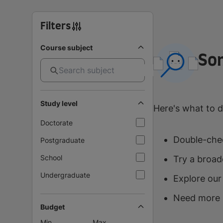
Filters
Course subject
So
Study level
Here's what to d
Doctorate
Double-chec
Postgraduate
School
Try a broad
Undergraduate
Explore our
Need more 
Budget
Min
Max