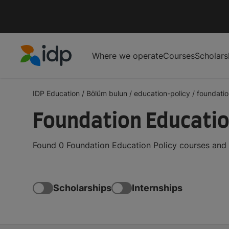
Where we operate
Courses
Scholars
IDP Education
IDP Education
/
Bölüm bulun
/
education-policy
/
foundatio
Foundation Educatio
Found 0 Foundation Education Policy courses and 
Scholarships
Internships