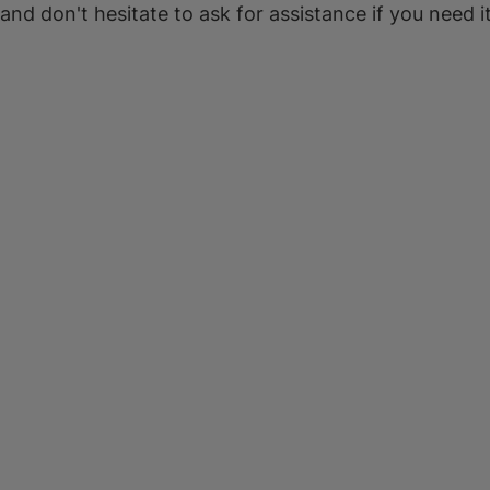
 and don't hesitate to ask for assistance if you need it