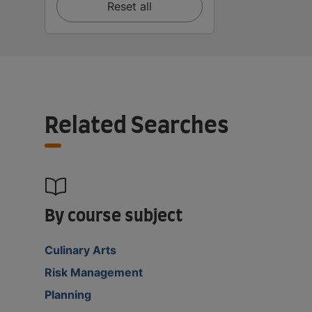
Reset all
Related Searches
By course subject
Culinary Arts
Risk Management
Planning