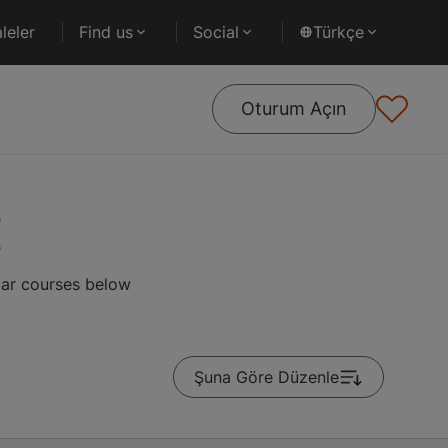
leler
Find us
Social
Türkçe
Oturum Açın
d
lar courses below
Şuna Göre Düzenle