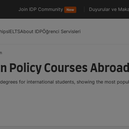
Join IDP Community
Duyurular ve Maka
New
hips
IELTS
About IDP
Öğrenci Servisleri
n
n Policy Courses Abroa
degrees for international students, showing the most popu