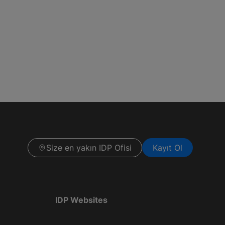
Size en yakın IDP Ofisi
Kayıt Ol
IDP Websites