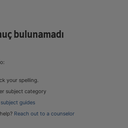
nuç bulunamadı
o:
k your spelling.
er subject category
subject guides
help?
Reach out to a counselor