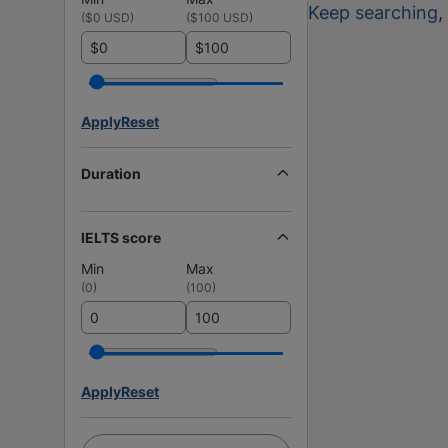
Keep searching
,
(
$0 USD
)
(
$100 USD
)
$
$
Apply
Reset
Duration
IELTS score
Min
Max
(
0
)
(
100
)
Apply
Reset