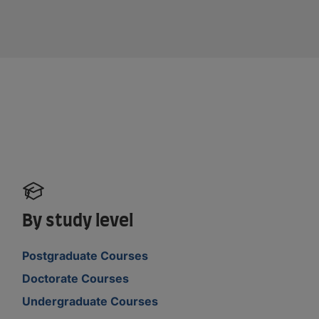
By study level
Postgraduate Courses
Doctorate Courses
Undergraduate Courses