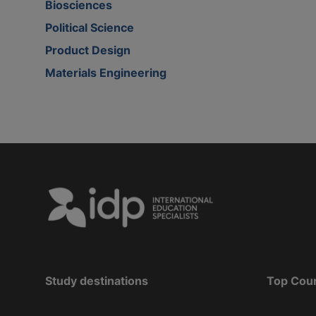
Biosciences
Political Science
Product Design
Materials Engineering
Study destinations
Top Cou