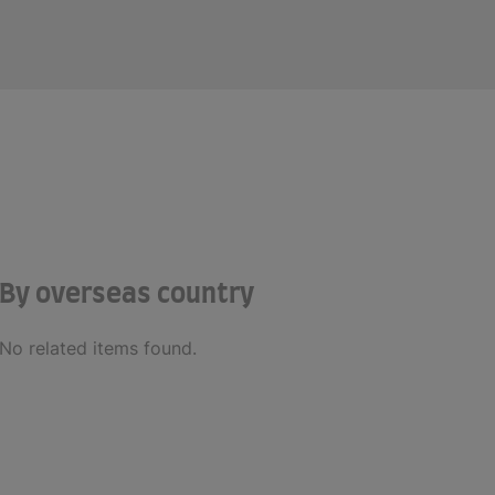
By overseas country
No related items found.