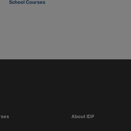
School Courses
rses
About IDP