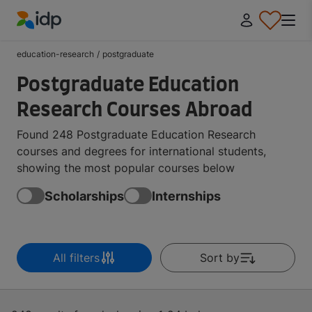
IDP Education
education-research
/
postgraduate
Postgraduate Education
Research Courses Abroad
Found 248 Postgraduate Education Research
courses and degrees for international students,
showing the most popular courses below
Scholarships
Internships
All filters
Sort by