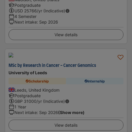
Postgraduate
USD
25766
/yr (Indicative)
4 Semester
Next intake
:
Sep 2026
View details
MSc by Research in Cancer - Cancer Genomics
University of Leeds
Scholarship
Internship
Leeds, United Kingdom
Postgraduate
GBP
31000
/yr (Indicative)
1 Year
Next intake
:
Sep 2026
(Show more)
View details