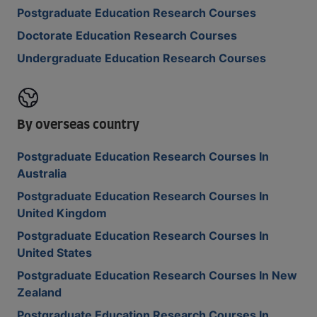
Postgraduate Education Research Courses
Doctorate Education Research Courses
Undergraduate Education Research Courses
By overseas country
Postgraduate Education Research Courses In
Australia
Postgraduate Education Research Courses In
United Kingdom
Postgraduate Education Research Courses In
United States
Postgraduate Education Research Courses In New
Zealand
Postgraduate Education Research Courses In