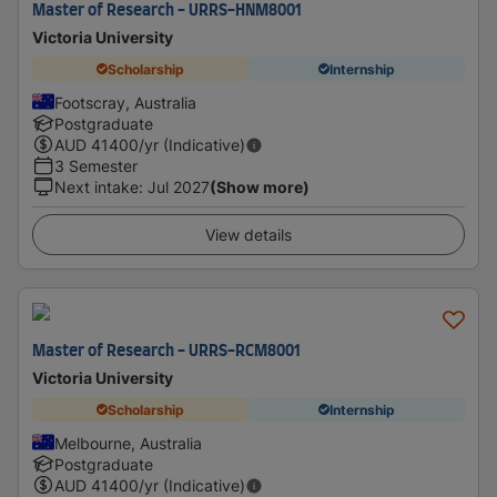
Master of Research - URRS-HNM8001
Victoria University
Scholarship
Internship
Footscray, Australia
Postgraduate
AUD
41400
/yr (Indicative)
3 Semester
Next intake
:
Jul 2027
(Show more)
View details
Master of Research - URRS-RCM8001
Victoria University
Scholarship
Internship
Melbourne, Australia
Postgraduate
AUD
41400
/yr (Indicative)