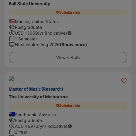
Ball State University
Scholarship
Muncie, United States
Postgraduate
USD
13959
/yr (Indicative)
1 Semester
Next intake
:
Aug 2026
(Show more)
View details
Master of Music (Research)
The University of Melbourne
Scholarship
Southbank, Australia
Postgraduate
AUD
46976
/yr (Indicative)
2 Year