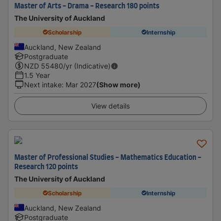
Master of Arts - Drama - Research 180 points
The University of Auckland
Scholarship
Internship
Auckland, New Zealand
Postgraduate
NZD
55480
/yr (Indicative)
1.5 Year
Next intake
:
Mar 2027
(Show more)
View details
Master of Professional Studies - Mathematics Education -
Research 120 points
The University of Auckland
Scholarship
Internship
Auckland, New Zealand
Postgraduate