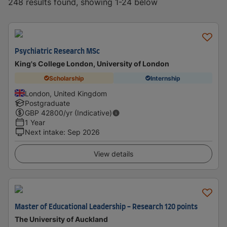
248 results found, showing 1-24 below
Psychiatric Research MSc
King's College London, University of London
Scholarship
Internship
London, United Kingdom
Postgraduate
GBP
42800
/yr (Indicative)
1 Year
Next intake
:
Sep 2026
View details
Master of Educational Leadership - Research 120 points
The University of Auckland