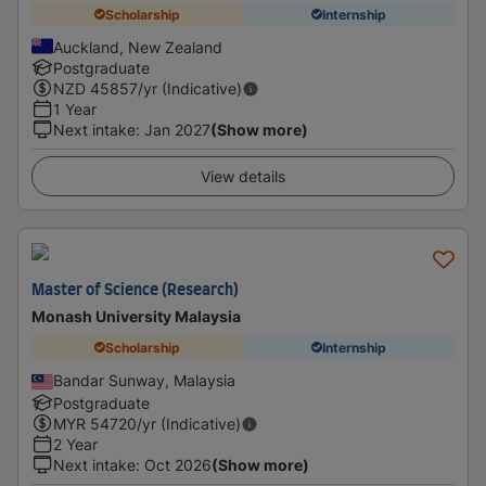
Scholarship
Internship
Auckland, New Zealand
Postgraduate
NZD
45857
/yr (Indicative)
1 Year
Next intake
:
Jan 2027
(Show more)
View details
Master of Science (Research)
Monash University Malaysia
Scholarship
Internship
Bandar Sunway, Malaysia
Postgraduate
MYR
54720
/yr (Indicative)
2 Year
Next intake
:
Oct 2026
(Show more)