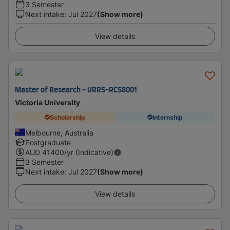
3 Semester
Next intake
:
Jul 2027
(Show more)
View details
Master of Research - URRS-RCS8001
Victoria University
Scholarship
Internship
Melbourne, Australia
Postgraduate
AUD
41400
/yr (Indicative)
3 Semester
Next intake
:
Jul 2027
(Show more)
View details