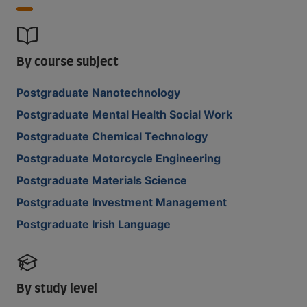
By course subject
Postgraduate Nanotechnology
Postgraduate Mental Health Social Work
Postgraduate Chemical Technology
Postgraduate Motorcycle Engineering
Postgraduate Materials Science
Postgraduate Investment Management
Postgraduate Irish Language
By study level