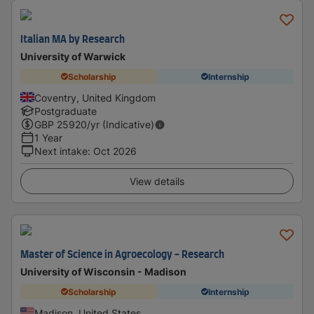
Italian MA by Research
University of Warwick
Scholarship
Internship
Coventry, United Kingdom
Postgraduate
GBP
25920
/yr (Indicative)
1 Year
Next intake
:
Oct 2026
View details
Master of Science in Agroecology - Research
University of Wisconsin - Madison
Scholarship
Internship
Madison, United States