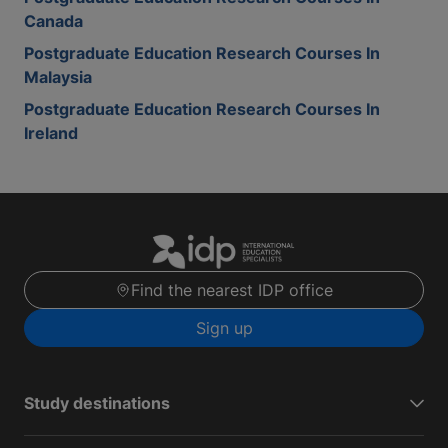
Canada
Postgraduate Education Research Courses In
Malaysia
Postgraduate Education Research Courses In
Ireland
Find the nearest IDP office
Sign up
Study destinations