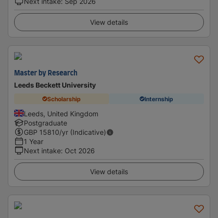
Next intake
:
Sep 2026
View details
Master by Research
Leeds Beckett University
Scholarship
Internship
Leeds, United Kingdom
Postgraduate
GBP
15810
/yr (Indicative)
1 Year
Next intake
:
Oct 2026
View details