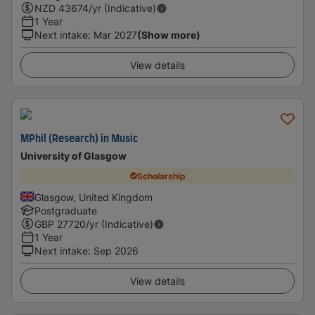
NZD
43674
/yr (Indicative)
1 Year
Next intake
:
Mar 2027
(Show more)
View details
MPhil (Research) in Music
University of Glasgow
Scholarship
Glasgow, United Kingdom
Postgraduate
GBP
27720
/yr (Indicative)
1 Year
Next intake
:
Sep 2026
View details