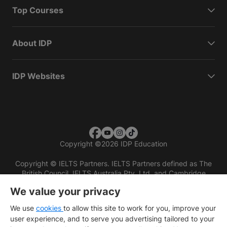
Top Courses
About IDP
IDP Websites
Copyright
©
2026 IDP Education
Copyright © IELTS Partners. IELTS Partners defined as The
British Council, IELTS Australia Pty. Ltd. and Cambridge
English (part of Cambridge University Press & Assessment)
We value your privacy
Investors
Terms of use
Privacy policy
Disclaimer
We use
cookies
to allow this site to work for you, improve your
user experience, and to serve you advertising tailored to your