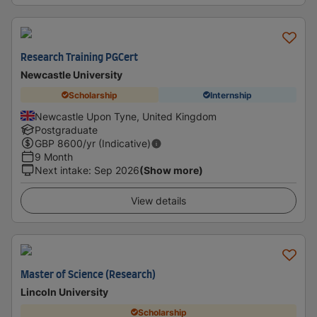
Research Training PGCert
Newcastle University
Scholarship
Internship
Newcastle Upon Tyne, United Kingdom
Postgraduate
GBP
8600
/yr (Indicative)
9 Month
Next intake
:
Sep 2026
(Show more)
View details
Master of Science (Research)
Lincoln University
Scholarship