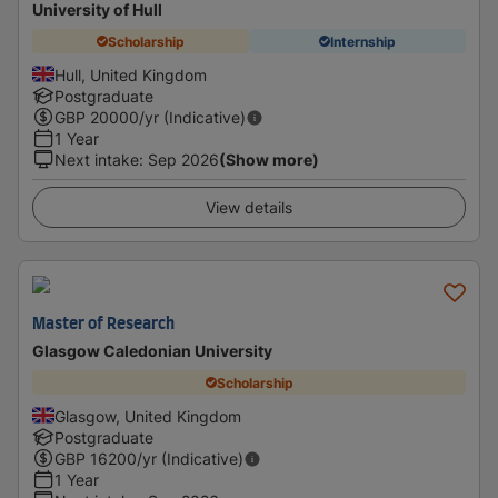
University of Hull
Scholarship
Internship
Hull, United Kingdom
Postgraduate
GBP
20000
/yr (Indicative)
1 Year
Next intake
:
Sep 2026
(Show more)
View details
Master of Research
Glasgow Caledonian University
Scholarship
Glasgow, United Kingdom
Postgraduate
GBP
16200
/yr (Indicative)
1 Year