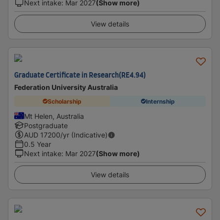
Next intake
:
Mar 2027
(Show more)
View details
Graduate Certificate in Research(RE4.94)
Federation University Australia
Scholarship
Internship
Mt Helen, Australia
Postgraduate
AUD
17200
/yr (Indicative)
0.5 Year
Next intake
:
Mar 2027
(Show more)
View details