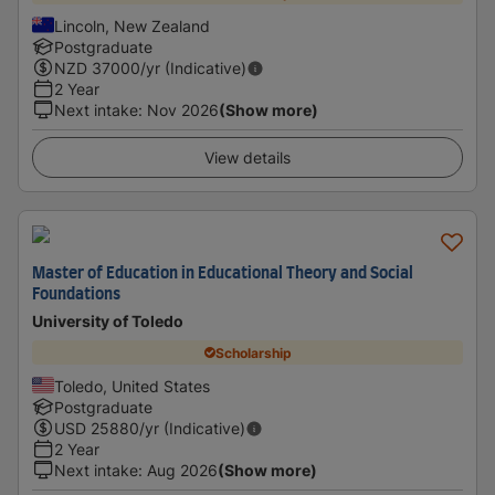
Lincoln, New Zealand
Postgraduate
NZD
37000
/yr (Indicative)
2 Year
Next intake
:
Nov 2026
(Show more)
View details
Master of Education in Educational Theory and Social
Foundations
University of Toledo
Scholarship
Toledo, United States
Postgraduate
USD
25880
/yr (Indicative)
2 Year
Next intake
:
Aug 2026
(Show more)