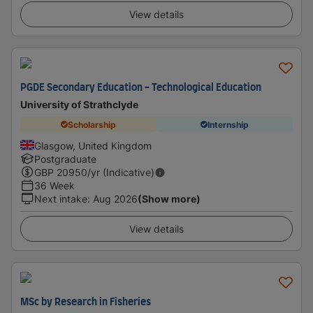
View details
PGDE Secondary Education - Technological Education
University of Strathclyde
Scholarship
Internship
Glasgow, United Kingdom
Postgraduate
GBP
20950
/yr (Indicative)
36 Week
Next intake
:
Aug 2026
(Show more)
View details
MSc by Research in Fisheries