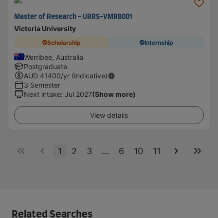
Master of Research - URRS-VMR8001
Victoria University
Scholarship
Internship
Werribee, Australia
Postgraduate
AUD
41400
/yr (Indicative)
3 Semester
Next intake
:
Jul 2027
(Show more)
View details
1
2
3
...
6
10
11
Related Searches