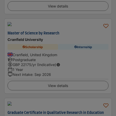
View details
Master of Science by Research
Cranfield University
Scholarship
Internship
Cranfield, United Kingdom
Postgraduate
GBP
22175
/yr (Indicative)
1 Year
Next intake
:
Sep 2026
View details
Graduate Certificate in Qualitative Research in Education