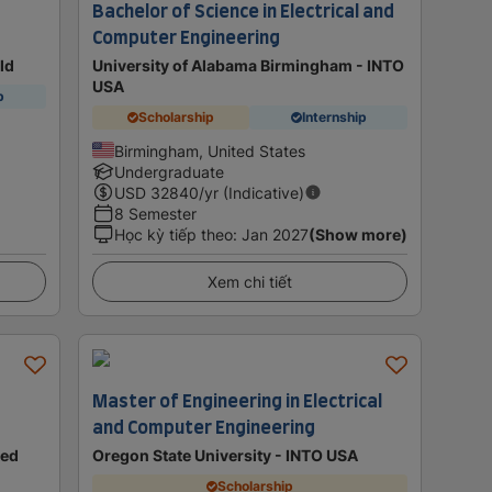
Bachelor of Science in Electrical and
Computer Engineering
eld
University of Alabama Birmingham - INTO
USA
p
Scholarship
Internship
Birmingham, United States
Undergraduate
USD
32840
/yr (Indicative)
8 Semester
Học kỳ tiếp theo
:
Jan 2027
(Show more)
Xem chi tiết
Master of Engineering in Electrical
and Computer Engineering
ted
Oregon State University - INTO USA
Scholarship