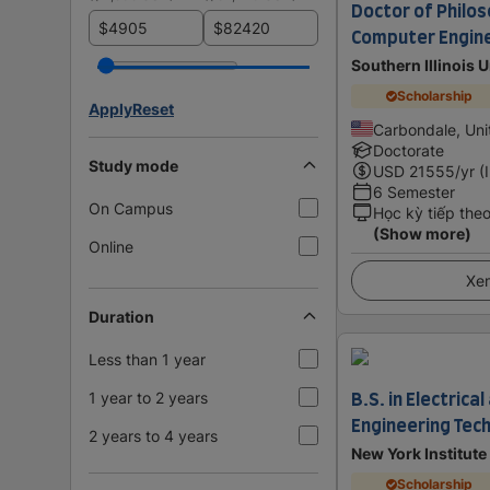
Doctor of Philos
$
$
Computer Engin
Southern Illinois 
Scholarship
Apply
Reset
Carbondale, Uni
Doctorate
Study mode
USD
21555
/yr (
6 Semester
On Campus
Học kỳ tiếp the
(Show more)
Online
Xem
Duration
Less than 1 year
B.S. in Electric
1 year to 2 years
Engineering Tec
2 years to 4 years
New York Institute
Scholarship