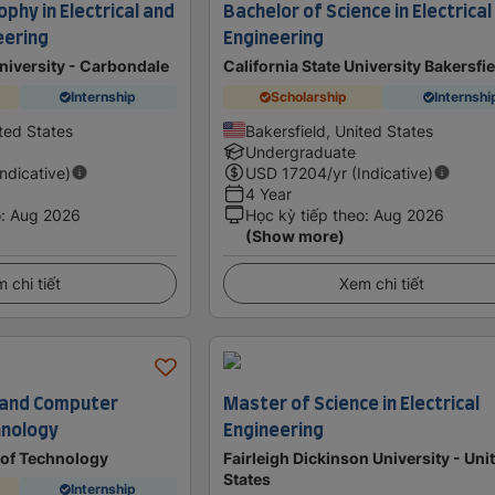
ophy in Electrical and
Bachelor of Science in Electrical
eering
Engineering
University - Carbondale
California State University Bakersfi
Internship
Scholarship
Internshi
ted States
Bakersfield, United States
Undergraduate
Indicative)
USD
17204
/yr (Indicative)
4 Year
o
:
Aug 2026
Học kỳ tiếp theo
:
Aug 2026
(Show more)
 chi tiết
Xem chi tiết
al and Computer
Master of Science in Electrical
hnology
Engineering
 of Technology
Fairleigh Dickinson University - Uni
States
Internship