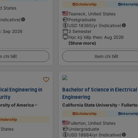
Scholarship
Internshi
d States
Teaneck, United States
(Indicative)
Postgraduate
USD
18360
/yr (Indicative)
o
:
Sep 2026
3 Semester
Học kỳ tiếp theo
:
Aug 2026
(Show more)
 chi tiết
Xem chi tiết
ical Engineering in
Bachelor of Science in Electrical
urity
Engineering
rsity of America –
California State University - Fullert
Scholarship
Internshi
holarship
Fullerton, United States
 States
Undergraduate
USD
18684
/yr (Indicative)