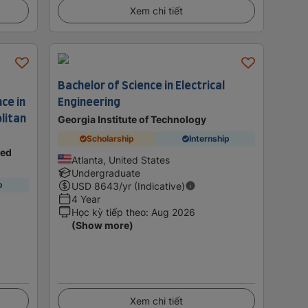
Xem chi tiết
Bachelor of Science in Electrical
ce in
Engineering
litan
Georgia Institute of Technology
Scholarship
Internship
ted
Atlanta, United States
Undergraduate
p
USD
8643
/yr (Indicative)
4 Year
Học kỳ tiếp theo
:
Aug 2026
(Show more)
Xem chi tiết