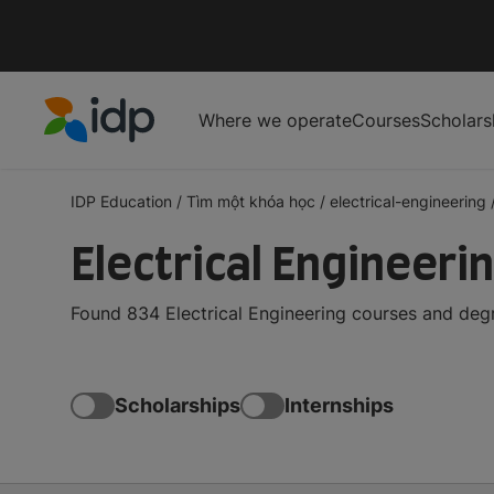
Where we operate
Courses
Scholars
IDP Education
IDP Education
/
Tìm một khóa học
/
electrical-engineering
Electrical Engineeri
Found 834 Electrical Engineering courses and degr
Scholarships
Internships