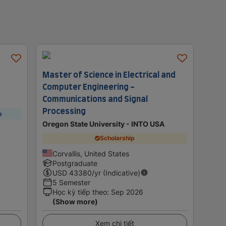
Master of Science in Electrical and
Computer Engineering -
Communications and Signal
Processing
p
Oregon State University - INTO USA
Scholarship
Corvallis, United States
Postgraduate
USD
43380
/yr (Indicative)
5 Semester
Học kỳ tiếp theo
:
Sep 2026
(Show more)
Xem chi tiết