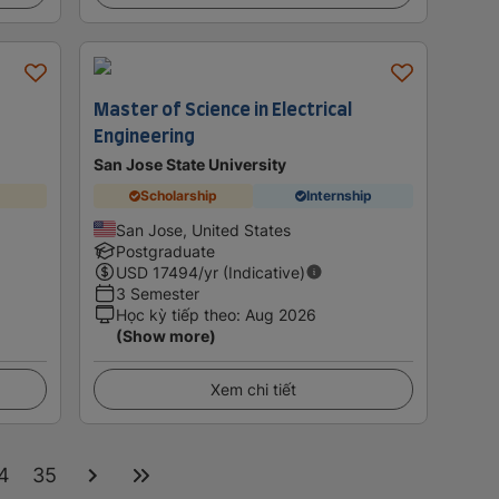
Master of Science in Electrical
Engineering
San Jose State University
Scholarship
Internship
San Jose, United States
Postgraduate
USD
17494
/yr (Indicative)
3 Semester
Học kỳ tiếp theo
:
Aug 2026
(Show more)
Xem chi tiết
4
35