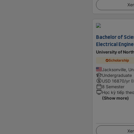
Xem
Bachelor of Scie
Electrical Engin
University of North
Scholarship
Jacksonville, Un
Undergraduate
USD
16870
/yr (
8 Semester
Học kỳ tiếp the
(Show more)
Xem