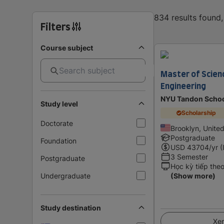
834 results found
Filters
Course subject
Master of Scienc
Engineering
NYU Tandon Schoo
Study level
Scholarship
Doctorate
Brooklyn, Unite
Postgraduate
Foundation
USD
43704
/yr (
3 Semester
Postgraduate
Học kỳ tiếp the
Undergraduate
(Show more)
Study destination
Xem