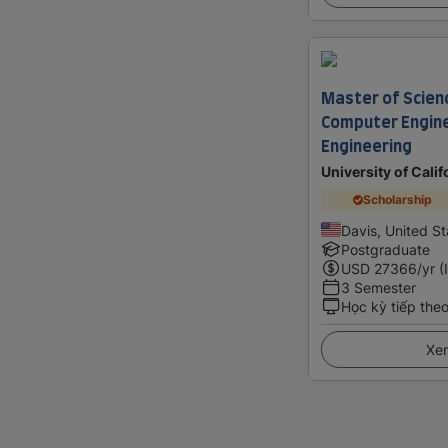
Master of Scienc
Computer Engin
Engineering
University of Calif
Scholarship
Davis, United St
Postgraduate
USD
27366
/yr (
3 Semester
Học kỳ tiếp the
Xem