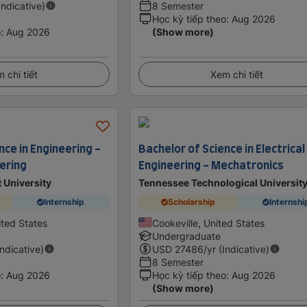
Indicative)
8 Semester
Học kỳ tiếp theo
:
Aug 2026
o
:
Aug 2026
(Show more)
 chi tiết
Xem chi tiết
nce in Engineering -
Bachelor of Science in Electrical
eering
Engineering - Mechatronics
 University
Tennessee Technological Universit
Internship
Scholarship
Internshi
ited States
Cookeville, United States
Undergraduate
Indicative)
USD
27486
/yr (Indicative)
8 Semester
o
:
Aug 2026
Học kỳ tiếp theo
:
Aug 2026
(Show more)