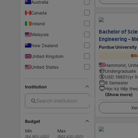
Australia
Canada
Ireland
Bachelor of Scien
Malaysia
Engineering - M
New Zealand
Purdue University
Sc
United Kingdom
Hammond, Unite
United States
Undergraduate
USD
19601
/yr (
8 Semester
Institution
Học kỳ tiếp the
(Show more)
Xem
Budget
Min
Max
(
$4,905 USD
)
(
$82,420 USD
)