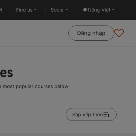
ết
Find us
Social
Tiếng Việt
Đăng nhập
tes
he most popular courses below
Sắp xếp theo