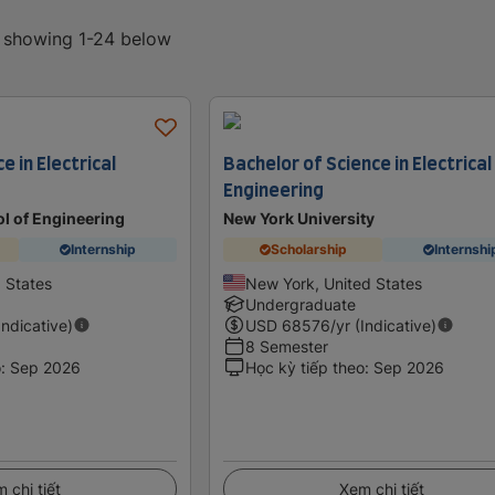
, showing 1-24 below
e in Electrical
Bachelor of Science in Electrical
Engineering
l of Engineering
New York University
Internship
Scholarship
Internshi
d States
New York, United States
Undergraduate
Indicative)
USD
68576
/yr (Indicative)
8 Semester
o
:
Sep 2026
Học kỳ tiếp theo
:
Sep 2026
 chi tiết
Xem chi tiết