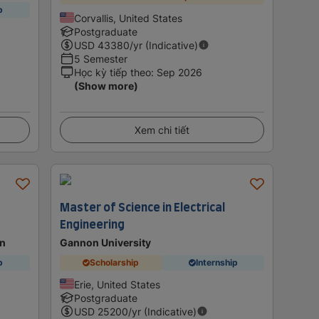
p
Corvallis, United States
Postgraduate
USD
43380
/yr (Indicative)
5 Semester
Học kỳ tiếp theo
:
Sep 2026
(Show more)
Xem chi tiết
Master of Science in Electrical
Engineering
on
Gannon University
p
Scholarship
Internship
Erie, United States
Postgraduate
USD
25200
/yr (Indicative)