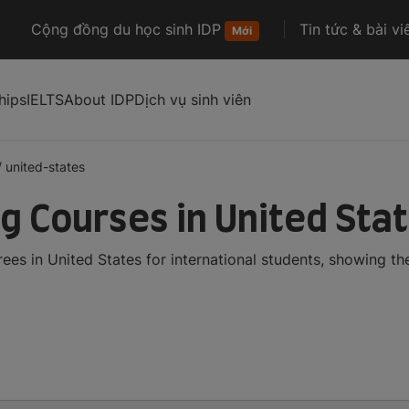
Cộng đồng du học sinh IDP
Tin tức & bài vi
Mới
hips
IELTS
About IDP
Dịch vụ sinh viên
/
united-states
ng Courses in United Sta
ees in United States for international students, showing t