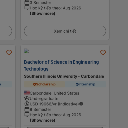
3 Semester
Học kỳ tiếp theo
:
Aug 2026
(Show more)
Xem chi tiết
Bachelor of Science in Engineering
Technology
y
Southern Illinois University - Carbondale
p
Scholarship
Internship
Carbondale, United States
Undergraduate
USD
19666
/yr (Indicative)
8 Semester
Học kỳ tiếp theo
:
Aug 2026
(Show more)