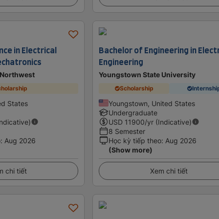
ce in Electrical
Bachelor of Engineering in Electr
echatronics
Engineering
 Northwest
Youngstown State University
holarship
Scholarship
Internshi
d States
Youngstown, United States
Undergraduate
Indicative)
USD
11900
/yr (Indicative)
8 Semester
o
:
Aug 2026
Học kỳ tiếp theo
:
Aug 2026
(Show more)
 chi tiết
Xem chi tiết