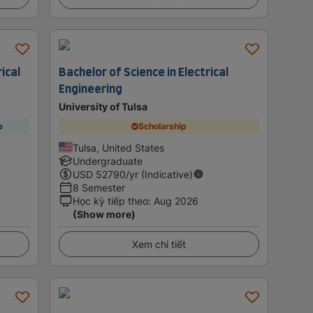
ical
Bachelor of Science in Electrical
Engineering
University of Tulsa
p
Scholarship
Tulsa, United States
Undergraduate
USD
52790
/yr (Indicative)
8 Semester
Học kỳ tiếp theo
:
Aug 2026
(Show more)
Xem chi tiết