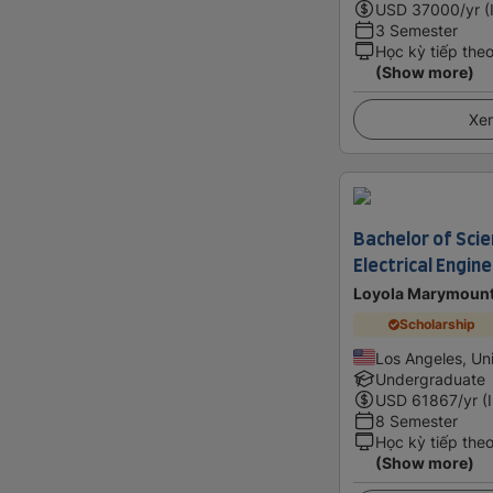
USD
37000
/yr (
3 Semester
Học kỳ tiếp the
(Show more)
Xem
Bachelor of Scie
Electrical Engin
Loyola Marymount
Scholarship
Los Angeles, Un
Undergraduate
USD
61867
/yr (
8 Semester
Học kỳ tiếp the
(Show more)