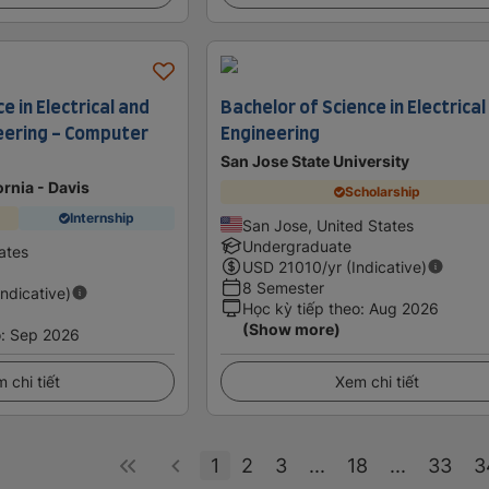
e in Electrical and
Bachelor of Science in Electrical
eering - Computer
Engineering
San Jose State University
ornia - Davis
Scholarship
Internship
San Jose, United States
Undergraduate
ates
USD
21010
/yr (Indicative)
8 Semester
Indicative)
Học kỳ tiếp theo
:
Aug 2026
(Show more)
o
:
Sep 2026
 chi tiết
Xem chi tiết
1
2
3
...
18
...
33
3