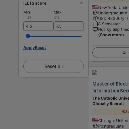
IELTS score
New York, Unite
Min
Max
Undergraduate
(
4.5
)
(
7.5
)
USD
48300
/yr 
8 Semester
Học kỳ tiếp the
(Show more)
Apply
Reset
Xem
Reset all
Master of Electr
Information Sec
The Catholic Unive
Globally Recruit
Sc
Chicago, United
Postgraduate