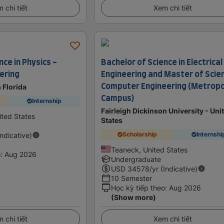
 chi tiết
Xem chi tiết
nce in Physics -
Bachelor of Science in Electrical
eering
Engineering and Master of Scien
Computer Engineering (Metropo
 Florida
Campus)
Internship
Fairleigh Dickinson University - Uni
ited States
States
Scholarship
Internshi
Indicative)
Teaneck, United States
o
:
Aug 2026
Undergraduate
USD
34578
/yr (Indicative)
10 Semester
Học kỳ tiếp theo
:
Aug 2026
(Show more)
 chi tiết
Xem chi tiết