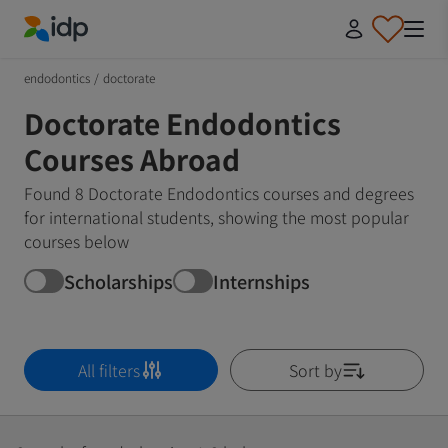
IDP Education
endodontics
/
doctorate
Doctorate Endodontics
Courses Abroad
Found 8 Doctorate Endodontics courses and degrees
for international students, showing the most popular
courses below
Scholarships
Internships
All filters
Sort by