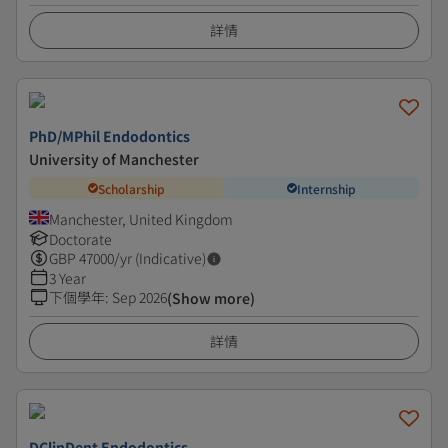
詳情
PhD/MPhil Endodontics
University of Manchester
Scholarship
Internship
Manchester, United Kingdom
Doctorate
GBP
47000
/yr (Indicative)
3 Year
下個學年
:
Sep 2026
(Show more)
詳情
DClinDent Endodontics