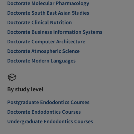
Doctorate Molecular Pharmacology
Doctorate South East Asian Studies
Doctorate Clinical Nutrition
Doctorate Business Information Systems
Doctorate Computer Architecture
Doctorate Atmospheric Science
Doctorate Modern Languages
By study level
Postgraduate Endodontics Courses
Doctorate Endodontics Courses
Undergraduate Endodontics Courses