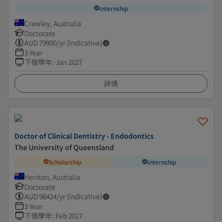
Internship
Crawley, Australia
Doctorate
AUD
79900
/yr (Indicative)
3 Year
下個學年
:
Jan 2027
詳情
Doctor of Clinical Dentistry - Endodontics
The University of Queensland
Scholarship
Internship
Herston, Australia
Doctorate
AUD
98424
/yr (Indicative)
3 Year
下個學年
:
Feb 2027