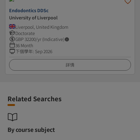
Endodontics DDSc
University of Liverpool
Liverpool, United Kingdom
Doctorate
GBP
32200
/yr (Indicative)
36 Month
下個學年
:
Sep 2026
詳情
Related Searches
By course subject