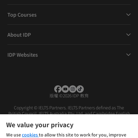
Top Courses
About IDP
IDP Websites
版權
©
2026 IDP 教育
Copyright © IELTS Partners. IELTS Partners defined as The
British Council, IELTS Australia Pty. Ltd. and Cambridge English
(part of Cambridge University Press & Assessment)
We value your privacy
投資者
條款
私隱政策
免責聲明
We use
cookies
to allow this site to work for you, improve