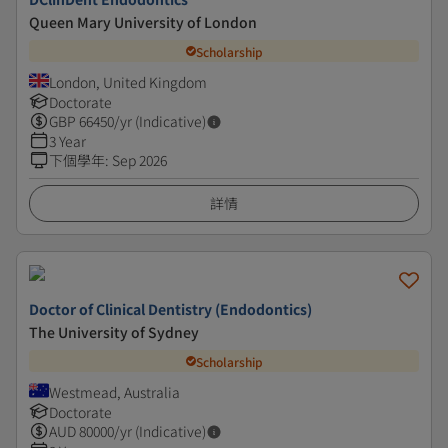
Queen Mary University of London
Scholarship
London, United Kingdom
Doctorate
GBP
66450
/yr (Indicative)
3 Year
下個學年
:
Sep 2026
詳情
Doctor of Clinical Dentistry (Endodontics)
The University of Sydney
Scholarship
Westmead, Australia
Doctorate
AUD
80000
/yr (Indicative)