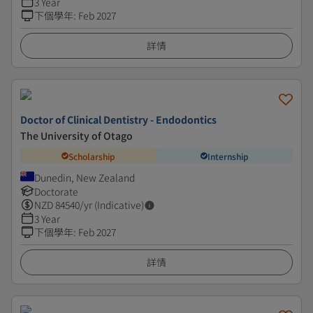
3 Year
下個學年
:
Feb 2027
詳情
Doctor of Clinical Dentistry - Endodontics
The University of Otago
Scholarship
Internship
Dunedin, New Zealand
Doctorate
NZD
84540
/yr (Indicative)
3 Year
下個學年
:
Feb 2027
詳情