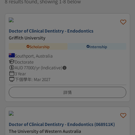
8 results found, showing 1-8 below
Doctor of Clinical Dentistry - Endodontics
Griffith University
Scholarship
Internship
Southport, Australia
Doctorate
AUD
77000
/yr (Indicative)
3 Year
下個學年
:
Mar 2027
詳情
Doctor of Clinical Dentistry - Endodontics (068911K)
The University of Western Australia