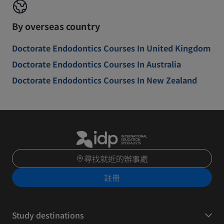
By overseas country
Doctorate Endodontics Courses In United Kingdom
Doctorate Endodontics Courses In Australia
Doctorate Endodontics Courses In New Zealand
尋找就近的辦事處
註冊
Study destinations