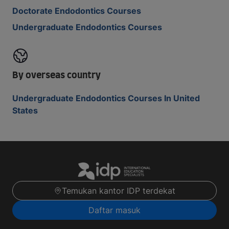
Doctorate Endodontics Courses
Undergraduate Endodontics Courses
By overseas country
Undergraduate Endodontics Courses In United
States
Temukan kantor IDP terdekat
Daftar masuk