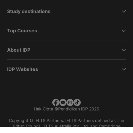
Study destinations
Top Courses
About IDP
IDP Websites
Hak Cipta
©
Pendidikan IDP 2026
Copyright © IELTS Partners. IELTS Partners defined as The
British Council, IELTS Australia Pty. Ltd. and Cambridge
English (part of Cambridge University Press & Assessment)