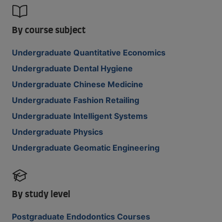
By course subject
Undergraduate Quantitative Economics
Undergraduate Dental Hygiene
Undergraduate Chinese Medicine
Undergraduate Fashion Retailing
Undergraduate Intelligent Systems
Undergraduate Physics
Undergraduate Geomatic Engineering
By study level
Postgraduate Endodontics Courses