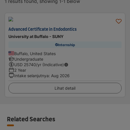
1 results found, showing 1-1 below
Advanced Certificate in Endodontics
University at Buffalo - SUNY
Internship
Buffalo, United States
Undergraduate
USD
25740
/yr (Indicative)
2 Year
Intake selanjutnya
:
Aug 2026
Lihat detail
Related Searches