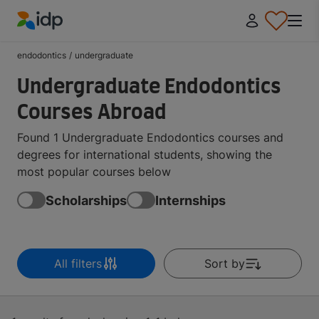
IDP Education
endodontics
/
undergraduate
Undergraduate Endodontics
Courses Abroad
Found 1 Undergraduate Endodontics courses and
degrees for international students, showing the
most popular courses below
Scholarships
Internships
All filters
Sort by