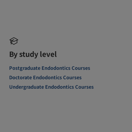
By study level
Postgraduate Endodontics Courses
Doctorate Endodontics Courses
Undergraduate Endodontics Courses