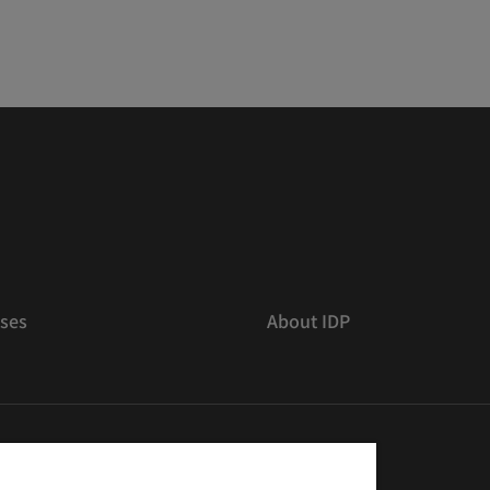
ses
About IDP