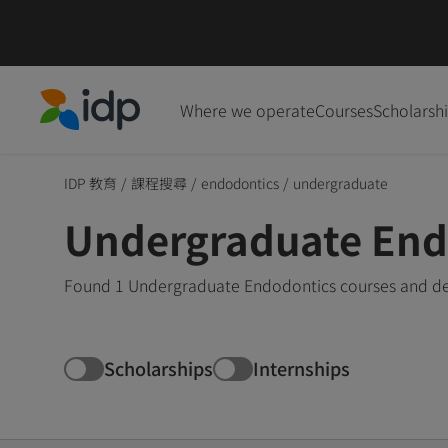
Where we operate
Courses
Scholarsh
IDP Education
IDP 教育
/
課程搜尋
/
endodontics
/
undergraduate
Undergraduate End
Found 1 Undergraduate Endodontics courses and deg
Scholarships
Internships