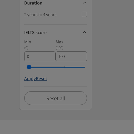
Duration
2 years to 4 years
IELTS score
Min
Max
(
0
)
(
100
)
Apply
Reset
Reset all