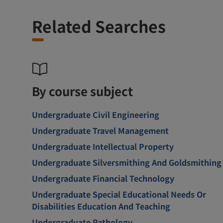
Related Searches
By course subject
Undergraduate Civil Engineering
Undergraduate Travel Management
Undergraduate Intellectual Property
Undergraduate Silversmithing And Goldsmithing
Undergraduate Financial Technology
Undergraduate Special Educational Needs Or
Disabilities Education And Teaching
Undergraduate Pathology