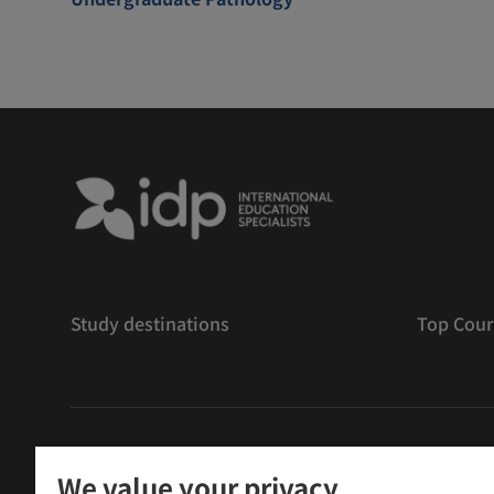
Study destinations
Top Cour
版權
©
2026 IDP 教育
We value your privacy