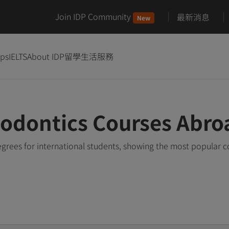
Join IDP Community
最新消息
New
ips
IELTS
About IDP
留學生活服務
odontics Courses Abro
rees for international students, showing the most popular 