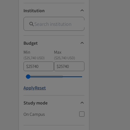
Institution
Budget
Min
Max
(
$25,740 USD
)
(
$25,740 USD
)
$
$
Apply
Reset
Study mode
On Campus