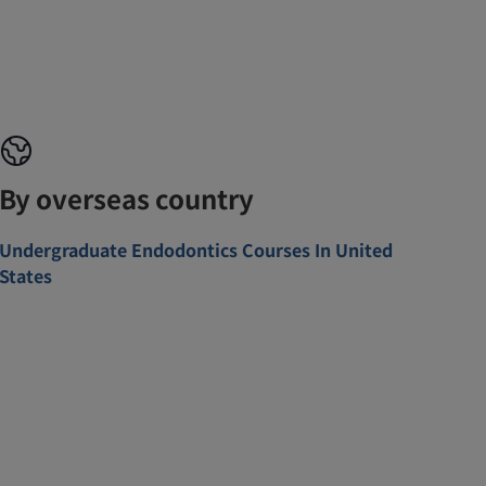
By overseas country
Undergraduate Endodontics Courses In United
States