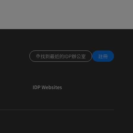
找到最近的IDP辦公室
註冊
IDP Websites