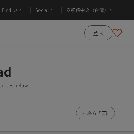
Find us
Social
繁體中文（台灣）
登入
ad
courses below
排序方式