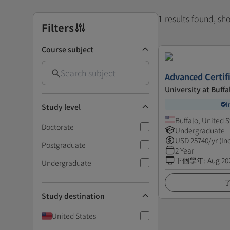
1 results found, s
Filters
Course subject
Advanced Certif
University at Buffa
I
Study level
Buffalo, United S
Doctorate
Undergraduate
USD
25740
/yr (In
Postgraduate
2 Year
下個學年
:
Aug 20
Undergraduate
Study destination
United States