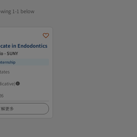
howing 1-1 below
icate in Endodontics
lo - SUNY
nternship
tates
dicative)
26
了解更多