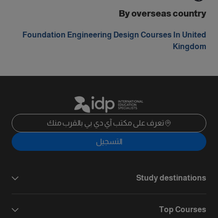
By overseas country
Foundation Engineering Design Courses In United
Kingdom
تعرف على مكتب آي دي بي بالقرب منك
التسجيل
Study destinations
Top Courses