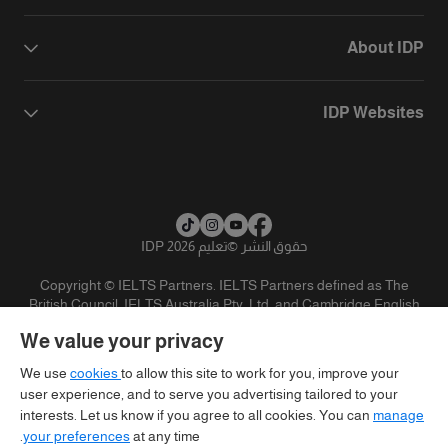
About IDP
IDP Websites
تعليم IDP 2026
©
حقوق النشر
Copyright © IELTS Partners. IELTS Partners defined as The
British Council, IELTS Australia Pty. Ltd. and Cambridge English
(part of Cambridge University Press & Assessment)
We value your privacy
تنويه
سياسية الخصوصية
شروط الاستخدام
المستثمرين
We use
cookies
to allow this site to work for you, improve your
user experience, and to serve you advertising tailored to your
interests. Let us know if you agree to all cookies. You can
manage
your preferences
at any time.