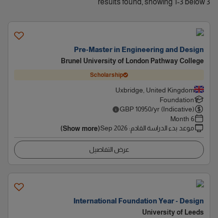
3 results found, showing 1-3 below
Pre-Master in Engineering and Design
Brunel University of London Pathway College
Scholarship
Uxbridge, United Kingdom
Foundation
GBP
10950
/yr (Indicative)
6 Month
Sep 2026
:
موعد بدء الدراسة القادم
(Show more)
عرض التفاصيل
International Foundation Year - Design
University of Leeds