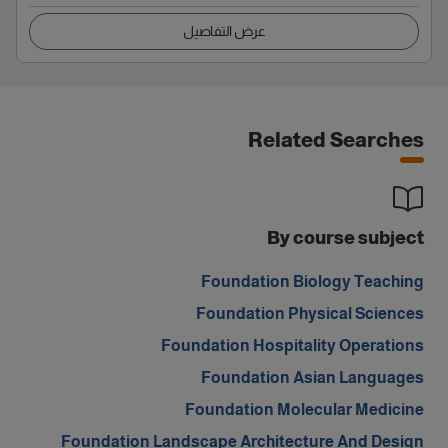
عرض التفاصيل
Related Searches
By course subject
Foundation Biology Teaching
Foundation Physical Sciences
Foundation Hospitality Operations
Foundation Asian Languages
Foundation Molecular Medicine
Foundation Landscape Architecture And Design