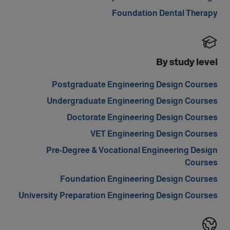
Foundation Dental Therapy
By study level
Postgraduate Engineering Design Courses
Undergraduate Engineering Design Courses
Doctorate Engineering Design Courses
VET Engineering Design Courses
Pre-Degree & Vocational Engineering Design
Courses
Foundation Engineering Design Courses
University Preparation Engineering Design Courses