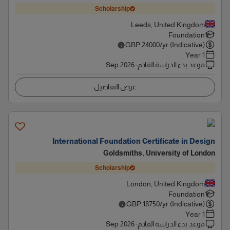
Scholarship
Leeds, United Kingdom
Foundation
GBP
24000
/yr (Indicative)
1 Year
Sep 2026
:
موعد بدء الدراسة القادم
عرض التفاصيل
International Foundation Certificate in Design
Goldsmiths, University of London
Scholarship
London, United Kingdom
Foundation
GBP
18750
/yr (Indicative)
1 Year
Sep 2026
:
موعد بدء الدراسة القادم