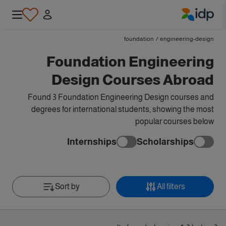
IDP Education
foundation
/
engineering-design
Foundation Engineering
Design Courses Abroad
Found 3 Foundation Engineering Design courses and
degrees for international students, showing the most
popular courses below
Internships
Scholarships
Sort by
All filters