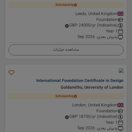
Scholarship
Leeds, United Kingdom
Foundation
GBP
24000
/yr (Indicative)
1 Year
Sep 2026
:
پذیرش بعدی
مشاهده جزئیات
International Foundation Certificate in Design
Goldsmiths, University of London
Scholarship
London, United Kingdom
Foundation
GBP
18750
/yr (Indicative)
1 Year
Sep 2026
:
پذیرش بعدی