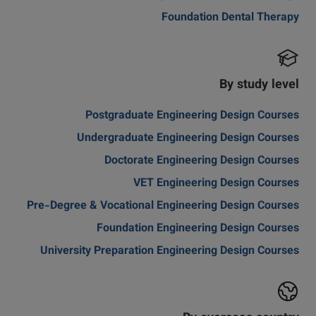
Foundation Dental Therapy
By study level
Postgraduate Engineering Design Courses
Undergraduate Engineering Design Courses
Doctorate Engineering Design Courses
VET Engineering Design Courses
Pre-Degree & Vocational Engineering Design Courses
Foundation Engineering Design Courses
University Preparation Engineering Design Courses