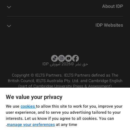
About IDP
IDP Websites
2026 آموزش IDP
©
حق نشر
Copyright © IELTS Partners. IELTS Partners defined as The
British Council, IELTS Australia Pty. Ltd. and Cambridge English
(part of Cambridge University Press & Assessment)
We value your privacy
شرایط و مقررات سرویس‌دهی
سرمایه‌گذران
سلب مسئولیت
سیاست حفظ حریم خصوصی
We use
cookies
to allow this site to work for you, improve your
user experience, and to serve you advertising tailored to your
interests. Let us know if you agree to all cookies. You can
manage your preferences
at any time.