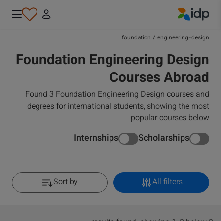
IDP Education
foundation
/
engineering-design
Foundation Engineering Design
Courses Abroad
Found 3 Foundation Engineering Design courses and
degrees for international students, showing the most
popular courses below
Internships
Scholarships
Sort by
All filters