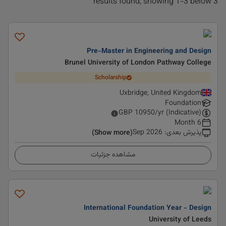
3 results found, showing 1-3 below
Pre-Master in Engineering and Design
Brunel University of London Pathway College
Scholarship
Uxbridge, United Kingdom
Foundation
GBP
10950
/yr (Indicative)
6 Month
Sep 2026
:
پذیرش بعدی
(Show more)
مشاهده جزئیات
International Foundation Year - Design
University of Leeds