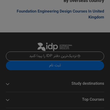
By overseas country
Foundation Engineering Design Courses In United
Kingdom
نزدیک‌ترین دفتر IDP را پیدا کنید
ثبت نام
Study destinations
Top Courses