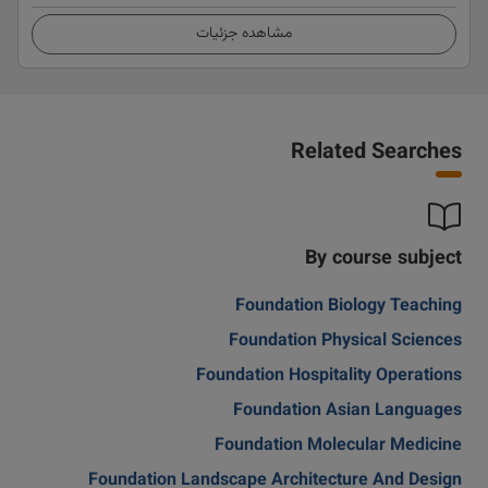
مشاهده جزئیات
Related Searches
By course subject
Foundation Biology Teaching
Foundation Physical Sciences
Foundation Hospitality Operations
Foundation Asian Languages
Foundation Molecular Medicine
Foundation Landscape Architecture And Design