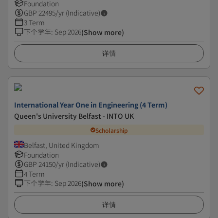
Foundation
GBP
22495
/yr (Indicative)
3 Term
下个学年
:
Sep 2026
(Show more)
详情
International Year One in Engineering (4 Term)
Queen's University Belfast - INTO UK
Scholarship
Belfast, United Kingdom
Foundation
GBP
24150
/yr (Indicative)
4 Term
下个学年
:
Sep 2026
(Show more)
详情