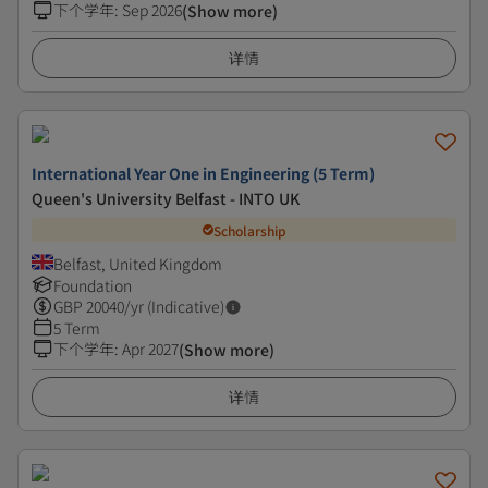
下个学年
:
Sep 2026
(Show more)
详情
International Year One in Engineering (5 Term)
Queen's University Belfast - INTO UK
Scholarship
Belfast, United Kingdom
Foundation
GBP
20040
/yr (Indicative)
5 Term
下个学年
:
Apr 2027
(Show more)
详情