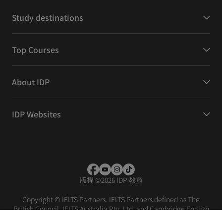
Study destinations
Top Courses
About IDP
IDP Websites
版權
©
2026 IDP 教育
Copyright © IELTS Partners. IELTS Partners defined as The
British Council, IELTS Australia Pty. Ltd. and Cambridge English
(part of Cambridge University Press & Assessment)