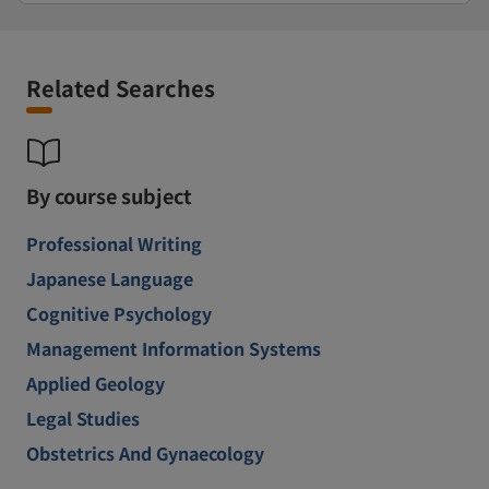
Related Searches
By course subject
Professional Writing
Japanese Language
Cognitive Psychology
Management Information Systems
Applied Geology
Legal Studies
Obstetrics And Gynaecology