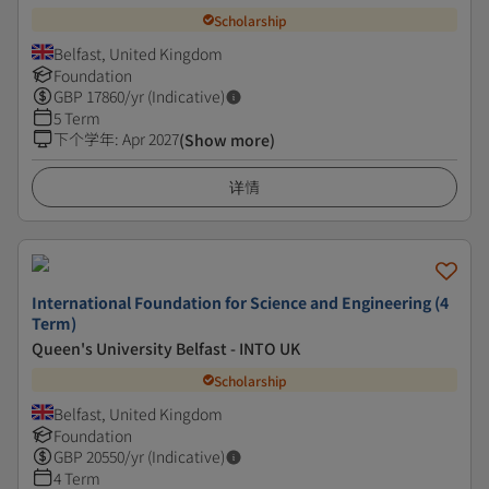
Scholarship
Belfast, United Kingdom
Foundation
GBP
17860
/yr (Indicative)
5 Term
下个学年
:
Apr 2027
(Show more)
详情
International Foundation for Science and Engineering (4
Term)
Queen's University Belfast - INTO UK
Scholarship
Belfast, United Kingdom
Foundation
GBP
20550
/yr (Indicative)
4 Term