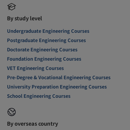
By study level
Undergraduate Engineering Courses
Postgraduate Engineering Courses
Doctorate Engineering Courses
Foundation Engineering Courses
VET Engineering Courses
Pre-Degree & Vocational Engineering Courses
University Preparation Engineering Courses
School Engineering Courses
By overseas country