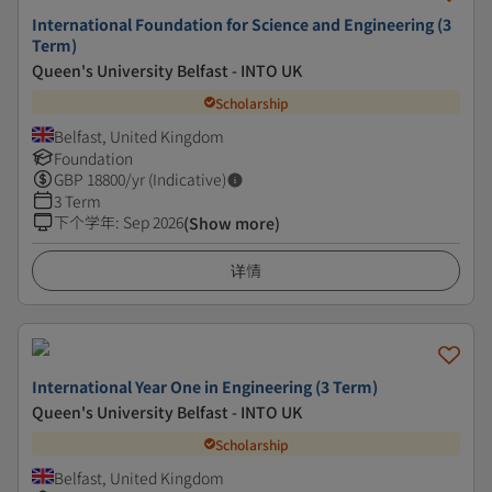
International Foundation for Science and Engineering (3
Term)
Queen's University Belfast - INTO UK
Scholarship
Belfast, United Kingdom
Foundation
GBP
18800
/yr (Indicative)
3 Term
下个学年
:
Sep 2026
(Show more)
详情
International Year One in Engineering (3 Term)
Queen's University Belfast - INTO UK
Scholarship
Belfast, United Kingdom