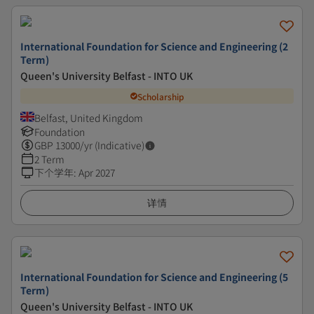
International Foundation for Science and Engineering (2
Term)
Queen's University Belfast - INTO UK
Scholarship
Belfast, United Kingdom
Foundation
GBP
13000
/yr (Indicative)
2 Term
下个学年
:
Apr 2027
详情
International Foundation for Science and Engineering (5
Term)
Queen's University Belfast - INTO UK