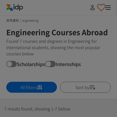
IDP Education
搜寻课程
/
engineering
Engineering Courses Abroad
Found 7 courses and degrees in Engineering for
international students, showing the most popular
courses below
Scholarships
Internships
All filters
Sort by
7 results found, showing 1-7 below