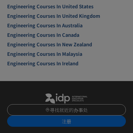
Engineering Courses In United States
Engineering Courses In United Kingdom
Engineering Courses In Australia
Engineering Courses In Canada
Engineering Courses In New Zealand
Engineering Courses In Malaysia
Engineering Courses In Ireland
寻找就近的办事处
注册