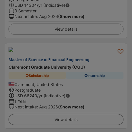
USD
14304
/yr (Indicative)
3 Semester
Next intake
:
Aug 2026
(Show more)
View details
Master of Science in Financial Engineering
Claremont Graduate University (CGU)
Scholarship
Internship
Claremont, United States
Postgraduate
USD
66240
/yr (Indicative)
1 Year
Next intake
:
Aug 2026
(Show more)
View details