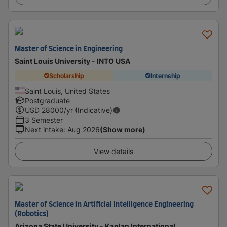
Master of Science in Engineering
Saint Louis University - INTO USA
Scholarship
Internship
Saint Louis, United States
Postgraduate
USD
28000
/yr (Indicative)
3 Semester
Next intake
:
Aug 2026
(Show more)
View details
Master of Science in Artificial Intelligence Engineering
(Robotics)
Arizona State University - Kaplan International