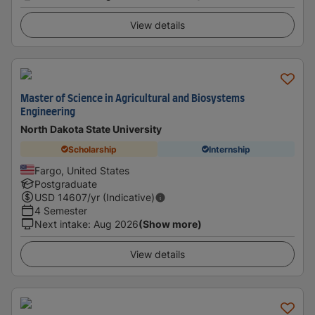
View details
Master of Science in Agricultural and Biosystems
Engineering
North Dakota State University
Scholarship
Internship
Fargo, United States
Postgraduate
USD
14607
/yr (Indicative)
4 Semester
Next intake
:
Aug 2026
(Show more)
View details