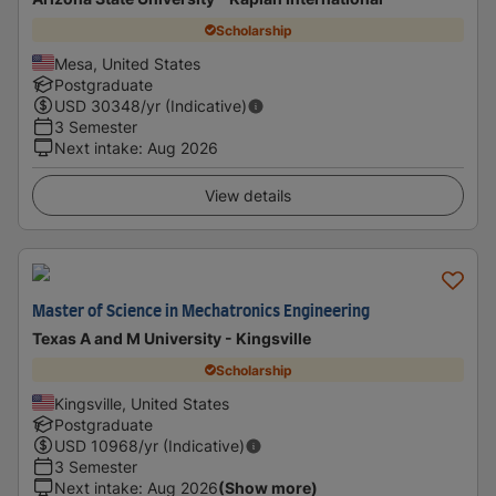
Scholarship
Mesa, United States
Postgraduate
USD
30348
/yr (Indicative)
3 Semester
Next intake
:
Aug 2026
View details
Master of Science in Mechatronics Engineering
Texas A and M University - Kingsville
Scholarship
Kingsville, United States
Postgraduate
USD
10968
/yr (Indicative)
3 Semester
Next intake
:
Aug 2026
(Show more)