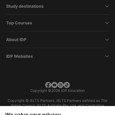
Study destinations
Top Courses
About IDP
IDP Websites
Copyright
©
2026 IDP Education
Copyright © IELTS Partners. IELTS Partners defined as The
British Council, IELTS Australia Pty. Ltd. and Cambridge
English (part of Cambridge University Press & Assessment)
We value your privacy