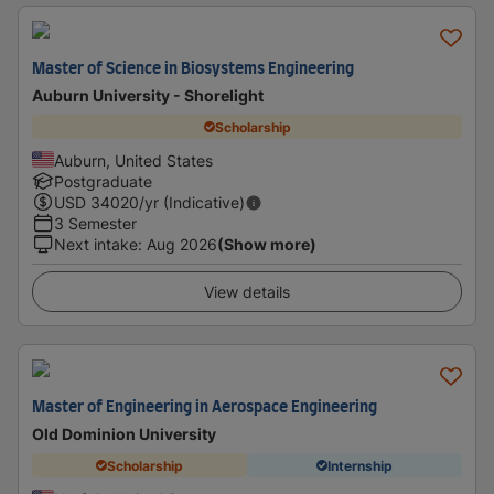
Master of Science in Biosystems Engineering
Auburn University - Shorelight
Scholarship
Auburn, United States
Postgraduate
USD
34020
/yr (Indicative)
3 Semester
Next intake
:
Aug 2026
(Show more)
View details
Master of Engineering in Aerospace Engineering
Old Dominion University
Scholarship
Internship