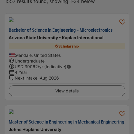
1557 results found, showing 1-24 below
Bachelor of Science in Engineering - Microelectronics
Arizona State University - Kaplan International
Scholarship
Glendale, United States
Undergraduate
USD
39062
/yr (Indicative)
4 Year
Next intake
:
Aug 2026
View details
Master of Science in Engineering in Mechanical Engineering
Johns Hopkins University