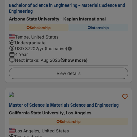
Bachelor of Science in Engineering - Materials Science and
Engineering
Arizona State University - Kaplan International
Scholarship
Internship
Tempe, United States
Undergraduate
USD
37202
/yr (Indicative)
4 Year
Next intake
:
Aug 2026
(Show more)
View details
Master of Science in Materials Science and Engineering
California State University, Los Angeles
Scholarship
Los Angeles, United States
Postgraduate