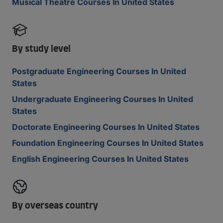
Musical Theatre Courses In United States
By study level
Postgraduate Engineering Courses In United
States
Undergraduate Engineering Courses In United
States
Doctorate Engineering Courses In United States
Foundation Engineering Courses In United States
English Engineering Courses In United States
By overseas country