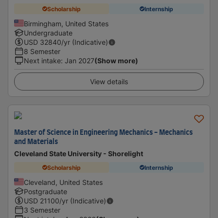
Scholarship
Internship
Birmingham, United States
Undergraduate
USD
32840
/yr (Indicative)
8 Semester
Next intake
:
Jan 2027
(Show more)
View details
Master of Science in Engineering Mechanics - Mechanics
and Materials
Cleveland State University - Shorelight
Scholarship
Internship
Cleveland, United States
Postgraduate
USD
21100
/yr (Indicative)
3 Semester