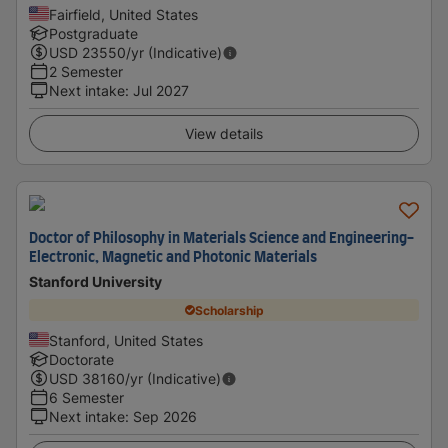
Fairfield, United States
Postgraduate
USD
23550
/yr (Indicative)
2 Semester
Next intake
:
Jul 2027
View details
Doctor of Philosophy in Materials Science and Engineering-
Electronic, Magnetic and Photonic Materials
Stanford University
Scholarship
Stanford, United States
Doctorate
USD
38160
/yr (Indicative)
6 Semester
Next intake
:
Sep 2026