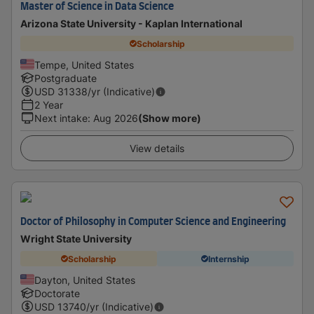
Master of Science in Data Science
Arizona State University - Kaplan International
Scholarship
Tempe, United States
Postgraduate
USD
31338
/yr (Indicative)
2 Year
Next intake
:
Aug 2026
(Show more)
View details
Doctor of Philosophy in Computer Science and Engineering
Wright State University
Scholarship
Internship
Dayton, United States
Doctorate
USD
13740
/yr (Indicative)