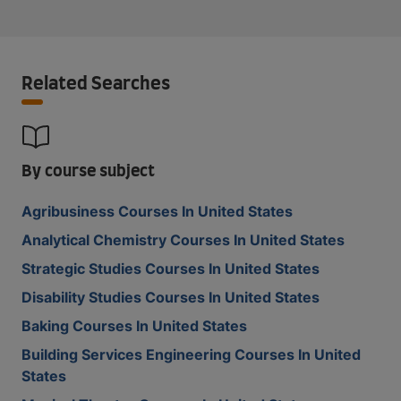
Related Searches
By course subject
Agribusiness Courses In United States
Analytical Chemistry Courses In United States
Strategic Studies Courses In United States
Disability Studies Courses In United States
Baking Courses In United States
Building Services Engineering Courses In United
States