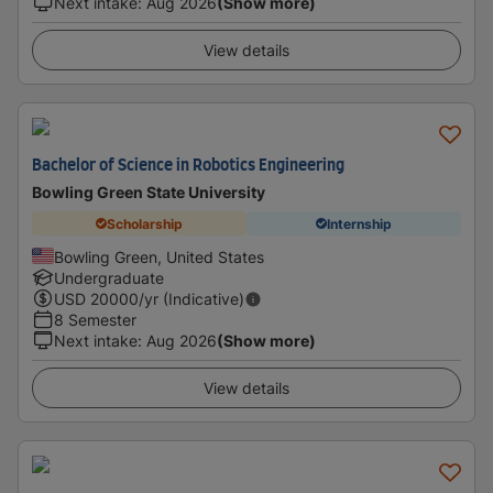
Next intake
:
Aug 2026
(Show more)
View details
Bachelor of Science in Robotics Engineering
Bowling Green State University
Scholarship
Internship
Bowling Green, United States
Undergraduate
USD
20000
/yr (Indicative)
8 Semester
Next intake
:
Aug 2026
(Show more)
View details