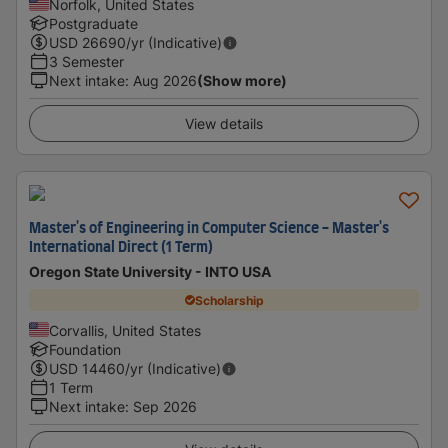
Norfolk, United States
Postgraduate
USD
26690
/yr (Indicative)
3 Semester
Next intake
:
Aug 2026
(Show more)
View details
Master's of Engineering in Computer Science - Master's
International Direct (1 Term)
Oregon State University - INTO USA
Scholarship
Corvallis, United States
Foundation
USD
14460
/yr (Indicative)
1 Term
Next intake
:
Sep 2026