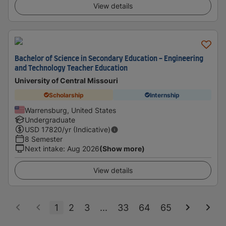
View details
Bachelor of Science in Secondary Education - Engineering
and Technology Teacher Education
University of Central Missouri
Scholarship
Internship
Warrensburg, United States
Undergraduate
USD
17820
/yr (Indicative)
8 Semester
Next intake
:
Aug 2026
(Show more)
View details
1
2
3
...
33
64
65