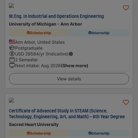
M.Eng. in Industrial and Operations Engineering
University of Michigan - Ann Arbor
Scholarship
Internship
Ann Arbor, United States
Postgraduate
USD
29584
/yr (Indicative)
2 Semester
Next intake
:
Aug 2026
(Show more)
View details
Certificate of Advanced Study in STEAM (Science,
Technology, Engineering, Art, and Math) - 6th Year Degree
Sacred Heart University
Scholarship
Internship