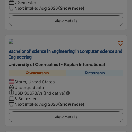
7 Semester
Next intake
:
Aug 2026
(Show more)
View details
Bachelor of Science in Engineering in Computer Science and
Engineering
University of Connecticut - Kaplan International
Scholarship
Internship
Storrs, United States
Undergraduate
USD
39678
/yr (Indicative)
8 Semester
Next intake
:
Aug 2026
(Show more)
View details