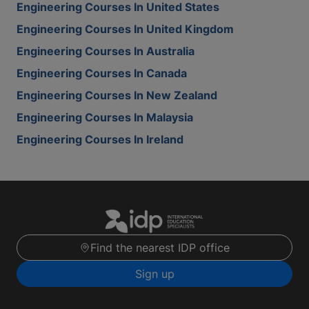
Engineering Courses In United States
Engineering Courses In United Kingdom
Engineering Courses In Australia
Engineering Courses In Canada
Engineering Courses In New Zealand
Engineering Courses In Malaysia
Engineering Courses In Ireland
Find the nearest IDP office
Sign up