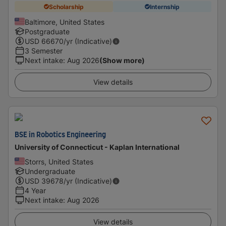
Scholarship
Internship
Baltimore, United States
Postgraduate
USD
66670
/yr (Indicative)
3 Semester
Next intake
:
Aug 2026
(Show more)
View details
BSE in Robotics Engineering
University of Connecticut - Kaplan International
Storrs, United States
Undergraduate
USD
39678
/yr (Indicative)
4 Year
Next intake
:
Aug 2026
View details