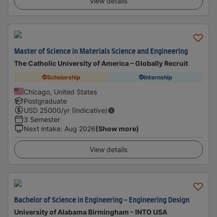
View details
Master of Science in Materials Science and Engineering
The Catholic University of America – Globally Recruit
Scholarship
Internship
Chicago, United States
Postgraduate
USD
25000
/yr (Indicative)
3 Semester
Next intake
:
Aug 2026
(Show more)
View details
Bachelor of Science in Engineering - Engineering Design
University of Alabama Birmingham - INTO USA