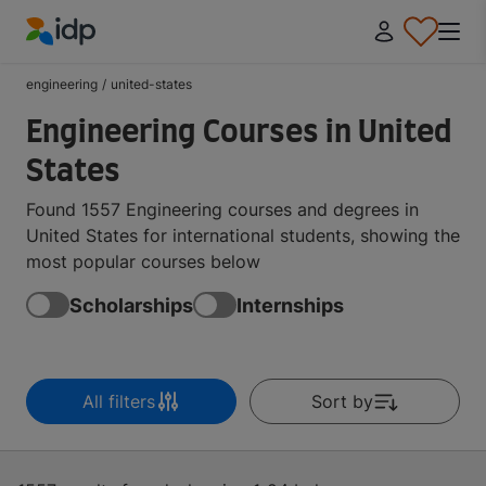
IDP Education
engineering
/
united-states
Engineering Courses in United
States
Found 1557 Engineering courses and degrees in
United States for international students, showing the
most popular courses below
Scholarships
Internships
All filters
Sort by