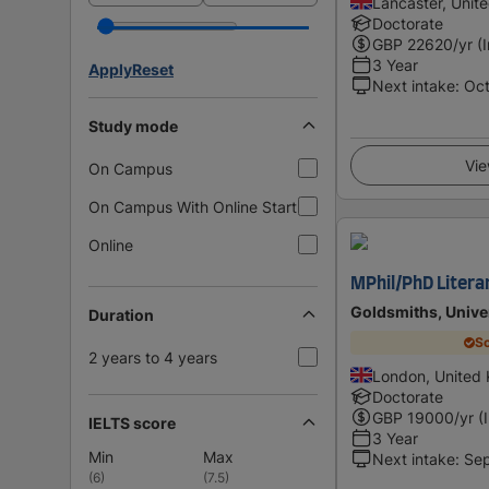
Lancaster, Unit
Doctorate
GBP
22620
/yr (
3 Year
Apply
Reset
Next intake
:
Oc
Study mode
Vie
On Campus
On Campus With Online Start
Online
MPhil/PhD Literar
Goldsmiths, Unive
Duration
Sc
2 years to 4 years
London, United
Doctorate
GBP
19000
/yr (
IELTS score
3 Year
Min
Max
Next intake
:
Se
(
6
)
(
7.5
)