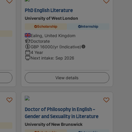
PhD English Literature
University of West London
Scholarship
Internship
Ealing, United Kingdom
Doctorate
GBP
16000
/yr (Indicative)
4 Year
Next intake
:
Sep 2026
View details
Doctor of Philosophy in English -
Gender and Sexuality in Literature
University of New Brunswick