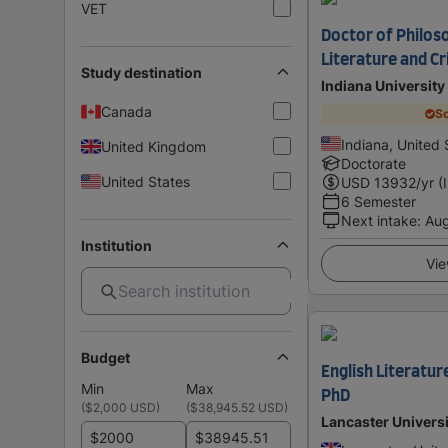
VET
Doctor of Philoso
Literature and Cr
Study destination
Indiana University
Canada
Sc
Indiana, United 
United Kingdom
Doctorate
United States
USD
13932
/yr (
6 Semester
Next intake
:
Au
Institution
Vie
Budget
English Literatur
Min
Max
PhD
(
$2,000 USD
)
(
$38,945.52 USD
)
Lancaster Universi
$
$