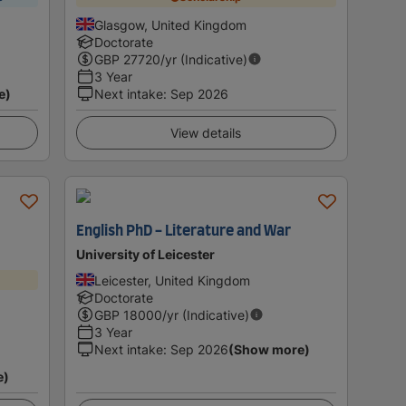
Glasgow, United Kingdom
Doctorate
GBP
27720
/yr (Indicative)
3 Year
e)
Next intake
:
Sep 2026
View details
English PhD - Literature and War
University of Leicester
Leicester, United Kingdom
Doctorate
GBP
18000
/yr (Indicative)
3 Year
Next intake
:
Sep 2026
(Show more)
e)