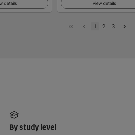
w details
View details
1
2
3
By study level