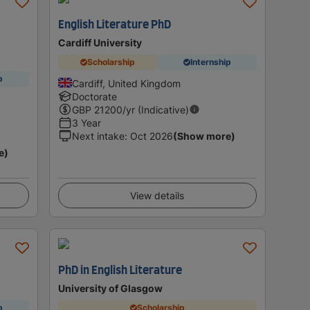
English Literature PhD
Cardiff University
Scholarship
Internship
p
Cardiff, United Kingdom
Doctorate
GBP
21200
/yr (Indicative)
3 Year
Next intake
:
Oct 2026
(Show more)
e)
View details
PhD in English Literature
University of Glasgow
p
Scholarship