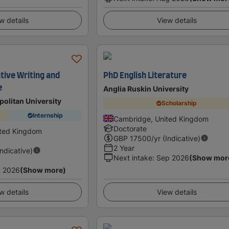
w details
View details
tive Writing and
PhD English Literature
e
Anglia Ruskin University
olitan University
Scholarship
Internship
Cambridge, United Kingdom
Doctorate
ited Kingdom
GBP
17500
/yr (Indicative)
2 Year
Indicative)
Next intake
:
Sep 2026
(Show mor
t 2026
(Show more)
w details
View details