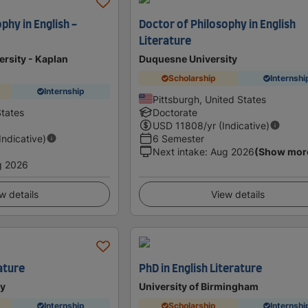
phy in English -
Doctor of Philosophy in English
Literature
ersity - Kaplan
Duquesne University
Scholarship
Internshi
Internship
Pittsburgh, United States
tates
Doctorate
USD
11808
/yr (Indicative)
(Indicative)
6 Semester
Next intake
:
Aug 2026
(Show mor
g 2026
w details
View details
ature
PhD in English Literature
ty
University of Birmingham
Internship
Scholarship
Internshi