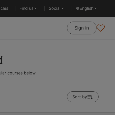
cles
Find us
Social
English
Sign in
d
ular courses below
Sort by