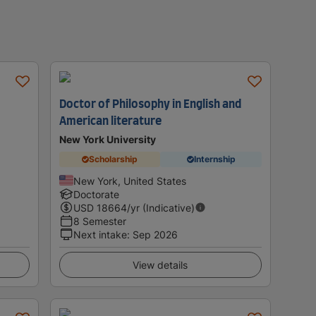
Doctor of Philosophy in English and
American literature
New York University
Scholarship
Internship
New York, United States
Doctorate
USD
18664
/yr (Indicative)
8 Semester
Next intake
:
Sep 2026
View details