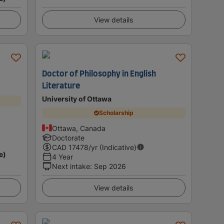
View details
Doctor of Philosophy in English
Literature
University of Ottawa
Scholarship
Ottawa, Canada
Doctorate
CAD
17478
/yr (Indicative)
e)
4 Year
Next intake
:
Sep 2026
View details