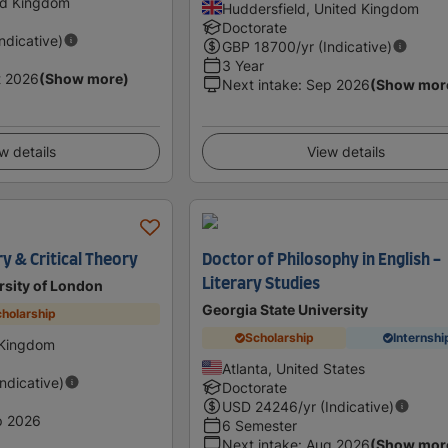
ed Kingdom
Huddersfield, United Kingdom
Doctorate
Indicative)
GBP
18700
/yr (Indicative)
3 Year
t 2026
(Show more)
Next intake
:
Sep 2026
(Show mor
w details
View details
y & Critical Theory
Doctor of Philosophy in English -
Literary Studies
rsity of London
Georgia State University
holarship
Scholarship
Internshi
 Kingdom
Atlanta, United States
Indicative)
Doctorate
USD
24246
/yr (Indicative)
p 2026
6 Semester
Next intake
:
Aug 2026
(Show mor