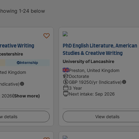
 showing 1-24 below
reative Writing
PhD English Literature, American
Studies & Creative Writing
cestershire
University of Lancashire
Internship
Preston, United Kingdom
ited Kingdom
Doctorate
GBP
19250
/yr (Indicative)
Indicative)
3 Year
Next intake
:
Sep 2026
t 2026
(Show more)
w details
View details