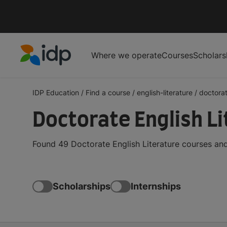
Where we operate
Courses
Scholars
IDP Education
IDP Education
/
Find a course
/
english-literature
/
doctora
Doctorate English L
Found 49 Doctorate English Literature courses and
Scholarships
Internships