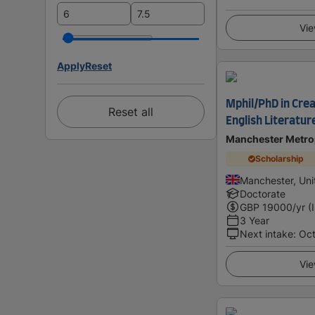
Vie
Apply
Reset
Mphil/PhD in Crea
Reset all
English Literatur
Manchester Metrop
Scholarship
Manchester, Un
Doctorate
GBP
19000
/yr (
3 Year
Next intake
:
Oc
Vie