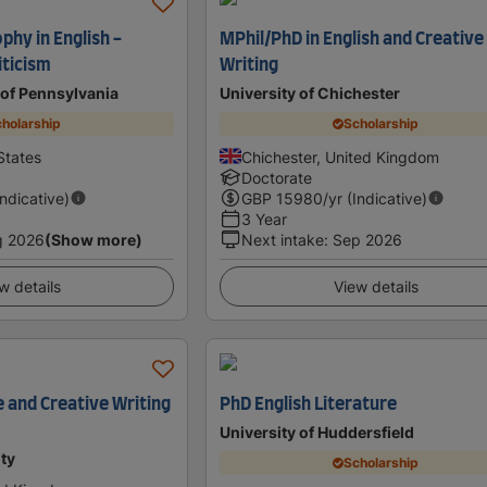
phy in English -
MPhil/PhD in English and Creative
iticism
Writing
 of Pennsylvania
University of Chichester
holarship
Scholarship
States
Chichester, United Kingdom
Doctorate
Indicative)
GBP
15980
/yr (Indicative)
3 Year
g 2026
(Show more)
Next intake
:
Sep 2026
w details
View details
e and Creative Writing
PhD English Literature
University of Huddersfield
ty
Scholarship