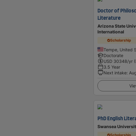
Doctor of Philoso
Literature
Arizona State Univ
International
Scholarship
Tempe, United S
Doctorate
USD
30348
/yr 
3.5 Year
Next intake
:
Au
Vie
PhD English Liter
Swansea Universi
Scholarship