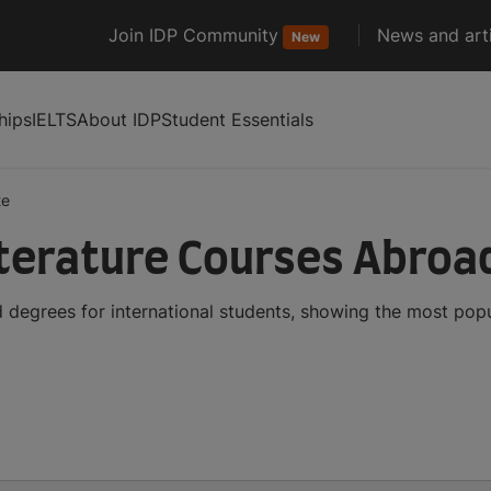
Join IDP Community
News and arti
New
hips
IELTS
About IDP
Student Essentials
te
iterature Courses Abroa
 degrees for international students, showing the most pop