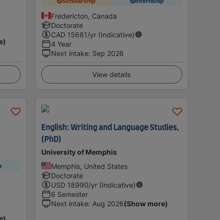
Scholarship
Internship
Fredericton, Canada
Doctorate
CAD
15681
/yr (Indicative)
e)
4 Year
Next intake
:
Sep 2026
View details
English: Writing and Language Studies,
(PhD)
University of Memphis
Memphis, United States
p
Doctorate
USD
18990
/yr (Indicative)
6 Semester
Next intake
:
Aug 2026
(Show more)
e)