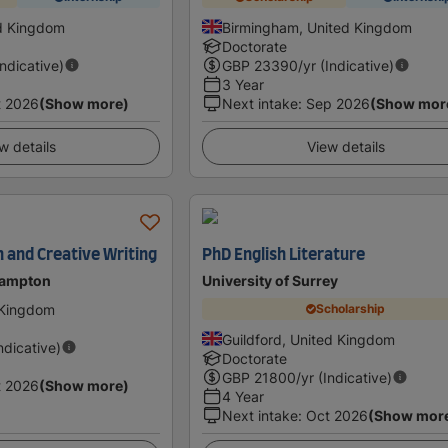
d Kingdom
Birmingham, United Kingdom
Doctorate
Indicative)
GBP
23390
/yr (Indicative)
3 Year
t 2026
(Show more)
Next intake
:
Sep 2026
(Show mor
w details
View details
h and Creative Writing
PhD English Literature
hampton
University of Surrey
 Kingdom
Scholarship
Guildford, United Kingdom
Indicative)
Doctorate
GBP
21800
/yr (Indicative)
t 2026
(Show more)
4 Year
Next intake
:
Oct 2026
(Show mor