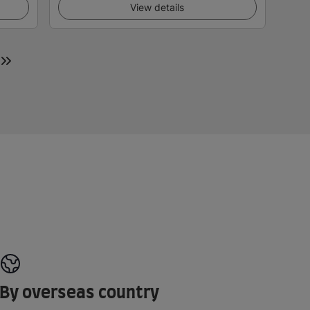
View details
By overseas country