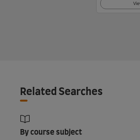
Vie
Related Searches
By course subject