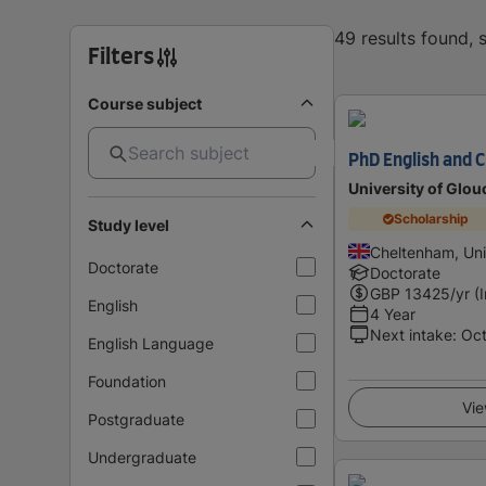
49 results found,
Filters
Course subject
PhD English and C
University of Glou
Scholarship
Study level
Cheltenham, Un
Doctorate
Doctorate
GBP
13425
/yr (
English
4 Year
Next intake
:
Oc
English Language
Foundation
Vie
Postgraduate
Undergraduate