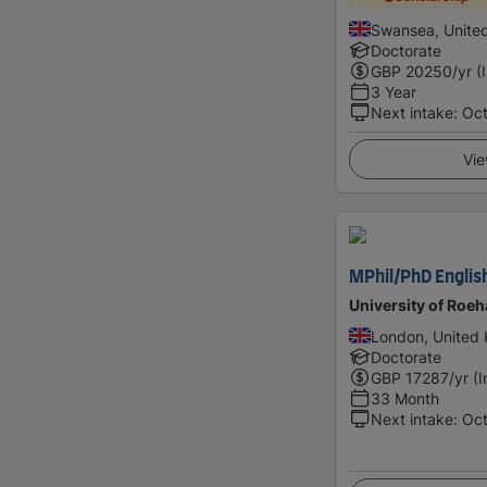
Swansea, Unite
Doctorate
GBP
20250
/yr (
3 Year
Next intake
:
Oc
Vie
MPhil/PhD Englis
University of Roe
London, United
Doctorate
GBP
17287
/yr (
33 Month
Next intake
:
Oc