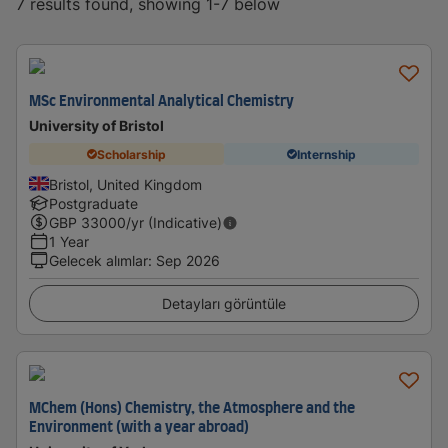
7 results found, showing 1-7 below
MSc Environmental Analytical Chemistry
University of Bristol
Scholarship
Internship
Bristol, United Kingdom
Postgraduate
GBP
33000
/yr (Indicative)
1 Year
Gelecek alımlar
:
Sep 2026
Detayları görüntüle
MChem (Hons) Chemistry, the Atmosphere and the
Environment (with a year abroad)