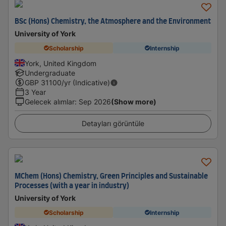
BSc (Hons) Chemistry, the Atmosphere and the Environment
University of York
Scholarship
Internship
York, United Kingdom
Undergraduate
GBP
31100
/yr (Indicative)
3 Year
Gelecek alımlar
:
Sep 2026
(Show more)
Detayları görüntüle
MChem (Hons) Chemistry, Green Principles and Sustainable
Processes (with a year in industry)
University of York
Scholarship
Internship