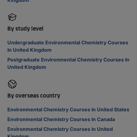
Kingdom
By study level
Undergraduate Environmental Chemistry Courses
In United Kingdom
Postgraduate Environmental Chemistry Courses In
United Kingdom
By overseas country
Environmental Chemistry Courses In United States
Environmental Chemistry Courses In Canada
Environmental Chemistry Courses In United
Kingdom