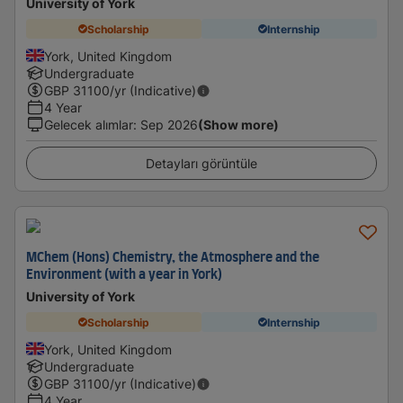
University of York
Scholarship
Internship
York, United Kingdom
Undergraduate
GBP
31100
/yr (Indicative)
4 Year
Gelecek alımlar
:
Sep 2026
(Show more)
Detayları görüntüle
MChem (Hons) Chemistry, the Atmosphere and the
Environment (with a year in York)
University of York
Scholarship
Internship
York, United Kingdom
Undergraduate
GBP
31100
/yr (Indicative)
4 Year