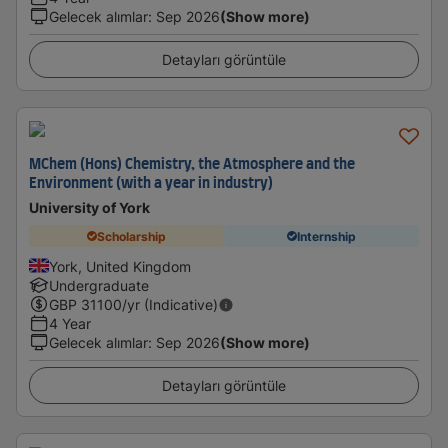
Gelecek alımlar
:
Sep 2026
(Show more)
Detayları görüntüle
MChem (Hons) Chemistry, the Atmosphere and the
Environment (with a year in industry)
University of York
Scholarship
Internship
York, United Kingdom
Undergraduate
GBP
31100
/yr (Indicative)
4 Year
Gelecek alımlar
:
Sep 2026
(Show more)
Detayları görüntüle