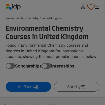
IDP Education
environmental-chemistry
/
united-kingdom
Environmental Chemistry
Courses in United Kingdom
Found 7 Environmental Chemistry courses and
degrees in United Kingdom for international
students, showing the most popular courses below
Scholarships
Internships
All filters
Sort by