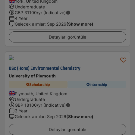
York, United Kingdom
Undergraduate
GBP
31100
/yr (Indicative)
4 Year
Gelecek alımlar
:
Sep 2026
(Show more)
Detayları görüntüle
BSc (Hons) Environmental Chemistry
University of Plymouth
Scholarship
Internship
Plymouth, United Kingdom
Undergraduate
GBP
18100
/yr (Indicative)
3 Year
Gelecek alımlar
:
Sep 2026
(Show more)
Detayları görüntüle