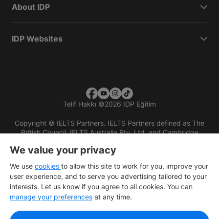
About IDP
IDP Websites
Telif Hakkı
©
2026 IDP Eğitim
Copyright © IELTS Partners. IELTS Partners defined as The
British Council, IELTS Australia Pty. Ltd. and Cambridge
English (part of Cambridge University Press & Assessment)
We value your privacy
Investors
Terms of use
Privacy policy
Disclaimer
We use
cookies
to allow this site to work for you, improve your
user experience, and to serve you advertising tailored to your
interests. Let us know if you agree to all cookies. You can
manage your preferences
at any time.