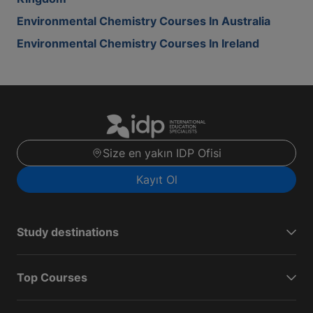
Environmental Chemistry Courses In Australia
Environmental Chemistry Courses In Ireland
Size en yakın IDP Ofisi
Kayıt Ol
Study destinations
Top Courses