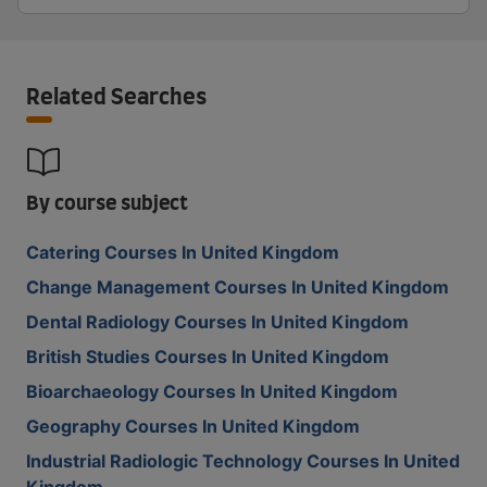
Related Searches
By course subject
Catering Courses In United Kingdom
Change Management Courses In United Kingdom
Dental Radiology Courses In United Kingdom
British Studies Courses In United Kingdom
Bioarchaeology Courses In United Kingdom
Geography Courses In United Kingdom
Industrial Radiologic Technology Courses In United