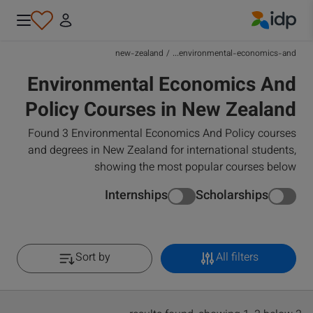
IDP Education
new-zealand
/
environmental-economics-and...
Environmental Economics And
Policy Courses in New Zealand
Found 3 Environmental Economics And Policy courses
and degrees in New Zealand for international students,
showing the most popular courses below
Internships
Scholarships
Sort by
All filters