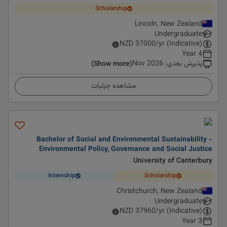
Scholarship
Lincoln, New Zealand
Undergraduate
NZD
37000
/yr (Indicative)
4 Year
Nov 2026
:
پذیرش بعدی
(Show more)
مشاهده جزئیات
Bachelor of Social and Environmental Sustainability -
Environmental Policy, Governance and Social Justice
University of Canterbury
Internship
Scholarship
Christchurch, New Zealand
Undergraduate
NZD
37960
/yr (Indicative)
3 Year