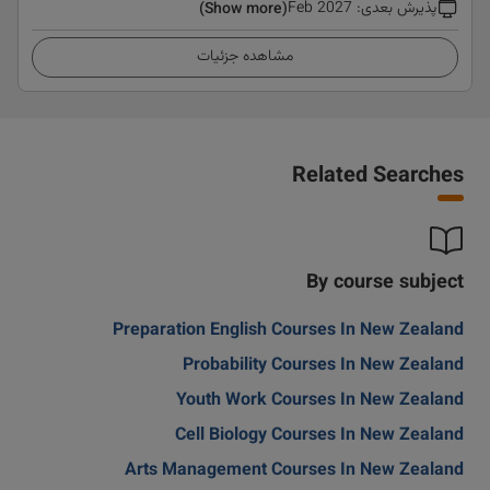
Feb 2027
:
پذیرش بعدی
(Show more)
مشاهده جزئیات
Related Searches
By course subject
Preparation English Courses In New Zealand
Probability Courses In New Zealand
Youth Work Courses In New Zealand
Cell Biology Courses In New Zealand
Arts Management Courses In New Zealand