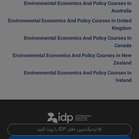
Environmental Economics And Policy Courses In
Australia
Environmental Economics And Policy Courses In United
Kingdom
Environmental Economics And Policy Courses In
Canada
Environmental Economics And Policy Courses In New
Zealand
Environmental Economics And Policy Courses In
Ireland
نزدیک‌ترین دفتر IDP را پیدا کنید