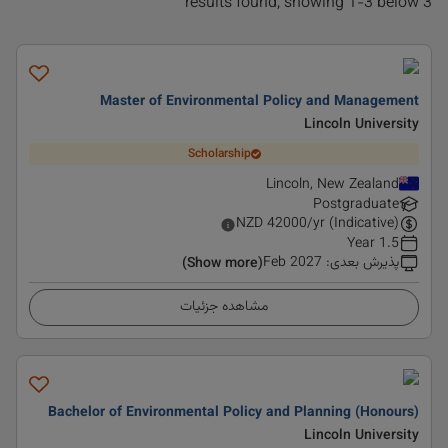
3 results found, showing 1-3 below
Master of Environmental Policy and Management
Lincoln University
Scholarship
Lincoln, New Zealand
Postgraduate
NZD
42000
/yr (Indicative)
1.5 Year
Feb 2027
:
پذیرش بعدی
(Show more)
مشاهده جزئیات
Bachelor of Environmental Policy and Planning (Honours)
Lincoln University