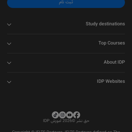
ثبت نام
Study destinations
Top Courses
About IDP
IDP Websites
2026 آموزش IDP
©
حق نشر