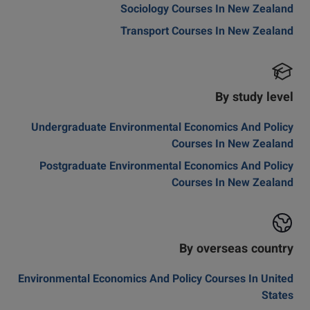
Sociology Courses In New Zealand
Transport Courses In New Zealand
By study level
Undergraduate Environmental Economics And Policy
Courses In New Zealand
Postgraduate Environmental Economics And Policy
Courses In New Zealand
By overseas country
Environmental Economics And Policy Courses In United
States