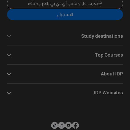
تعرف على مكتب آي دي بي بالقرب منك
التسجيل
Study destinations
Top Courses
About IDP
IDP Websites