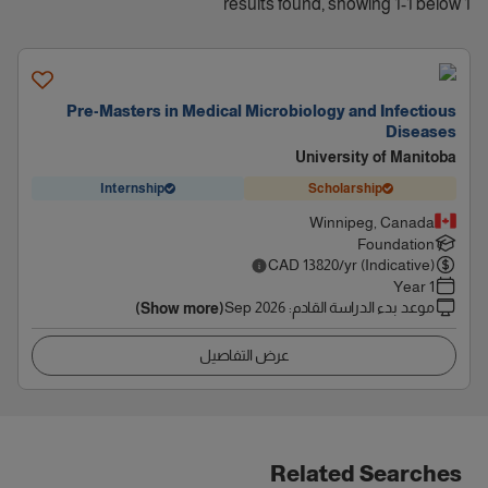
1 results found, showing 1-1 below
Pre-Masters in Medical Microbiology and Infectious
Diseases
University of Manitoba
Internship
Scholarship
Winnipeg, Canada
Foundation
CAD
13820
/yr (Indicative)
1 Year
Sep 2026
:
موعد بدء الدراسة القادم
(Show more)
عرض التفاصيل
Related Searches