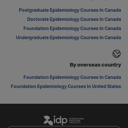
Postgraduate Epidemiology Courses In Canada
Doctorate Epidemiology Courses In Canada
Foundation Epidemiology Courses In Canada
Undergraduate Epidemiology Courses In Canada
By overseas country
Foundation Epidemiology Courses In Canada
Foundation Epidemiology Courses In United States