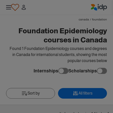
IDP Education
canada
/
foundation
Foundation Epidemiology
courses in Canada
Found 1 Foundation Epidemiology courses and degrees
in Canada for international students, showing the most
popular courses below
Internships
Scholarships
Sort by
All filters