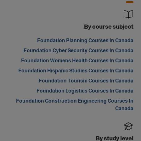
By course subject
Foundation Planning Courses In Canada
Foundation Cyber Security Courses In Canada
Foundation Womens Health Courses In Canada
Foundation Hispanic Studies Courses In Canada
Foundation Tourism Courses In Canada
Foundation Logistics Courses In Canada
Foundation Construction Engineering Courses In
Canada
By study level