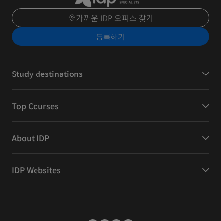
가까운 IDP 오피스 찾기
등록하기
Study destinations
Top Courses
About IDP
IDP Websites