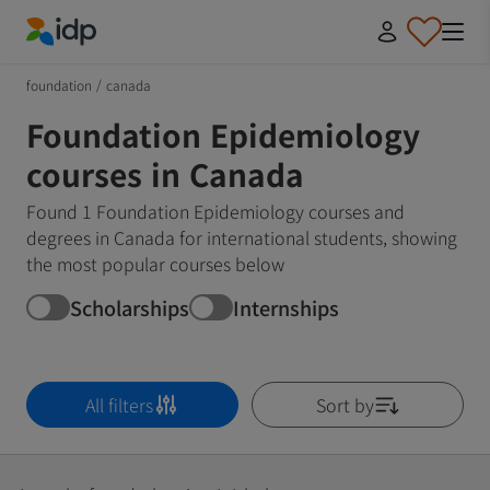
IDP Education
foundation
/
canada
Foundation Epidemiology
courses in Canada
Found 1 Foundation Epidemiology courses and
degrees in Canada for international students, showing
the most popular courses below
Scholarships
Internships
All filters
Sort by