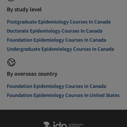
By study level
Postgraduate Epidemiology Courses In Canada
Doctorate Epidemiology Courses In Canada
Foundation Epidemiology Courses In Canada
Undergraduate Epidemiology Courses In Canada
By overseas country
Foundation Epidemiology Courses In Canada
Foundation Epidemiology Courses In United States