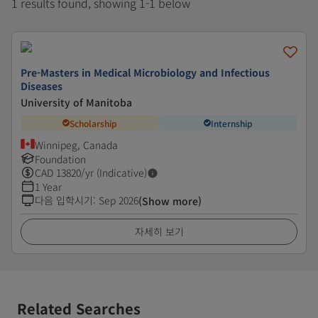
1 results found, showing 1-1 below
Pre-Masters in Medical Microbiology and Infectious
Diseases
University of Manitoba
Scholarship
Internship
Winnipeg, Canada
Foundation
CAD
13820
/yr (Indicative)
1 Year
다음 입학시기
:
Sep 2026
(Show more)
자세히 보기
Related Searches