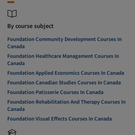
By course subject
Foundation Community Development Courses In
Canada
Foundation Healthcare Management Courses In
Canada
Foundation Applied Economics Courses In Canada
Foundation Canadian Studies Courses In Canada
Foundation Patisserie Courses In Canada
Foundation Rehabilitation And Therapy Courses In
Canada
Foundation Visual Effects Courses In Canada