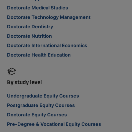
Doctorate Medical Studies
Doctorate Technology Management
Doctorate Dentistry
Doctorate Nutrition
Doctorate International Economics
Doctorate Health Education
By study level
Undergraduate Equity Courses
Postgraduate Equity Courses
Doctorate Equity Courses
Pre-Degree & Vocational Equity Courses