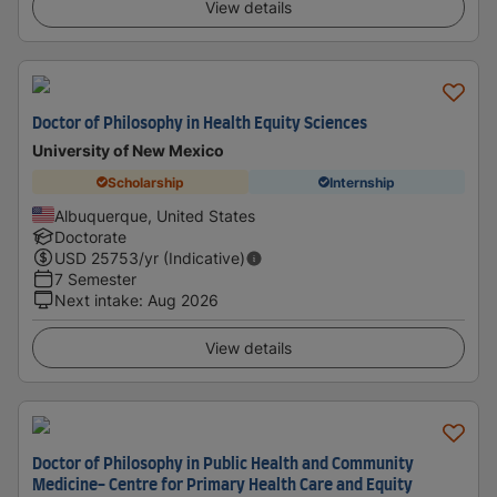
View details
Doctor of Philosophy in Health Equity Sciences
University of New Mexico
Scholarship
Internship
Albuquerque, United States
Doctorate
USD
25753
/yr (Indicative)
7 Semester
Next intake
:
Aug 2026
View details
Doctor of Philosophy in Public Health and Community
Medicine- Centre for Primary Health Care and Equity