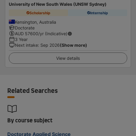
University of New South Wales (UNSW Sydney)
Scholarship
Internship
Kensington, Australia
Doctorate
AUD
57600
/yr (Indicative)
3 Year
Next intake
:
Sep 2026
(Show more)
View details
Related Searches
By course subject
Doctorate Applied Science