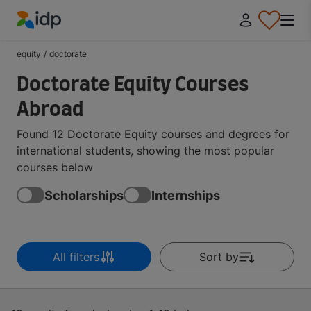
IDP Education
equity
/
doctorate
Doctorate Equity Courses
Abroad
Found 12 Doctorate Equity courses and degrees for
international students, showing the most popular
courses below
Scholarships
Internships
All filters
Sort by