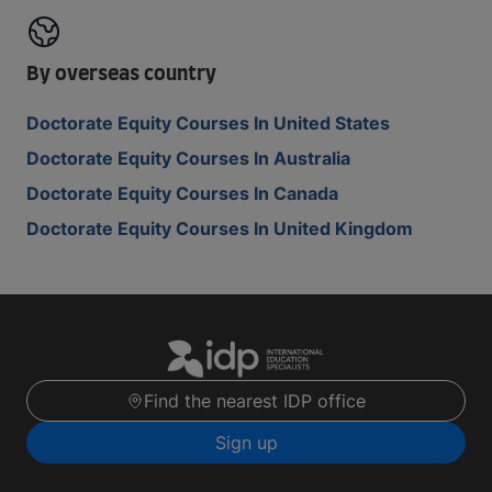
By overseas country
Doctorate Equity Courses In United States
Doctorate Equity Courses In Australia
Doctorate Equity Courses In Canada
Doctorate Equity Courses In United Kingdom
Find the nearest IDP office
Sign up