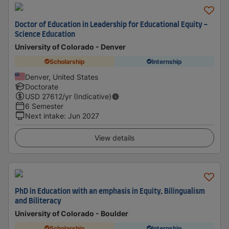
Doctor of Education in Leadership for Educational Equity -
Science Education
University of Colorado - Denver
Scholarship
Internship
Denver, United States
Doctorate
USD
27612
/yr (Indicative)
6 Semester
Next intake
:
Jun 2027
View details
PhD in Education with an emphasis in Equity, Bilingualism
and Biliteracy
University of Colorado - Boulder
Scholarship
Internship