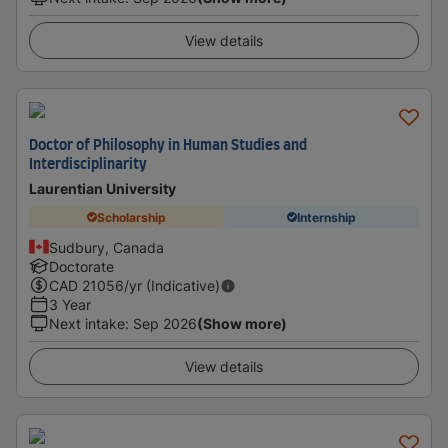
View details
Doctor of Philosophy in Human Studies and
Interdisciplinarity
Laurentian University
Scholarship
Internship
Sudbury, Canada
Doctorate
CAD
21056
/yr (Indicative)
3 Year
Next intake
:
Sep 2026
(Show more)
View details