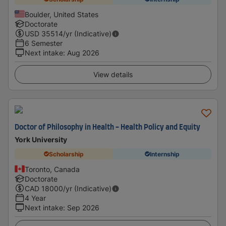
Boulder, United States
Doctorate
USD
35514
/yr (Indicative)
6 Semester
Next intake
:
Aug 2026
View details
Doctor of Philosophy in Health - Health Policy and Equity
York University
Scholarship
Internship
Toronto, Canada
Doctorate
CAD
18000
/yr (Indicative)
4 Year
Next intake
:
Sep 2026