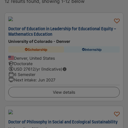
12 results found, showing 1-12 below
Doctor of Education in Leadership for Educational Equity -
Mathematics Education
University of Colorado - Denver
Scholarship
Internship
Denver, United States
Doctorate
USD
27612
/yr (Indicative)
6 Semester
Next intake
:
Jun 2027
View details
Doctor of Philosophy in Social and Ecological Sustainability