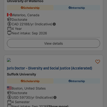
University of Waterloo
Scholarship
Internship
Waterloo, Canada
Doctorate
CAD
22188
/yr (Indicative)
4 Year
Next intake
:
Sep 2026
View details
Juris Doctor - Diversity and Social Justice (Accelerated)
Suffolk University
Scholarship
Internship
Boston, United States
Doctorate
USD
59730
/yr (Indicative)
4 Semester
Next intake
:
Sep 2026
(Show more)