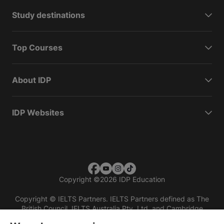
Study destinations
Top Courses
About IDP
IDP Websites
Copyright
©
2026 IDP Education
Copyright © IELTS Partners. IELTS Partners defined as The
British Council, IELTS Australia Pty. Ltd. and Cambridge
English (part of Cambridge University Press & Assessment)