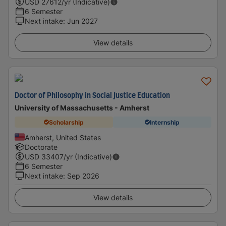
USD
27612
/yr (Indicative)
6 Semester
Next intake
:
Jun 2027
View details
Doctor of Philosophy in Social Justice Education
University of Massachusetts - Amherst
Scholarship
Internship
Amherst, United States
Doctorate
USD
33407
/yr (Indicative)
6 Semester
Next intake
:
Sep 2026
View details