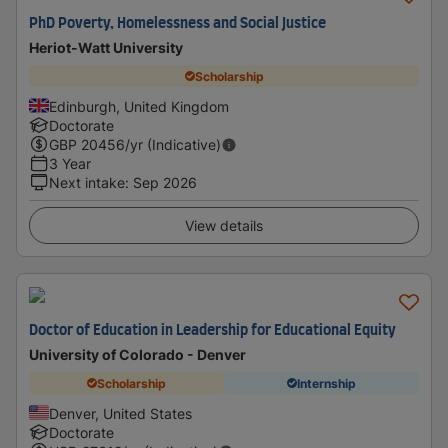
PhD Poverty, Homelessness and Social Justice
Heriot-Watt University
Scholarship
Edinburgh, United Kingdom
Doctorate
GBP
20456
/yr (Indicative)
3 Year
Next intake
:
Sep 2026
View details
Doctor of Education in Leadership for Educational Equity
University of Colorado - Denver
Scholarship
Internship
Denver, United States
Doctorate