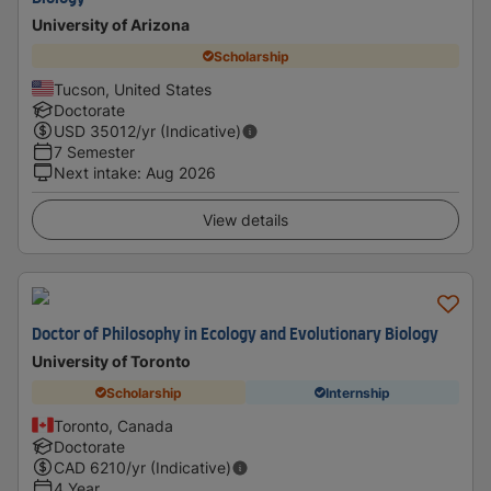
University of Arizona
Scholarship
Tucson, United States
Doctorate
USD
35012
/yr (Indicative)
7 Semester
Next intake
:
Aug 2026
View details
Doctor of Philosophy in Ecology and Evolutionary Biology
University of Toronto
Scholarship
Internship
Toronto, Canada
Doctorate
CAD
6210
/yr (Indicative)
4 Year