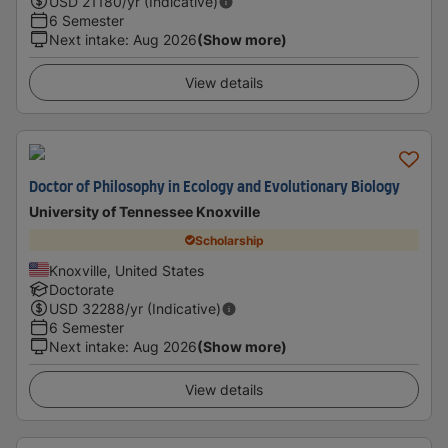
USD
21180
/yr (Indicative)
6 Semester
Next intake
:
Aug 2026
(Show more)
View details
Doctor of Philosophy in Ecology and Evolutionary Biology
University of Tennessee Knoxville
Scholarship
Knoxville, United States
Doctorate
USD
32288
/yr (Indicative)
6 Semester
Next intake
:
Aug 2026
(Show more)
View details