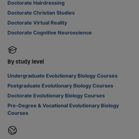
Doctorate Hairdressing
Doctorate Christian Studies
Doctorate Virtual Reality
Doctorate Cognitive Neuroscience
By study level
Undergraduate Evolutionary Biology Courses
Postgraduate Evolutionary Biology Courses
Doctorate Evolutionary Biology Courses
Pre-Degree & Vocational Evolutionary Biology
Courses