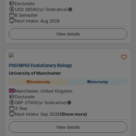
Doctorate
USD
38580
/yr (Indicative)
6 Semester
Next intake
:
Aug 2026
View details
PhD/MPhil Evolutionary Biology
University of Manchester
Scholarship
Internship
Manchester, United Kingdom
Doctorate
GBP
27000
/yr (Indicative)
3 Year
Next intake
:
Sep 2026
(Show more)
View details