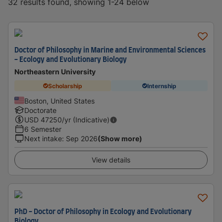
32 results found, showing 1-24 below
Doctor of Philosophy in Marine and Environmental Sciences
- Ecology and Evolutionary Biology
Northeastern University
Scholarship
Internship
Boston, United States
Doctorate
USD
47250
/yr (Indicative)
6 Semester
Next intake
:
Sep 2026
(Show more)
View details
PhD - Doctor of Philosophy in Ecology and Evolutionary
Biology