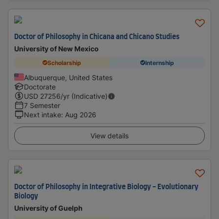
Doctor of Philosophy in Chicana and Chicano Studies
University of New Mexico
Scholarship
Internship
Albuquerque, United States
Doctorate
USD
27256
/yr (Indicative)
7 Semester
Next intake
:
Aug 2026
View details
Doctor of Philosophy in Integrative Biology - Evolutionary
Biology
University of Guelph