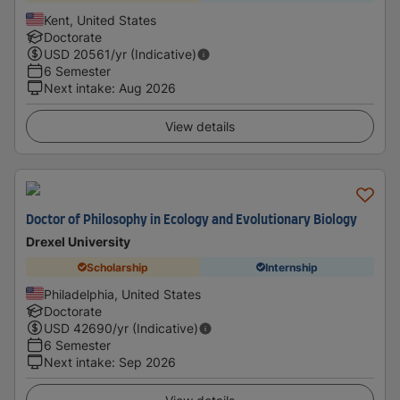
Kent, United States
Doctorate
USD
20561
/yr (Indicative)
6 Semester
Next intake
:
Aug 2026
View details
Doctor of Philosophy in Ecology and Evolutionary Biology
Drexel University
Scholarship
Internship
Philadelphia, United States
Doctorate
USD
42690
/yr (Indicative)
6 Semester
Next intake
:
Sep 2026