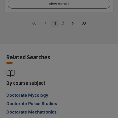
View details
1
2
Related Searches
By course subject
Doctorate Mycology
Doctorate Police Studies
Doctorate Mechatronics