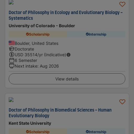
Doctor of Philosophy in Ecology and Evolutionary Biology -
Systematics
University of Colorado - Boulder
Scholarship
Internship
Boulder, United States
Doctorate
USD
35514
/yr (Indicative)
6 Semester
Next intake
:
Aug 2026
View details
Doctor of Philosophy in Biomedical Sciences - Human
Evolutionary Biology
Kent State University
Scholarship
Internship