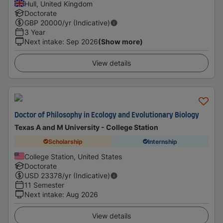
Hull, United Kingdom
Doctorate
GBP
20000
/yr (Indicative)
3 Year
Next intake
:
Sep 2026
(Show more)
View details
Doctor of Philosophy in Ecology and Evolutionary Biology
Texas A and M University - College Station
Scholarship
Internship
College Station, United States
Doctorate
USD
23378
/yr (Indicative)
11 Semester
Next intake
:
Aug 2026
View details