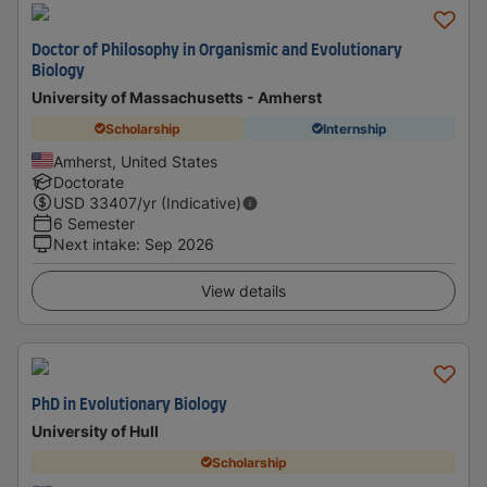
Doctor of Philosophy in Organismic and Evolutionary
Biology
University of Massachusetts - Amherst
Scholarship
Internship
Amherst, United States
Doctorate
USD
33407
/yr (Indicative)
6 Semester
Next intake
:
Sep 2026
View details
PhD in Evolutionary Biology
University of Hull
Scholarship