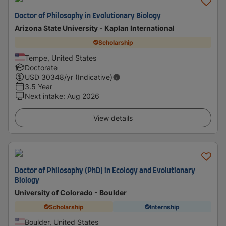
Doctor of Philosophy in Evolutionary Biology
Arizona State University - Kaplan International
Scholarship
Tempe, United States
Doctorate
USD
30348
/yr (Indicative)
3.5 Year
Next intake
:
Aug 2026
View details
Doctor of Philosophy (PhD) in Ecology and Evolutionary
Biology
University of Colorado - Boulder
Scholarship
Internship
Boulder, United States