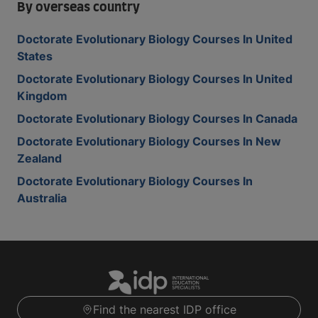
By overseas country
Doctorate Evolutionary Biology Courses In United
States
Doctorate Evolutionary Biology Courses In United
Kingdom
Doctorate Evolutionary Biology Courses In Canada
Doctorate Evolutionary Biology Courses In New
Zealand
Doctorate Evolutionary Biology Courses In
Australia
Find the nearest IDP office