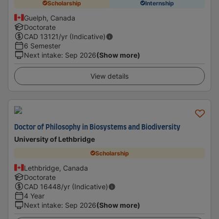
Scholarship
Internship
Guelph, Canada
Doctorate
CAD
13121
/yr (Indicative)
6 Semester
Next intake
:
Sep 2026
(Show more)
View details
Doctor of Philosophy in Biosystems and Biodiversity
University of Lethbridge
Scholarship
Lethbridge, Canada
Doctorate
CAD
16448
/yr (Indicative)
4 Year
Next intake
:
Sep 2026
(Show more)