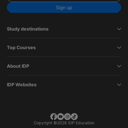
Sign up
Study destinations
Top Courses
About IDP
IDP Websites
Copyright
©
2026 IDP Education