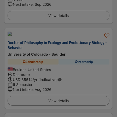
Next intake
:
Sep 2026
View details
Doctor of Philosophy in Ecology and Evolutionary Biology -
Behavior
University of Colorado - Boulder
Scholarship
Internship
Boulder, United States
Doctorate
USD
35514
/yr (Indicative)
6 Semester
Next intake
:
Aug 2026
View details