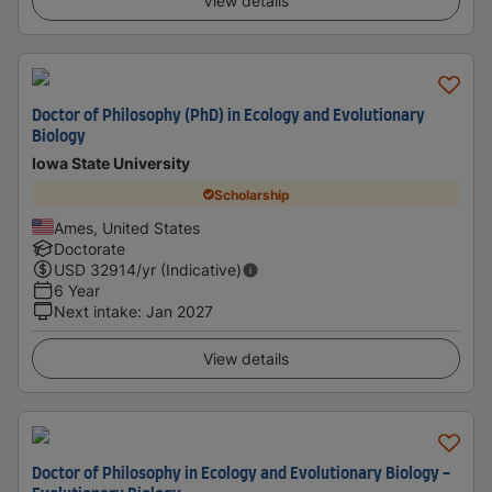
View details
Doctor of Philosophy (PhD) in Ecology and Evolutionary
Biology
Iowa State University
Scholarship
Ames, United States
Doctorate
USD
32914
/yr (Indicative)
6 Year
Next intake
:
Jan 2027
View details
Doctor of Philosophy in Ecology and Evolutionary Biology -