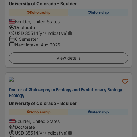
University of Colorado - Boulder
Scholarship
Internship
Boulder, United States
Doctorate
USD
35514
/yr (Indicative)
6 Semester
Next intake
:
Aug 2026
View details
Doctor of Philosophy in Ecology and Evolutionary Biology -
Ecology
University of Colorado - Boulder
Scholarship
Internship
Boulder, United States
Doctorate
USD
35514
/yr (Indicative)