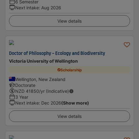
6 Semester
Next intake
:
Aug 2026
View details
Doctor of Philosophy - Ecology and Biodiversity
Victoria University of Wellington
Scholarship
Wellington, New Zealand
Doctorate
NZD
41850
/yr (Indicative)
3 Year
Next intake
:
Dec 2026
(Show more)
View details