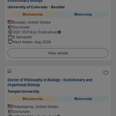
Evolutionary Biology
University of Colorado - Boulder
Scholarship
Internship
Boulder, United States
Doctorate
USD
35514
/yr (Indicative)
6 Semester
Next intake
:
Aug 2026
View details
Doctor of Philosophy in Biology - Evolutionary and
Organismal Biology
Temple University
Scholarship
Internship
Philadelphia, United States
Doctorate