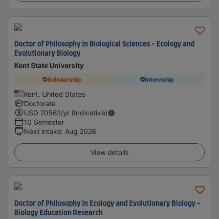
Doctor of Philosophy in Biological Sciences - Ecology and
Evolutionary Biology
Kent State University
Scholarship
Internship
Kent, United States
Doctorate
USD
20561
/yr (Indicative)
10 Semester
Next intake
:
Aug 2026
View details
Doctor of Philosophy in Ecology and Evolutionary Biology -
Biology Education Research