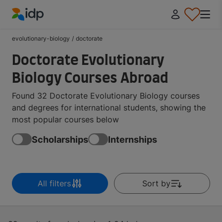
IDP Education
evolutionary-biology
/
doctorate
Doctorate Evolutionary
Biology Courses Abroad
Found 32 Doctorate Evolutionary Biology courses
and degrees for international students, showing the
most popular courses below
Scholarships
Internships
All filters
Sort by