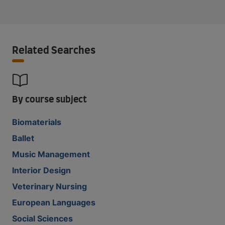
Related Searches
By course subject
Biomaterials
Ballet
Music Management
Interior Design
Veterinary Nursing
European Languages
Social Sciences