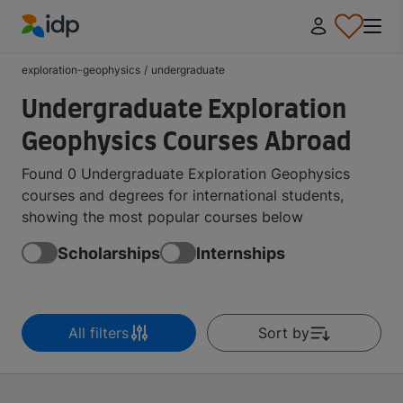
IDP Education
exploration-geophysics
/
undergraduate
Undergraduate Exploration
Geophysics Courses Abroad
Found 0 Undergraduate Exploration Geophysics
courses and degrees for international students,
showing the most popular courses below
Scholarships
Internships
All filters
Sort by