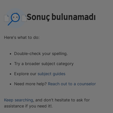
Sonuç bulunamadı
Here's what to do:
Double-check your spelling.
Try a broader subject category
Explore our
subject guides
Need more help?
Reach out to a counselor
Keep searching
, and don't hesitate to ask for
assistance if you need it!.