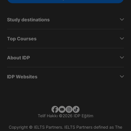
Study destinations
Top Courses
About IDP
IDP Websites
Telif Hakkı
©
2026 IDP Eğitim
Copyright © IELTS Partners. IELTS Partners defined as The