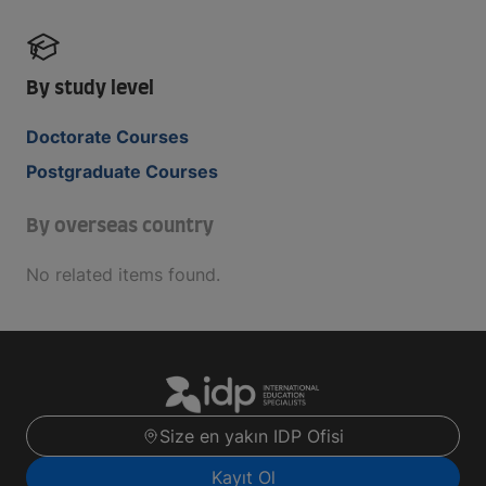
By study level
Doctorate Courses
Postgraduate Courses
By overseas country
No related items found.
Size en yakın IDP Ofisi
Kayıt Ol