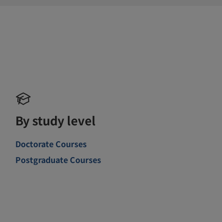
By study level
Doctorate Courses
Postgraduate Courses