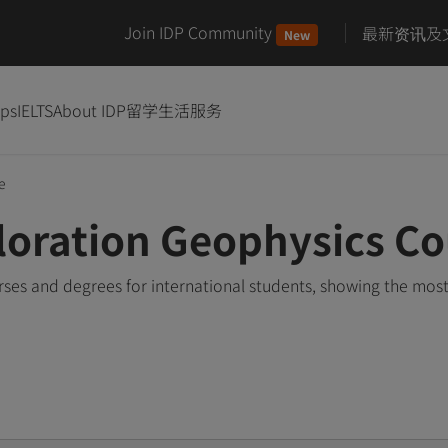
Join IDP Community
最新资讯及
New
ips
IELTS
About IDP
留学生活服务
e
oration Geophysics Co
es and degrees for international students, showing the mos