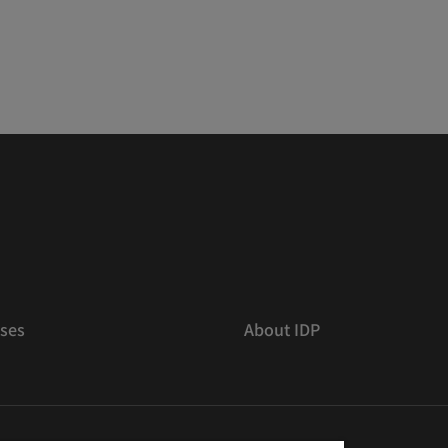
ses
About IDP