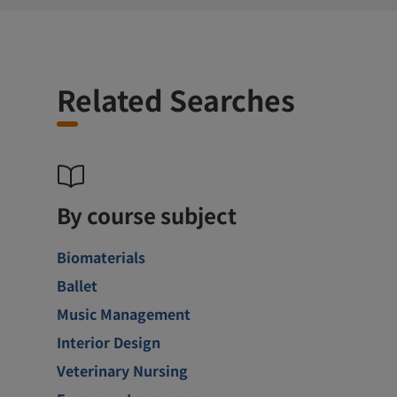
Related Searches
By course subject
Biomaterials
Ballet
Music Management
Interior Design
Veterinary Nursing