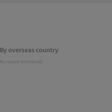
By overseas country
No related items found.