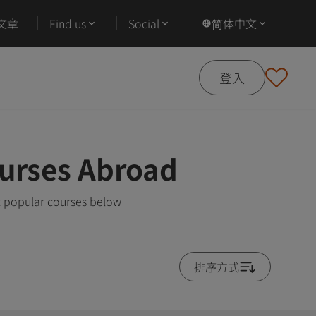
文章
Find us
Social
简体中文
登入
urses Abroad
t popular courses below
排序方式