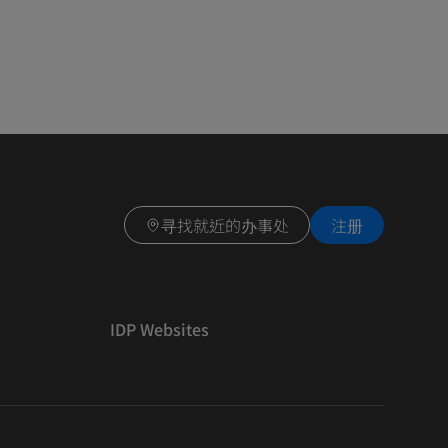
寻找就近的办事处
注册
IDP Websites