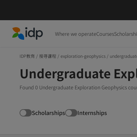
Where we operate
Courses
Scholarsh
IDP Education
IDP教育
/
搜寻课程
/
exploration-geophysics
/
undergraduat
Undergraduate Expl
Found 0 Undergraduate Exploration Geophysics cours
Scholarships
Internships