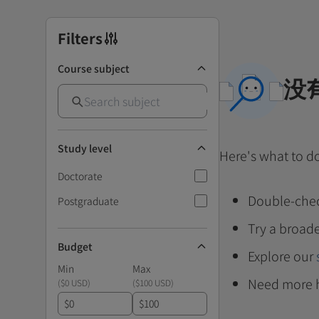
Filters
Course subject
没
Study level
Here's what to d
Doctorate
Double-chec
Postgraduate
Try a broade
Budget
Explore our
Min
Max
Need more 
(
$0 USD
)
(
$100 USD
)
$
$