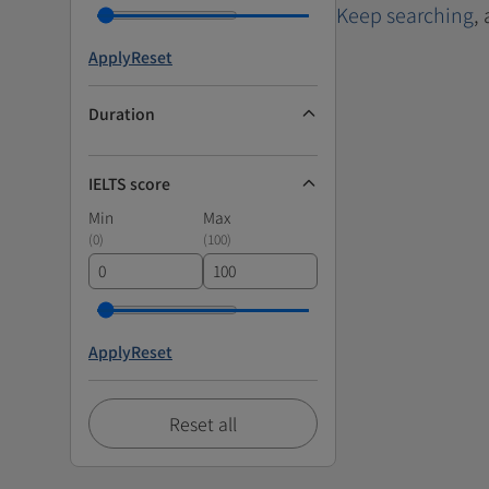
Keep searching
,
Apply
Reset
Duration
IELTS score
Min
Max
(
0
)
(
100
)
Apply
Reset
Reset all