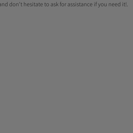
 and don't hesitate to ask for assistance if you need it!.