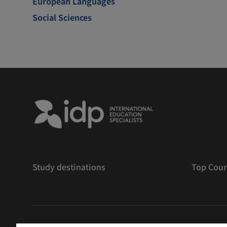
European Languages
Social Sciences
Study destinations
Top Cour