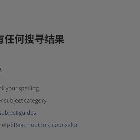
有任何搜寻结果
o:
k your spelling.
r subject category
subject guides
help?
Reach out to a counselor