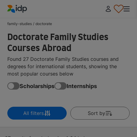
IDP Education
family-studies
/
doctorate
Doctorate Family Studies
Courses Abroad
Found 27 Doctorate Family Studies courses and
degrees for international students, showing the
most popular courses below
Scholarships
Internships
All filters
Sort by