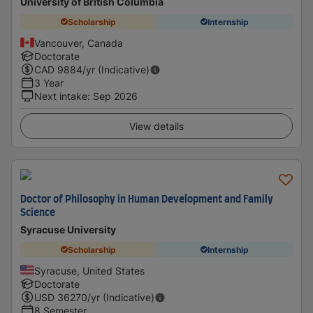
University of British Columbia
Scholarship
Internship
Vancouver, Canada
Doctorate
CAD
9884
/yr (Indicative)
3 Year
Next intake
:
Sep 2026
View details
Doctor of Philosophy in Human Development and Family
Science
Syracuse University
Scholarship
Internship
Syracuse, United States
Doctorate
USD
36270
/yr (Indicative)
8 Semester