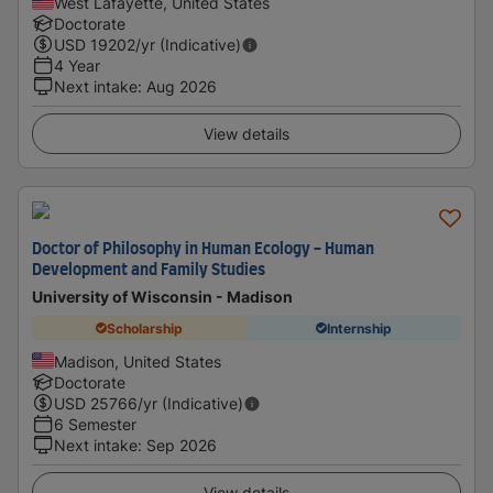
West Lafayette, United States
Doctorate
USD
19202
/yr (Indicative)
4 Year
Next intake
:
Aug 2026
View details
Doctor of Philosophy in Human Ecology - Human
Development and Family Studies
University of Wisconsin - Madison
Scholarship
Internship
Madison, United States
Doctorate
USD
25766
/yr (Indicative)
6 Semester
Next intake
:
Sep 2026
View details