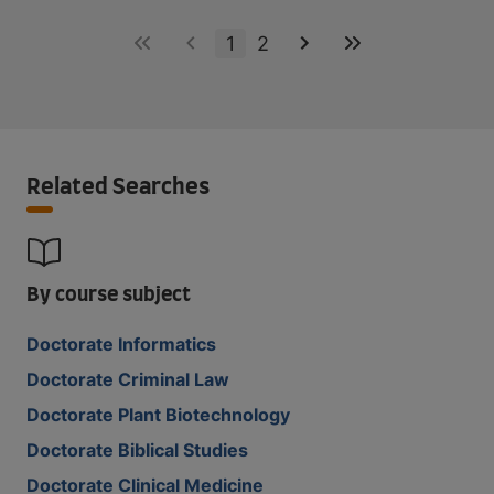
1
2
Related Searches
By course subject
Doctorate Informatics
Doctorate Criminal Law
Doctorate Plant Biotechnology
Doctorate Biblical Studies
Doctorate Clinical Medicine