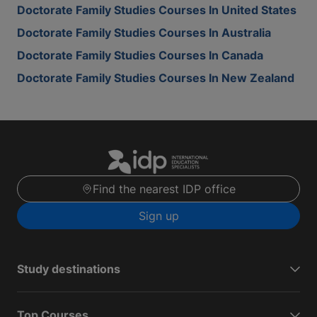
Doctorate Family Studies Courses In United States
Doctorate Family Studies Courses In Australia
Doctorate Family Studies Courses In Canada
Doctorate Family Studies Courses In New Zealand
Find the nearest IDP office
Sign up
Study destinations
Top Courses