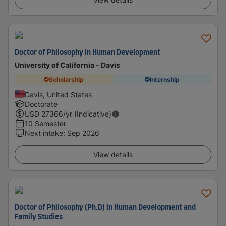
Doctor of Philosophy in Human Development
University of California - Davis
Scholarship
Internship
Davis, United States
Doctorate
USD
27366
/yr (Indicative)
10 Semester
Next intake
:
Sep 2026
View details
Doctor of Philosophy (Ph.D) in Human Development and
Family Studies