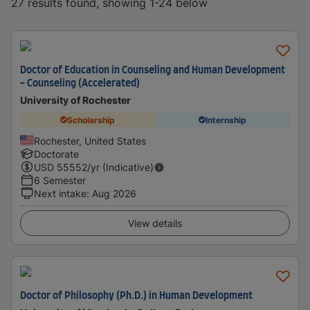
27 results found, showing 1-24 below
Doctor of Education in Counseling and Human Development
- Counseling (Accelerated)
University of Rochester
Scholarship
Internship
Rochester, United States
Doctorate
USD
55552
/yr (Indicative)
6 Semester
Next intake
:
Aug 2026
View details
Doctor of Philosophy (Ph.D.) in Human Development