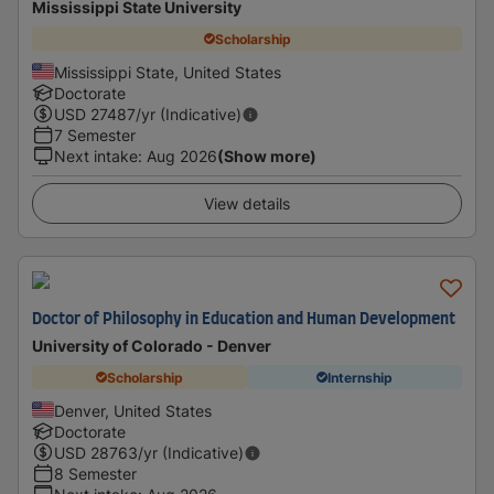
Mississippi State University
Scholarship
Mississippi State, United States
Doctorate
USD
27487
/yr (Indicative)
7 Semester
Next intake
:
Aug 2026
(Show more)
View details
Doctor of Philosophy in Education and Human Development
University of Colorado - Denver
Scholarship
Internship
Denver, United States
Doctorate
USD
28763
/yr (Indicative)
8 Semester