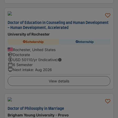
Doctor of Education in Counseling and Human Development
- Human Development, Accelerated
University of Rochester
Scholarship
Internship
Rochester, United States
Doctorate
USD
50110
/yr (Indicative)
6 Semester
Next intake
:
Aug 2026
View details
Doctor of Philosophy in Marriage
Brigham Young University - Provo