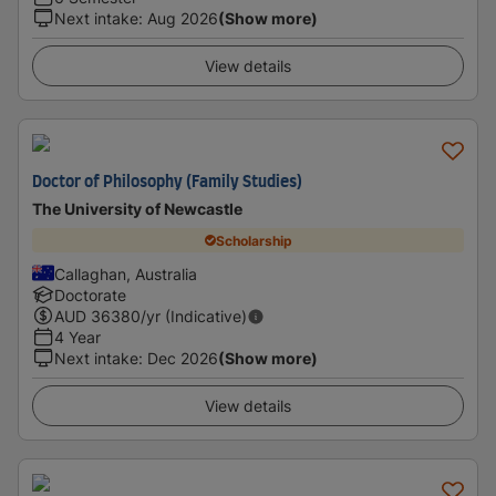
Next intake
:
Aug 2026
(Show more)
View details
Doctor of Philosophy (Family Studies)
The University of Newcastle
Scholarship
Callaghan, Australia
Doctorate
AUD
36380
/yr (Indicative)
4 Year
Next intake
:
Dec 2026
(Show more)
View details