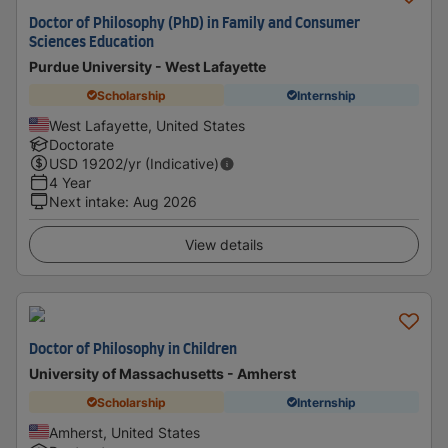
Doctor of Philosophy (PhD) in Family and Consumer
Sciences Education
Purdue University - West Lafayette
Scholarship
Internship
West Lafayette, United States
Doctorate
USD
19202
/yr (Indicative)
4 Year
Next intake
:
Aug 2026
View details
Doctor of Philosophy in Children
University of Massachusetts - Amherst
Scholarship
Internship
Amherst, United States