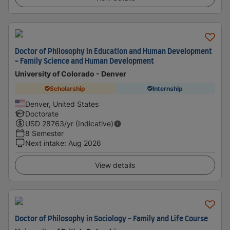
Doctor of Philosophy in Education and Human Development
- Family Science and Human Development
University of Colorado - Denver
Scholarship
Internship
Denver, United States
Doctorate
USD
28763
/yr (Indicative)
8 Semester
Next intake
:
Aug 2026
View details
Doctor of Philosophy in Sociology - Family and Life Course