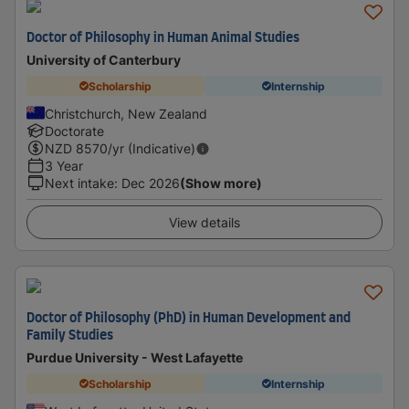
Doctor of Philosophy in Human Animal Studies
University of Canterbury
Scholarship
Internship
Christchurch, New Zealand
Doctorate
NZD
8570
/yr (Indicative)
3 Year
Next intake
:
Dec 2026
(Show more)
View details
Doctor of Philosophy (PhD) in Human Development and
Family Studies
Purdue University - West Lafayette
Scholarship
Internship