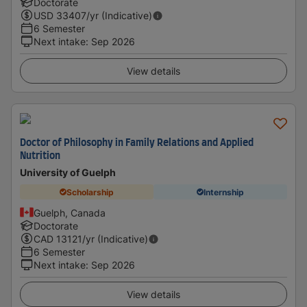
Doctorate
USD
33407
/yr (Indicative)
6 Semester
Next intake
:
Sep 2026
View details
Doctor of Philosophy in Family Relations and Applied
Nutrition
University of Guelph
Scholarship
Internship
Guelph, Canada
Doctorate
CAD
13121
/yr (Indicative)
6 Semester
Next intake
:
Sep 2026
View details