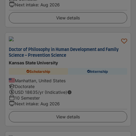
Next intake
:
Aug 2026
View details
Doctor of Philosophy in Human Development and Family
Science - Prevention Science
Kansas State University
Scholarship
Internship
Manhattan, United States
Doctorate
USD
18635
/yr (Indicative)
10 Semester
Next intake
:
Aug 2026
View details