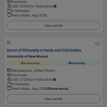
Doctorate
USD
55552
/yr (Indicative)
6 Semester
Next intake
:
Aug 2026
View details
Doctor of Philosophy in Family and Child Studies
University of New Mexico
Scholarship
Internship
Albuquerque, United States
Doctorate
USD
27256
/yr (Indicative)
9 Semester
Next intake
:
Aug 2026
(Show more)
View details