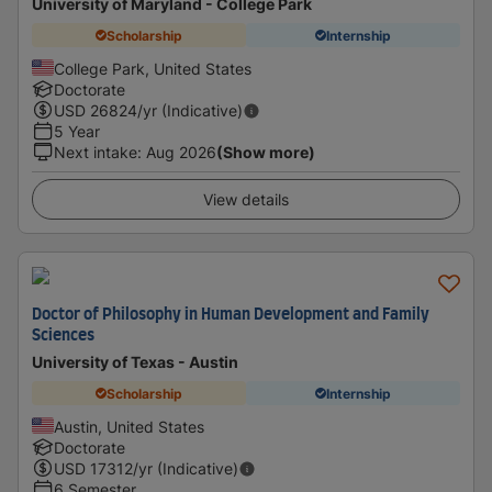
University of Maryland - College Park
Scholarship
Internship
College Park, United States
Doctorate
USD
26824
/yr (Indicative)
5 Year
Next intake
:
Aug 2026
(Show more)
View details
Doctor of Philosophy in Human Development and Family
Sciences
University of Texas - Austin
Scholarship
Internship
Austin, United States
Doctorate
USD
17312
/yr (Indicative)
6 Semester