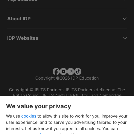
About IDP
IDP Websites
Copyright
©
2026 IDP Education
Copyright © IELTS Partners. IELTS Partners defined as The
British Council, IELTS Australia Pty. Ltd. and Cambridge
English (part of Cambridge University Press & Assessment)
We value your privacy
Investors
Terms of use
Privacy policy
Disclaimer
We use
cookies
to allow this site to work for you, improve your
user experience, and to serve you advertising tailored to your
interests. Let us know if you agree to all cookies. You can