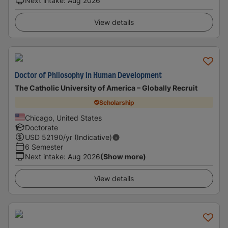
Next intake
:
Aug 2026
View details
Doctor of Philosophy in Human Development
The Catholic University of America – Globally Recruit
Scholarship
Chicago, United States
Doctorate
USD
52190
/yr (Indicative)
6 Semester
Next intake
:
Aug 2026
(Show more)
View details