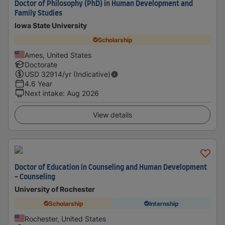
Doctor of Philosophy (PhD) in Human Development and
Family Studies
Iowa State University
Scholarship
Ames, United States
Doctorate
USD
32914
/yr (Indicative)
4.6 Year
Next intake
:
Aug 2026
View details
Doctor of Education in Counseling and Human Development
- Counseling
University of Rochester
Scholarship
Internship
Rochester, United States