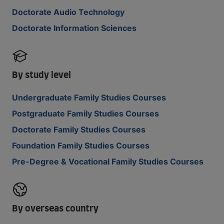
Doctorate Audio Technology
Doctorate Information Sciences
By study level
Undergraduate Family Studies Courses
Postgraduate Family Studies Courses
Doctorate Family Studies Courses
Foundation Family Studies Courses
Pre-Degree & Vocational Family Studies Courses
By overseas country