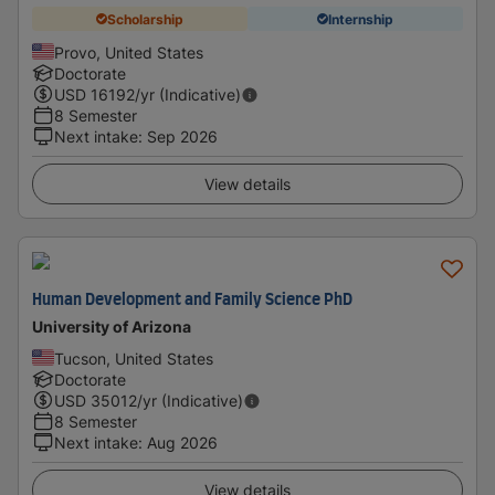
Scholarship
Internship
Provo, United States
Doctorate
USD
16192
/yr (Indicative)
8 Semester
Next intake
:
Sep 2026
View details
Human Development and Family Science PhD
University of Arizona
Tucson, United States
Doctorate
USD
35012
/yr (Indicative)
8 Semester
Next intake
:
Aug 2026
View details