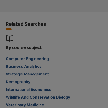
Related Searches
By course subject
Computer Engineering
Business Analytics
Strategic Management
Demography
International Economics
Wildlife And Conservation Biology
Veterinary Medicine