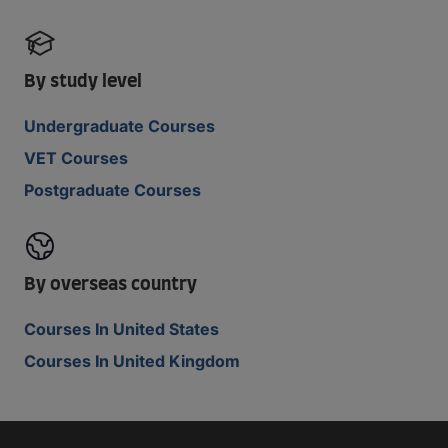
By study level
Undergraduate Courses
VET Courses
Postgraduate Courses
By overseas country
Courses In United States
Courses In United Kingdom