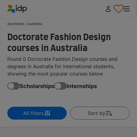
IDP Education
doctorate
/
australia
Doctorate Fashion Design
courses in Australia
Found 0 Doctorate Fashion Design courses and
degrees in Australia for international students,
showing the most popular courses below
Scholarships
Internships
All filters
Sort by