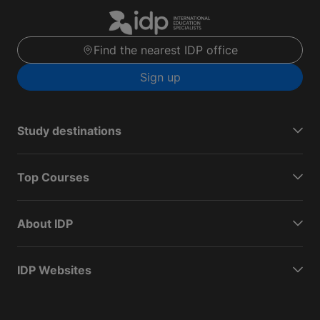
Find the nearest IDP office
Sign up
Study destinations
Top Courses
About IDP
IDP Websites