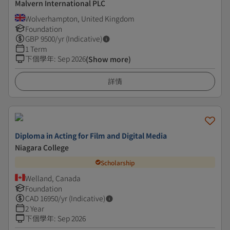
Malvern International PLC
Wolverhampton, United Kingdom
Foundation
GBP
9500
/yr (Indicative)
1 Term
下個學年
:
Sep 2026
(Show more)
詳情
Diploma in Acting for Film and Digital Media
Niagara College
Scholarship
Welland, Canada
Foundation
CAD
16950
/yr (Indicative)
2 Year
下個學年
:
Sep 2026