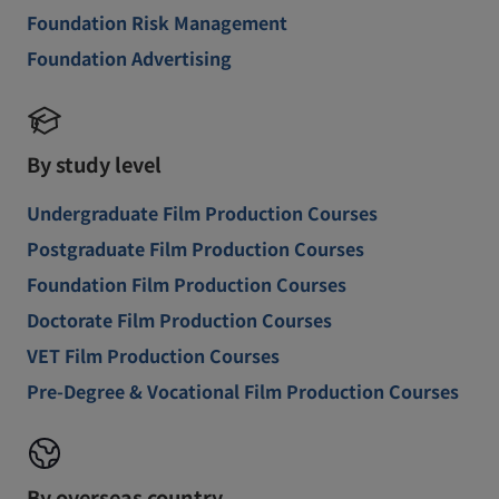
Foundation Risk Management
Foundation Advertising
By study level
Undergraduate Film Production Courses
Postgraduate Film Production Courses
Foundation Film Production Courses
Doctorate Film Production Courses
VET Film Production Courses
Pre-Degree & Vocational Film Production Courses
By overseas country