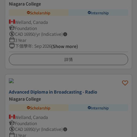
Niagara College
Scholarship
Internship
Welland, Canada
Foundation
CAD
16950
/yr (Indicative)
3 Year
下個學年
:
Sep 2026
(Show more)
詳情
Advanced Diploma in Broadcasting - Radio
Niagara College
Scholarship
Internship
Welland, Canada
Foundation
CAD
16950
/yr (Indicative)
3 Year