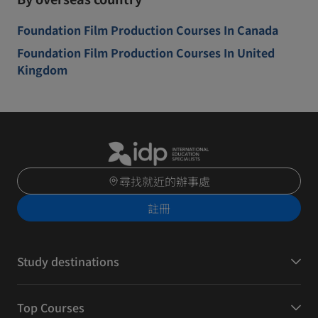
Foundation Film Production Courses In Canada
Foundation Film Production Courses In United
Kingdom
尋找就近的辦事處
註冊
Study destinations
Top Courses