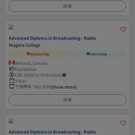
詳情
Advanced Diploma in Broadcasting - Radio
Niagara College
Scholarship
Internship
Welland, Canada
Foundation
CAD
16950
/yr (Indicative)
3 Year
下個學年
:
Sep 2026
(Show more)
詳情
Advanced Diploma in Broadcasting - Radio