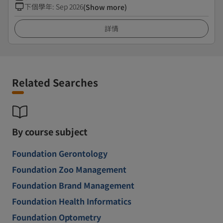
下個學年
:
Sep 2026
(Show more)
詳情
Related Searches
By course subject
Foundation Gerontology
Foundation Zoo Management
Foundation Brand Management
Foundation Health Informatics
Foundation Optometry