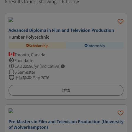
6 results found, showing 1-6 below
Advanced Diploma in Film and Television Production
Humber Polytechnic
Scholarship
Internship
Toronto, Canada
Foundation
CAD
22596
/yr (Indicative)
6 Semester
下個學年
:
Sep 2026
詳情
Pre-Masters in Film and Television Production (University
of Wolverhampton)