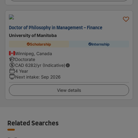
Doctor of Philosophy in Management - Finance
University of Manitoba
Scholarship
Internship
Winnipeg, Canada
Doctorate
CAD
6282
/yr (Indicative)
4 Year
Next intake
:
Sep 2026
View details
Related Searches