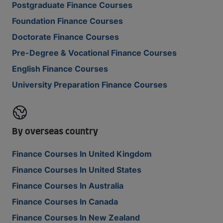
Postgraduate Finance Courses
Foundation Finance Courses
Doctorate Finance Courses
Pre-Degree & Vocational Finance Courses
English Finance Courses
University Preparation Finance Courses
By overseas country
Finance Courses In United Kingdom
Finance Courses In United States
Finance Courses In Australia
Finance Courses In Canada
Finance Courses In New Zealand