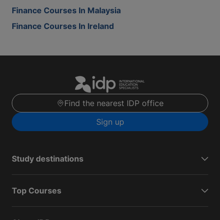
Finance Courses In Malaysia
Finance Courses In Ireland
Find the nearest IDP office
Sign up
Study destinations
Top Courses