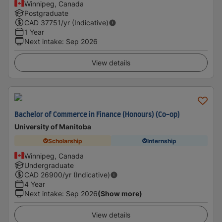
Winnipeg, Canada
Postgraduate
CAD
37751
/yr (Indicative)
1 Year
Next intake
:
Sep 2026
View details
Bachelor of Commerce in Finance (Honours) (Co-op)
University of Manitoba
Scholarship
Internship
Winnipeg, Canada
Undergraduate
CAD
26900
/yr (Indicative)
4 Year
Next intake
:
Sep 2026
(Show more)
View details