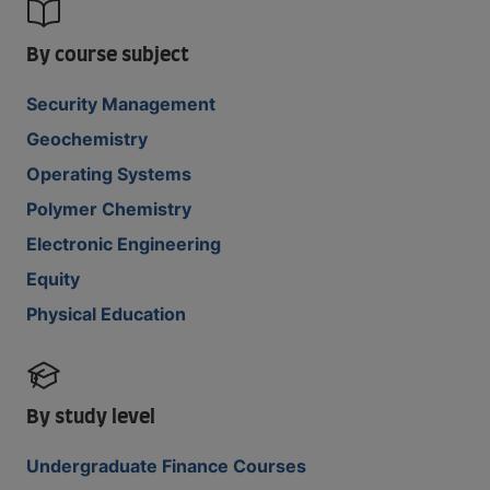
By course subject
Security Management
Geochemistry
Operating Systems
Polymer Chemistry
Electronic Engineering
Equity
Physical Education
By study level
Undergraduate Finance Courses