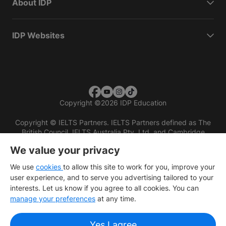
About IDP
IDP Websites
Copyright
©
2026 IDP Education
Copyright © IELTS Partners. IELTS Partners defined as The
British Council, IELTS Australia Pty. Ltd. and Cambridge
English (part of Cambridge University Press & Assessment)
We value your privacy
Investors
Terms of use
Privacy policy
Disclaimer
We use
cookies
to allow this site to work for you, improve your
user experience, and to serve you advertising tailored to your
interests. Let us know if you agree to all cookies. You can
manage your preferences
at any time.
Yes I agree