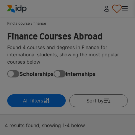
IDP Education
Find a course
/
finance
Finance Courses Abroad
Found 4 courses and degrees in Finance for
international students, showing the most popular
courses below
Scholarships
Internships
All filters
Sort by
4 results found, showing 1-4 below