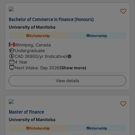
Bachelor of Commerce in Finance (Honours)
University of Manitoba
Scholarship
Internship
Winnipeg, Canada
Undergraduate
CAD
26900
/yr (Indicative)
4 Year
Next intake
:
Sep 2026
(Show more)
View details
Master of Finance
University of Manitoba
Scholarship
Internship