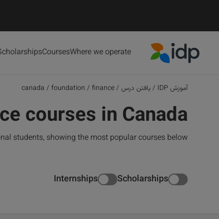
Scholarships
Courses
Where we operate
IDP Education
canada
/
foundation
/
finance
/
یافتن درس
/
آموزش IDP
ce courses in Canada
onal students, showing the most popular courses below
Internships
Scholarships