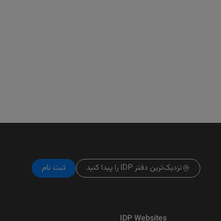
ثبت نام
نزدیک‌ترین دفتر IDP را پیدا کنید
IDP Websites