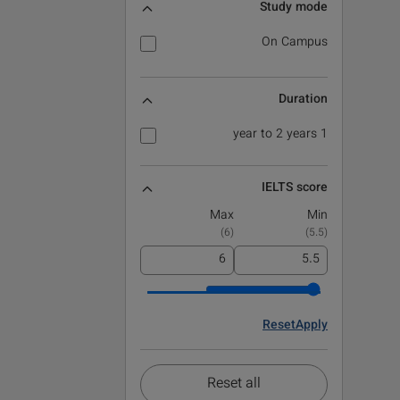
Study mode
On Campus
Duration
1 year to 2 years
IELTS score
Max
Min
)
6
(
)
5.5
(
Reset
Apply
Reset all