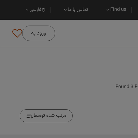
فارسی
تماس با ما
Find us
ورود به
Found 3 F
مرتب شده توسط