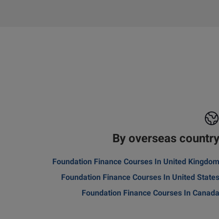
By overseas countr
Foundation Finance Courses In United Kingdo
Foundation Finance Courses In United State
Foundation Finance Courses In Canad