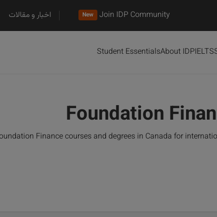
اخبار و مقالات
Join IDP Community
New
Student Essentials
About IDP
IELTS
Foundation Finan
oundation Finance courses and degrees in Canada for internati