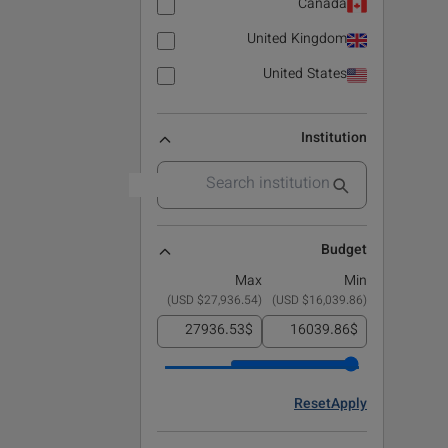
Canada
United Kingdom
United States
Institution
Budget
Max
Min
)
$27,936.54 USD
(
)
$16,039.86 USD
(
$
$
Reset
Apply