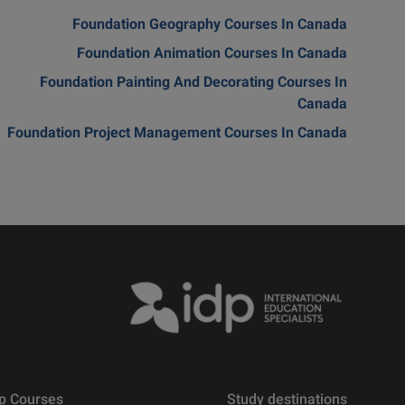
Foundation Geography Courses In Canada
Foundation Animation Courses In Canada
Foundation Painting And Decorating Courses In
Canada
Foundation Project Management Courses In Canada
p Courses
Study destinations