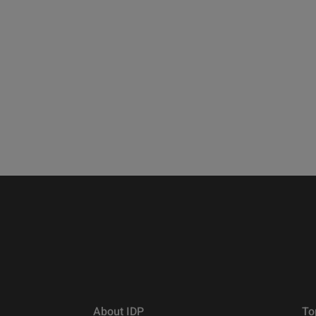
About IDP
To