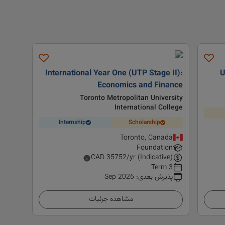
International Year One (UTP Stage II):
U
Economics and Finance
Toronto Metropolitan University
International College
Internship
Scholarship
Toronto, Canada
Foundation
CAD
35752
/yr (Indicative)
3 Term
Sep 2026
:
پذیرش بعدی
مشاهده جزئیات