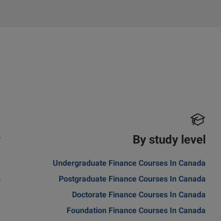
y
By study level
m
Undergraduate Finance Courses In Canada
s
Postgraduate Finance Courses In Canada
a
Doctorate Finance Courses In Canada
Foundation Finance Courses In Canada