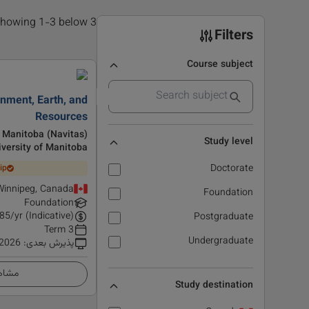
3 results found, showing 1-3 below
Filters
Course subject
onment, Earth, and
Resources
f Manitoba (Navitas)
Study level
iversity of Manitoba
Doctorate
ip
Winnipeg, Canada
Foundation
Foundation
85
/yr (Indicative)
Postgraduate
3 Term
Undergraduate
 2026
:
پذیرش بعدی
زئیات
Study destination