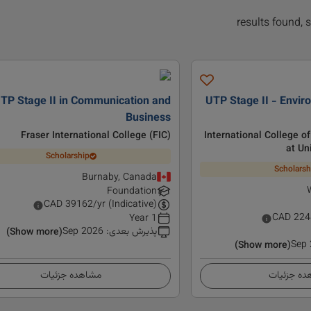
TP Stage II in Communication and
UTP Stage II - Envir
Business
Fraser International College (FIC)
International College o
at Un
Scholarship
Scholarsh
Burnaby, Canada
Foundation
CAD
39162
/yr (Indicative)
CAD
224
1 Year
Sep 2026
:
پذیرش بعدی
(Show more)
Sep
(Show more)
مشاهده جزئیات
مشاهده ج