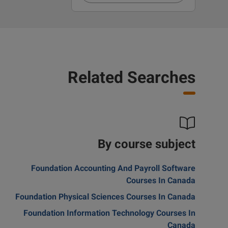
Related Searches
By course subject
Foundation Accounting And Payroll Software
Courses In Canada
Foundation Physical Sciences Courses In Canada
Foundation Information Technology Courses In
Canada