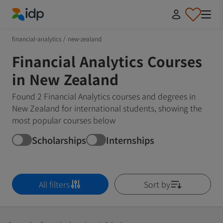
IDP Education
financial-analytics
/
new-zealand
Financial Analytics Courses
in New Zealand
Found 2 Financial Analytics courses and degrees in
New Zealand for international students, showing the
most popular courses below
Scholarships
Internships
All filters
Sort by