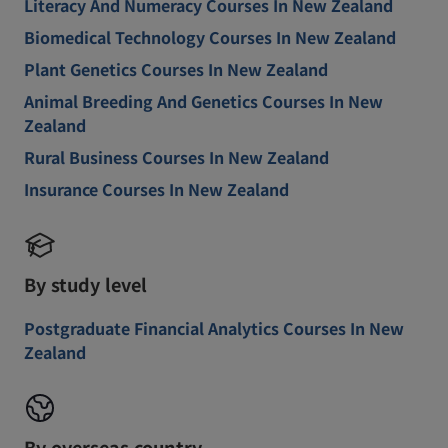
Literacy And Numeracy Courses In New Zealand
Biomedical Technology Courses In New Zealand
Plant Genetics Courses In New Zealand
Animal Breeding And Genetics Courses In New
Zealand
Rural Business Courses In New Zealand
Insurance Courses In New Zealand
By study level
Postgraduate Financial Analytics Courses In New
Zealand
By overseas country