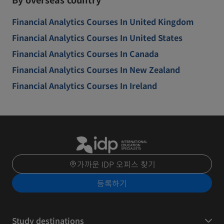
Financial Analytics Courses In United Kingdom
Financial Analytics Courses In United States
Financial Analytics Courses In Canada
Financial Analytics Courses In New Zealand
Financial Analytics Courses In Ireland
가까운 IDP 오피스 찾기
등록하기
Study destinations