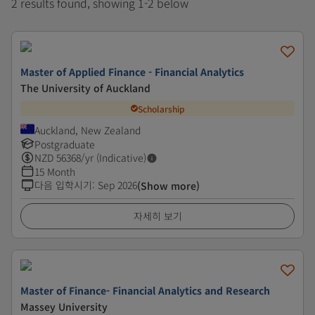
2 results found, showing 1-2 below
Master of Applied Finance - Financial Analytics
The University of Auckland
Scholarship
Auckland, New Zealand
Postgraduate
NZD
56368
/yr (Indicative)
15 Month
다음 입학시기
:
Sep 2026
(Show more)
자세히 보기
Master of Finance- Financial Analytics and Research
Massey University