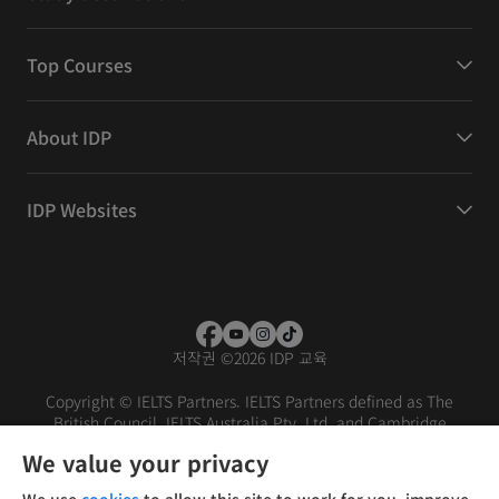
Top Courses
About IDP
IDP Websites
저작권
©
2026 IDP 교육
Copyright © IELTS Partners. IELTS Partners defined as The
British Council, IELTS Australia Pty. Ltd. and Cambridge
English (part of Cambridge University Press & Assessment)
We value your privacy
Investors
Terms of use
Privacy policy
Disclaimer