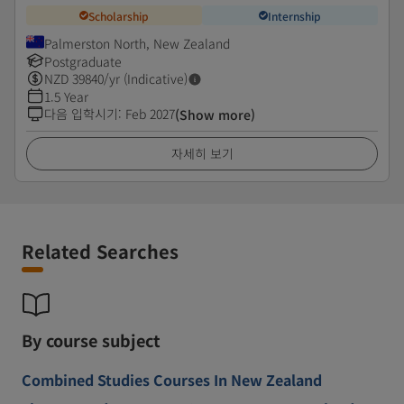
Scholarship
Internship
Palmerston North, New Zealand
Postgraduate
NZD
39840
/yr (Indicative)
1.5 Year
다음 입학시기
:
Feb 2027
(Show more)
자세히 보기
Related Searches
By course subject
Combined Studies Courses In New Zealand