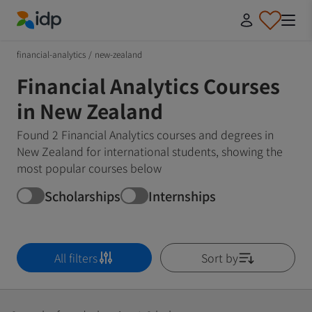
IDP Education
financial-analytics
/
new-zealand
Financial Analytics Courses
in New Zealand
Found 2 Financial Analytics courses and degrees in
New Zealand for international students, showing the
most popular courses below
Scholarships
Internships
All filters
Sort by