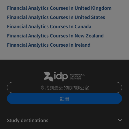
Financial Analytics Courses In United Kingdom
Financial Analytics Courses In United States
Financial Analytics Courses In Canada
Financial Analytics Courses In New Zealand
Financial Analytics Courses In Ireland
找到最近的IDP辦公室
註冊
Study destinations