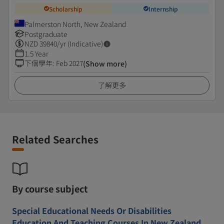
Scholarship
Internship
Palmerston North, New Zealand
Postgraduate
NZD
39840
/yr (Indicative)
1.5 Year
下個學年
:
Feb 2027
(Show more)
了解更多
Related Searches
By course subject
Special Educational Needs Or Disabilities
Education And Teaching Courses In New Zealand