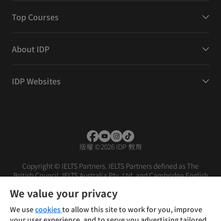
Top Courses
About IDP
IDP Websites
版權
©
2026 IDP 教育
Copyright © IELTS Partners. IELTS Partners defined as The
British Council, IELTS Australia Pty. Ltd. and Cambridge English
(part of Cambridge University Press & Assessment)
We value your privacy
投資人
使用條款
隱私權政策
免責聲明
We use
cookies
to allow this site to work for you, improve
your user experience, and to serve you advertising tailored