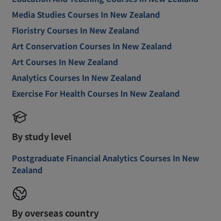
Media Studies Courses In New Zealand
Floristry Courses In New Zealand
Art Conservation Courses In New Zealand
Art Courses In New Zealand
Analytics Courses In New Zealand
Exercise For Health Courses In New Zealand
By study level
Postgraduate Financial Analytics Courses In New
Zealand
By overseas country