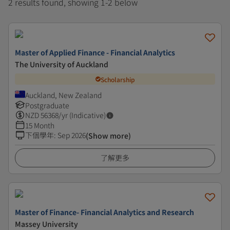
2 results found, showing 1-2 below
Master of Applied Finance - Financial Analytics
The University of Auckland
Scholarship
Auckland, New Zealand
Postgraduate
NZD
56368
/yr (Indicative)
15 Month
下個學年
:
Sep 2026
(Show more)
了解更多
Master of Finance- Financial Analytics and Research
Massey University