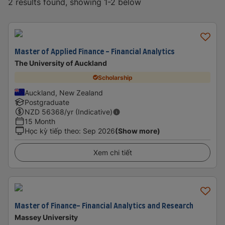
2 results found, showing 1-2 below
Master of Applied Finance - Financial Analytics
The University of Auckland
Scholarship
Auckland, New Zealand
Postgraduate
NZD
56368
/yr (Indicative)
15 Month
Học kỳ tiếp theo
:
Sep 2026
(Show more)
Xem chi tiết
Master of Finance- Financial Analytics and Research
Massey University