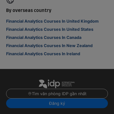
By overseas country
Financial Analytics Courses In United Kingdom
Financial Analytics Courses In United States
Financial Analytics Courses In Canada
Financial Analytics Courses In New Zealand
Financial Analytics Courses In Ireland
Tìm văn phòng IDP gần nhất
Đăng ký