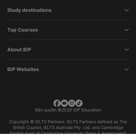
Study destinations
Top Courses
About IDP
IDP Websites
Bản quyền
©
2026 IDP Education
Copyright © IELTS Partners. IELTS Partners defined as The
British Council, IELTS Australia Pty. Ltd. and Cambridge
English (part of Cambridge University Press & Assessment)