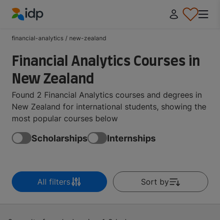
IDP Education
financial-analytics
/
new-zealand
Financial Analytics Courses in
New Zealand
Found 2 Financial Analytics courses and degrees in
New Zealand for international students, showing the
most popular courses below
Scholarships
Internships
All filters
Sort by