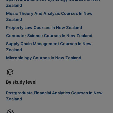
Zealand
Music Theory And Analysis Courses In New
Zealand
Property Law Courses In New Zealand
Computer Science Courses In New Zealand
Supply Chain Management Courses In New
Zealand
Microbiology Courses In New Zealand
By study level
Postgraduate Financial Analytics Courses In New
Zealand