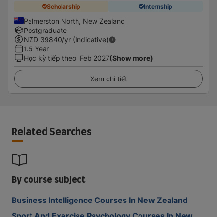
Scholarship
Internship
Palmerston North, New Zealand
Postgraduate
NZD
39840
/yr (Indicative)
1.5 Year
Học kỳ tiếp theo
:
Feb 2027
(Show more)
Xem chi tiết
Related Searches
By course subject
Business Intelligence Courses In New Zealand
Sport And Exercise Psychology Courses In New