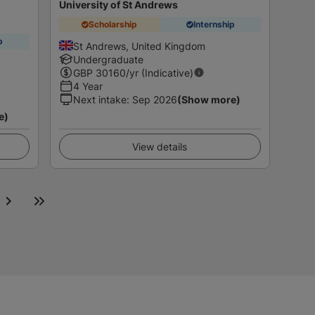
University of St Andrews
Scholarship
Internship
p
St Andrews, United Kingdom
Undergraduate
GBP
30160
/yr (Indicative)
4 Year
Next intake
:
Sep 2026
(Show more)
e)
View details