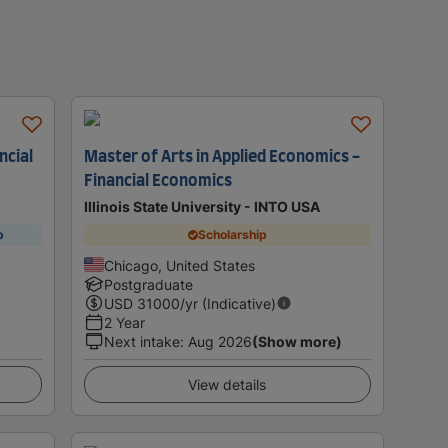
ncial
Master of Arts in Applied Economics -
Financial Economics
Illinois State University - INTO USA
p
Scholarship
Chicago, United States
Postgraduate
USD
31000
/yr (Indicative)
2 Year
Next intake
:
Aug 2026
(Show more)
View details