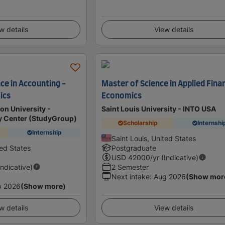
w details
View details
ce in Accounting -
Master of Science in Applied Finan
ics
Economics
n University -
Saint Louis University - INTO USA
dy Center (StudyGroup)
Scholarship
Internshi
Internship
Saint Louis, United States
ted States
Postgraduate
USD
42000
/yr (Indicative)
Indicative)
2 Semester
Next intake
:
Aug 2026
(Show mor
p 2026
(Show more)
w details
View details