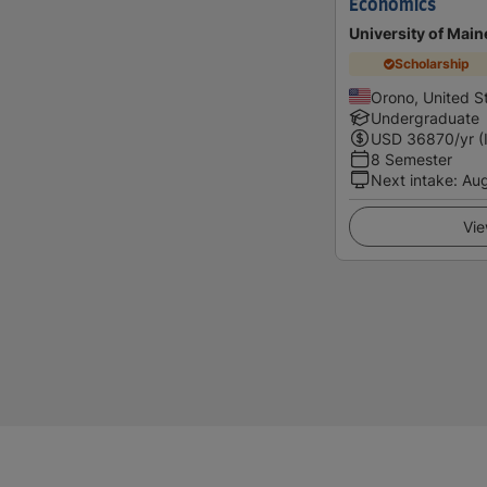
Economics
University of Main
Scholarship
Orono, United S
Undergraduate
USD
36870
/yr (
8 Semester
Next intake
:
Au
Vie