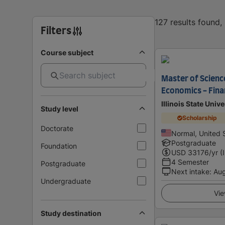
127 results found
Filters
Course subject
Master of Science
Economics - Fina
Illinois State Unive
Study level
Scholarship
Doctorate
Normal, United 
Postgraduate
Foundation
USD
33176
/yr (
4 Semester
Postgraduate
Next intake
:
Au
Undergraduate
Vie
Study destination