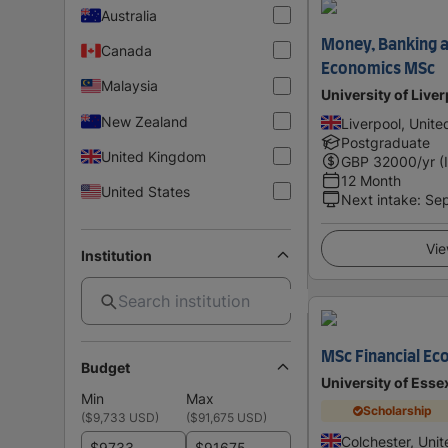
Australia
Money, Banking a
Canada
Economics MSc
Malaysia
University of Live
New Zealand
Liverpool, Unit
Postgraduate
United Kingdom
GBP
32000
/yr (
12 Month
United States
Next intake
:
Se
Vie
Institution
MSc Financial Ec
Budget
University of Esse
Min
Max
Scholarship
(
$9,733 USD
)
(
$91,675 USD
)
Colchester, Uni
$
$