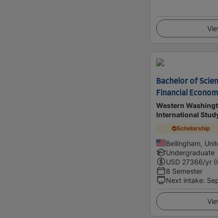
Vie
Bachelor of Scien
Financial Econom
Western Washingto
International Stu
Scholarship
Bellingham, Uni
Undergraduate
USD
27366
/yr (
8 Semester
Next intake
:
Se
Vie