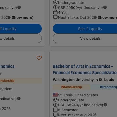
Undergraduate
Indicative)
GBP
20500
/yr (Indicative)
4 Year
t 2026
(Show more)
Next intake
:
Oct 2026
(Show mor
f I qualify
See if I qualify
w details
View details
onomics
Bachelor of Arts in Economics -
Financial Economics Specializati
er
Washington University in St. Louis
holarship
Scholarship
Internshi
Kingdom
St. Louis, United States
Indicative)
Undergraduate
USD
68240
/yr (Indicative)
p 2026
8 Semester
Next intake
:
Aug 2026