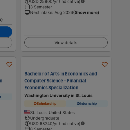
USD
25900
/yr (Indicative)
3 Semester
Next intake
:
Aug 2026
(Show more)
e)
View details
Bachelor of Arts in Economics and
on
Computer Science - Financial
Economics Specialization
Washington University in St. Louis
p
Scholarship
Internship
St. Louis, United States
Undergraduate
USD
68240
/yr (Indicative)
8 Semester