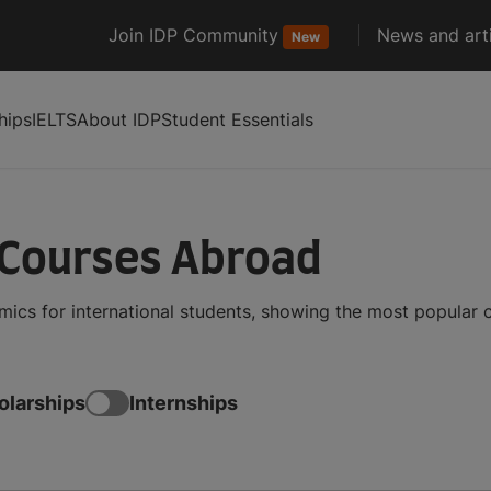
Join IDP Community
News and arti
New
hips
IELTS
About IDP
Student Essentials
 Courses Abroad
mics for international students, showing the most popular
olarships
Internships