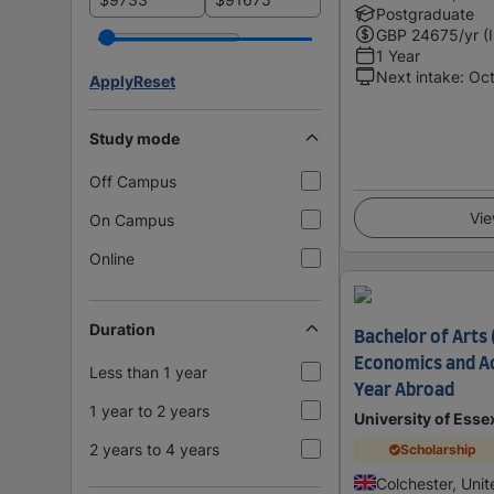
Postgraduate
GBP
24675
/yr (
1 Year
Next intake
:
Oc
Apply
Reset
Study mode
Off Campus
Vie
On Campus
Online
Duration
Bachelor of Arts 
Economics and Ac
Less than 1 year
Year Abroad
1 year to 2 years
University of Esse
2 years to 4 years
Scholarship
Colchester, Uni