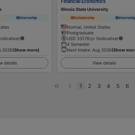
Financial Economics
e
Illinois State University
Internship
Scholarship
Internshi
tates
Normal, United States
Postgraduate
Indicative)
USD
33176
/yr (Indicative)
4 Semester
g 2026
(Show more)
Next intake
:
Aug 2026
(Show mor
w details
View details
1
2
3
4
5
6