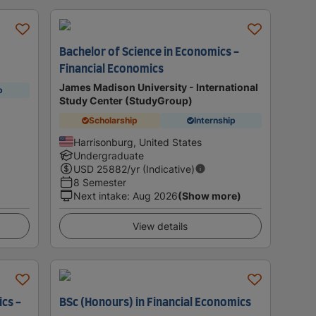
Bachelor of Science in Economics -
Financial Economics
James Madison University - International
p
Study Center (StudyGroup)
Scholarship
Internship
Harrisonburg, United States
Undergraduate
USD
25882
/yr (Indicative)
8 Semester
Next intake
:
Aug 2026
(Show more)
View details
ics -
BSc (Honours) in Financial Economics