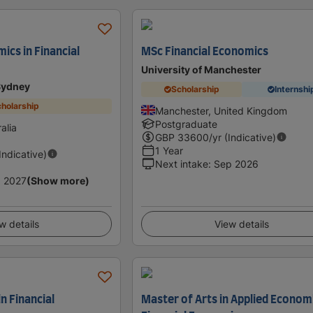
ics in Financial
MSc Financial Economics
University of Manchester
 Sydney
Scholarship
Internshi
holarship
Manchester, United Kingdom
Postgraduate
alia
GBP
33600
/yr (Indicative)
1 Year
(Indicative)
Next intake
:
Sep 2026
 2027
(Show more)
w details
View details
in Financial
Master of Arts in Applied Econom