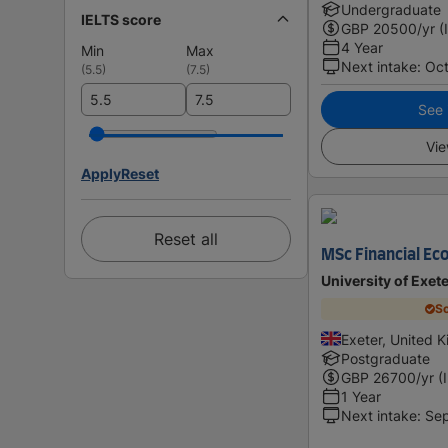
Undergraduate
IELTS score
GBP
20500
/yr (
4 Year
Min
Max
Next intake
:
Oc
(
5.5
)
(
7.5
)
See i
Vie
Apply
Reset
Reset all
MSc Financial Ec
University of Exet
Sc
Exeter, United 
Postgraduate
GBP
26700
/yr (
1 Year
Next intake
:
Se