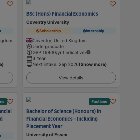
s
BSc (Hons) Financial Economics
Coventry University
p
Scholarship
Internship
ingdom
Coventry, United Kingdom
Undergraduate
GBP
16800
/yr (Indicative)
3 Year
e)
Next intake
:
Sep 2026
(Show more)
View details
ane
Fastlane
ancial
Bachelor of Science (Honours) in
ad
Financial Economics - Including
Placement Year
University of Essex
p