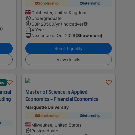
Scholarship
Internship
Colchester, United Kingdom
Undergraduate
GBP
20500
/yr (Indicative)
e)
4 Year
Next intake
:
Oct 2026
(Show more)
See if I qualify
View details
ane
ancial
Master of Science in Applied
uding
Economics - Financial Economics
Marquette University
Scholarship
Internship
p
Milwaukee, United States
Postgraduate