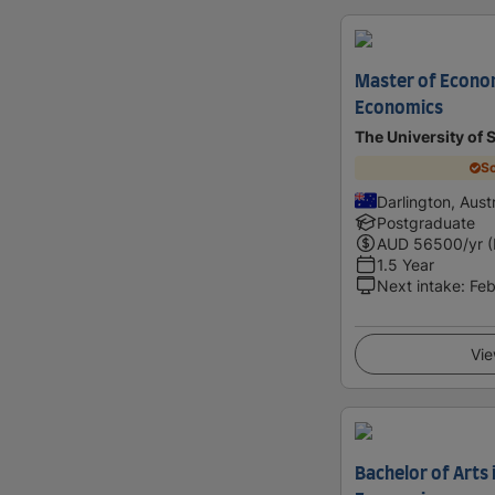
Master of Econom
Economics
The University of
Sc
Darlington, Austr
Postgraduate
AUD
56500
/yr 
1.5 Year
Next intake
:
Feb
Vie
Bachelor of Arts 