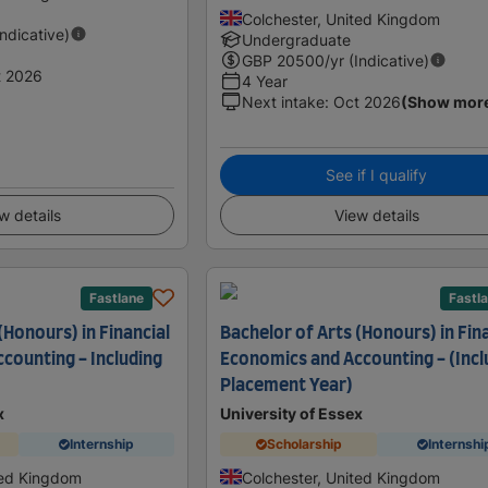
Colchester, United Kingdom
Indicative)
Undergraduate
GBP
20500
/yr (Indicative)
t 2026
4 Year
Next intake
:
Oct 2026
(Show mor
See if I qualify
w details
View details
Fastlane
Fastl
(Honours) in Financial
Bachelor of Arts (Honours) in Fin
counting - Including
Economics and Accounting - (Incl
Placement Year)
x
University of Essex
Internship
Scholarship
Internshi
ted Kingdom
Colchester, United Kingdom