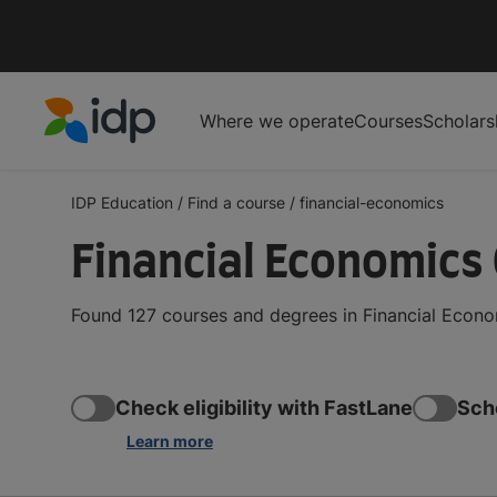
Where we operate
Courses
Scholars
IDP Education
IDP Education
/
Find a course
/
financial-economics
Financial Economics
Found 127 courses and degrees in Financial Econo
Check eligibility with FastLane
Sch
Learn more