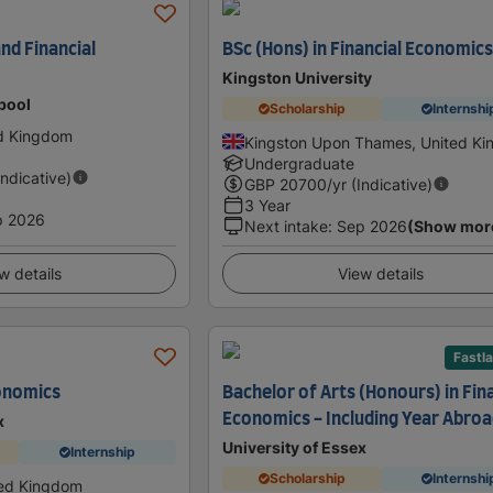
nd Financial
BSc (Hons) in Financial Economic
Kingston University
rpool
Scholarship
Internshi
ed Kingdom
Kingston Upon Thames, United K
Undergraduate
Indicative)
GBP
20700
/yr (Indicative)
3 Year
p 2026
Next intake
:
Sep 2026
(Show mor
w details
View details
Fastl
onomics
Bachelor of Arts (Honours) in Fin
Economics - Including Year Abro
x
University of Essex
Internship
Scholarship
Internshi
ted Kingdom