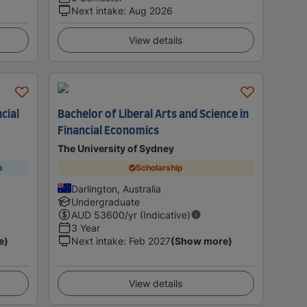
Next intake
:
Aug 2026
View details
cial
Bachelor of Liberal Arts and Science in
Financial Economics
The University of Sydney
p
Scholarship
Darlington, Australia
Undergraduate
AUD
53600
/yr (Indicative)
3 Year
e)
Next intake
:
Feb 2027
(Show more)
View details