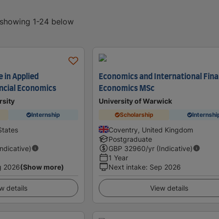
, showing 1-24 below
 in Applied
Economics and International Fina
ncial Economics
Economics MSc
rsity
University of Warwick
Internship
Scholarship
Internshi
States
Coventry, United Kingdom
Postgraduate
Indicative)
GBP
32960
/yr (Indicative)
1 Year
g 2026
(Show more)
Next intake
:
Sep 2026
w details
View details