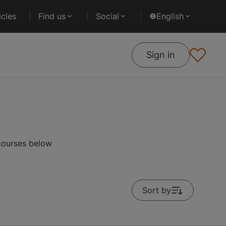
cles
Find us
Social
English
Sign in
 courses below
Sort by