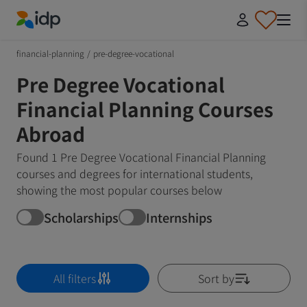
IDP Education
financial-planning
/
pre-degree-vocational
Pre Degree Vocational
Financial Planning Courses
Abroad
Found 1 Pre Degree Vocational Financial Planning
courses and degrees for international students,
showing the most popular courses below
Scholarships
Internships
All filters
Sort by