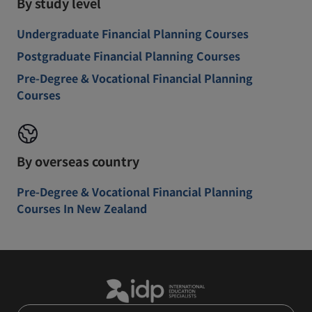
By study level
Undergraduate Financial Planning Courses
Postgraduate Financial Planning Courses
Pre-Degree & Vocational Financial Planning
Courses
By overseas country
Pre-Degree & Vocational Financial Planning
Courses In New Zealand