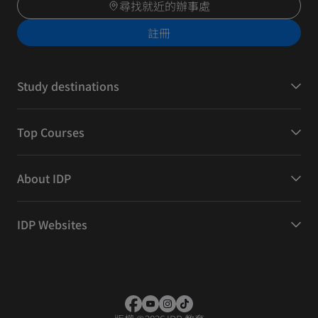
尋找就近的辦事處
註冊
Study destinations
Top Courses
About IDP
IDP Websites