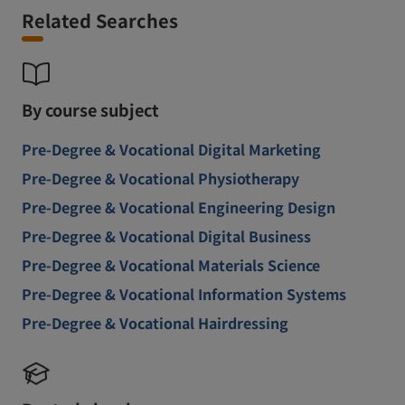
Related Searches
By course subject
Pre-Degree & Vocational Digital Marketing
Pre-Degree & Vocational Physiotherapy
Pre-Degree & Vocational Engineering Design
Pre-Degree & Vocational Digital Business
Pre-Degree & Vocational Materials Science
Pre-Degree & Vocational Information Systems
Pre-Degree & Vocational Hairdressing