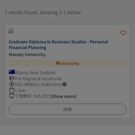
1 results found, showing 1-1 below
Graduate Diploma in Business Studies - Personal
Financial Planning
Massey University
Scholarship
Albany, New Zealand
Pre-Degree & Vocational
NZD
38080
/yr (Indicative)
1 Year
下個學年
:
Feb 2027
(Show more)
詳情