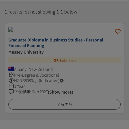
1 results found, showing 1-1 below
Graduate Diploma in Business Studies - Personal
Financial Planning
Massey University
Scholarship
Albany, New Zealand
Pre-Degree & Vocational
NZD
38080
/yr (Indicative)
1 Year
下個學年
:
Feb 2027
(Show more)
了解更多