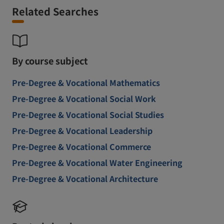
Related Searches
By course subject
Pre-Degree & Vocational Mathematics
Pre-Degree & Vocational Social Work
Pre-Degree & Vocational Social Studies
Pre-Degree & Vocational Leadership
Pre-Degree & Vocational Commerce
Pre-Degree & Vocational Water Engineering
Pre-Degree & Vocational Architecture