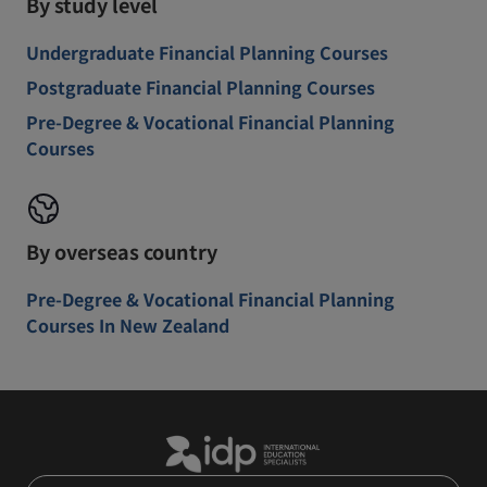
By study level
Undergraduate Financial Planning Courses
Postgraduate Financial Planning Courses
Pre-Degree & Vocational Financial Planning
Courses
By overseas country
Pre-Degree & Vocational Financial Planning
Courses In New Zealand