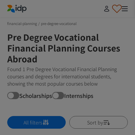
IDP Education
financial-planning
/
pre-degree-vocational
Pre Degree Vocational
Financial Planning Courses
Abroad
Found 1 Pre Degree Vocational Financial Planning
courses and degrees for international students,
showing the most popular courses below
Scholarships
Internships
All filters
Sort by