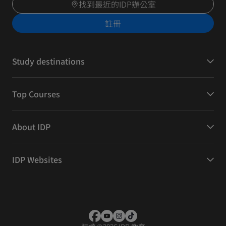
找到最近的IDP辦公室
註冊
Study destinations
Top Courses
About IDP
IDP Websites