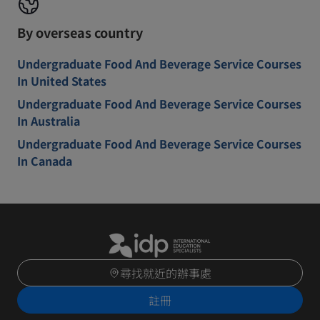
By overseas country
Undergraduate Food And Beverage Service Courses
In United States
Undergraduate Food And Beverage Service Courses
In Australia
Undergraduate Food And Beverage Service Courses
In Canada
尋找就近的辦事處
註冊