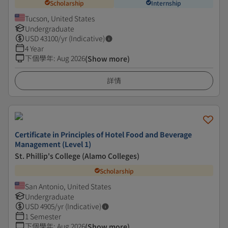
Scholarship
Internship
Tucson, United States
Undergraduate
USD
43100
/yr (Indicative)
4 Year
下個學年
:
Aug 2026
(Show more)
詳情
Certificate in Principles of Hotel Food and Beverage
Management (Level 1)
St. Phillip's College (Alamo Colleges)
Scholarship
San Antonio, United States
Undergraduate
USD
4905
/yr (Indicative)
1 Semester
下個學年
:
Aug 2026
(Show more)