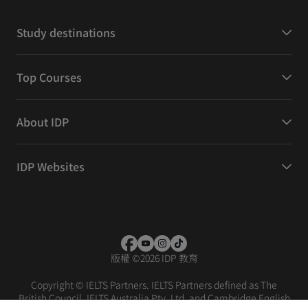
Study destinations
Top Courses
About IDP
IDP Websites
版權
©
2026 IDP 教育
Copyright © IELTS Partners. IELTS Partners defined as The
British Council, IELTS Australia Pty. Ltd. and Cambridge English