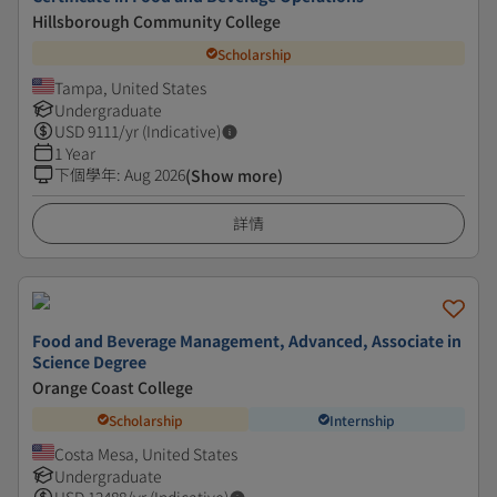
Hillsborough Community College
Scholarship
Tampa, United States
Undergraduate
USD
9111
/yr (Indicative)
1 Year
下個學年
:
Aug 2026
(Show more)
詳情
Food and Beverage Management, Advanced, Associate in
Science Degree
Orange Coast College
Scholarship
Internship
Costa Mesa, United States
Undergraduate