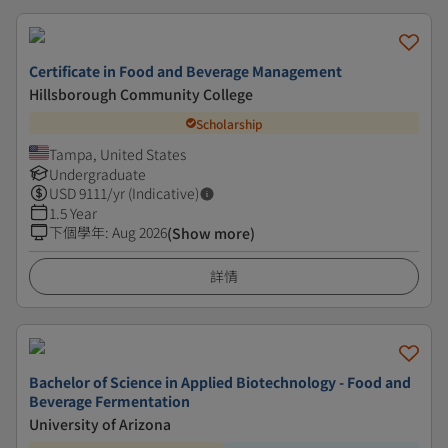
Certificate in Food and Beverage Management
Hillsborough Community College
Scholarship
Tampa, United States
Undergraduate
USD
9111
/yr (Indicative)
1.5 Year
下個學年
:
Aug 2026
(Show more)
詳情
Bachelor of Science in Applied Biotechnology - Food and
Beverage Fermentation
University of Arizona