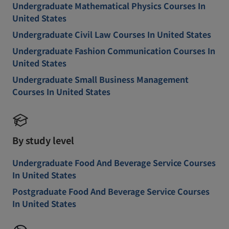
Undergraduate Mathematical Physics Courses In
United States
Undergraduate Civil Law Courses In United States
Undergraduate Fashion Communication Courses In
United States
Undergraduate Small Business Management
Courses In United States
By study level
Undergraduate Food And Beverage Service Courses
In United States
Postgraduate Food And Beverage Service Courses
In United States