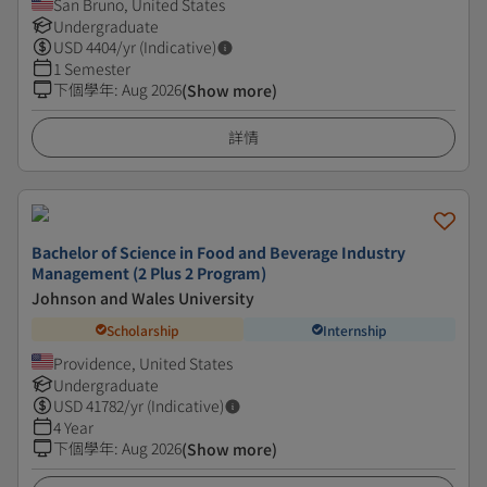
San Bruno, United States
Undergraduate
USD
4404
/yr (Indicative)
1 Semester
下個學年
:
Aug 2026
(Show more)
詳情
Bachelor of Science in Food and Beverage Industry
Management (2 Plus 2 Program)
Johnson and Wales University
Scholarship
Internship
Providence, United States
Undergraduate
USD
41782
/yr (Indicative)
4 Year
下個學年
:
Aug 2026
(Show more)