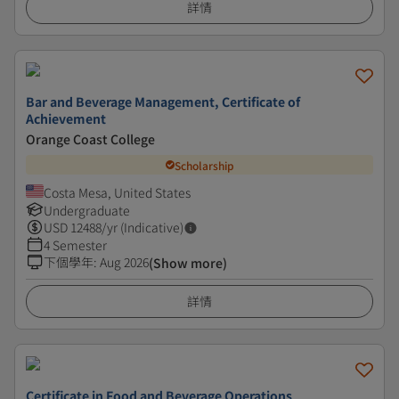
詳情
Bar and Beverage Management, Certificate of
Achievement
Orange Coast College
Scholarship
Costa Mesa, United States
Undergraduate
USD
12488
/yr (Indicative)
4 Semester
下個學年
:
Aug 2026
(Show more)
詳情
Certificate in Food and Beverage Operations