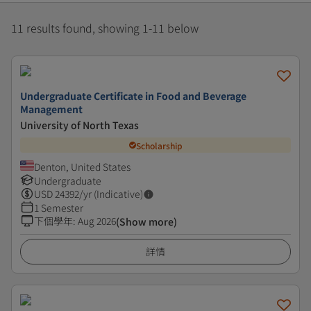
11 results found, showing 1-11 below
Undergraduate Certificate in Food and Beverage
Management
University of North Texas
Scholarship
Denton, United States
Undergraduate
USD
24392
/yr (Indicative)
1 Semester
下個學年
:
Aug 2026
(Show more)
詳情