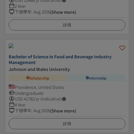
USD
12488
/yr (Indicative)
2 Year
下個學年
:
Aug 2026
(Show more)
詳情
Bachelor of Science in Food and Beverage Industry
Management
Johnson and Wales University
Scholarship
Internship
Providence, United States
Undergraduate
USD
41782
/yr (Indicative)
4 Year
下個學年
:
Aug 2026
(Show more)
詳情