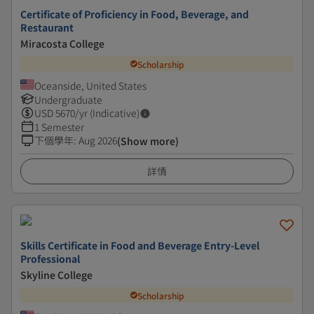
Certificate of Proficiency in Food, Beverage, and
Restaurant
Miracosta College
Scholarship
Oceanside, United States
Undergraduate
USD
5670
/yr (Indicative)
1 Semester
下個學年
:
Aug 2026
(Show more)
詳情
Skills Certificate in Food and Beverage Entry-Level
Professional
Skyline College
Scholarship