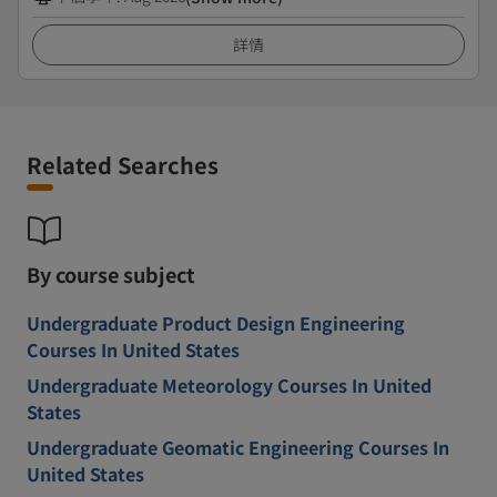
詳情
Related Searches
By course subject
Undergraduate Product Design Engineering
Courses In United States
Undergraduate Meteorology Courses In United
States
Undergraduate Geomatic Engineering Courses In
United States