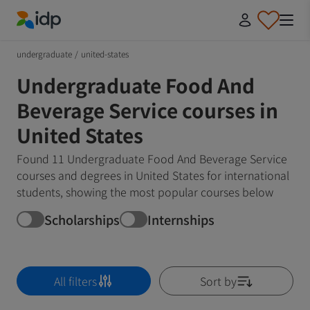
IDP Education
undergraduate
/
united-states
Undergraduate Food And
Beverage Service courses in
United States
Found 11 Undergraduate Food And Beverage Service
courses and degrees in United States for international
students, showing the most popular courses below
Scholarships
Internships
All filters
Sort by