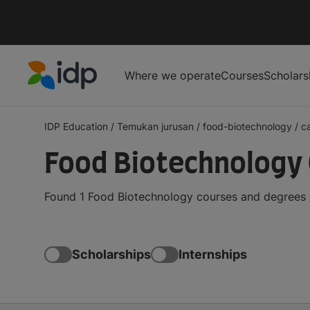
Where we operate
Courses
Scholars
IDP Education
IDP Education
/
Temukan jurusan
/
food-biotechnology
/
c
Food Biotechnology 
Found 1 Food Biotechnology courses and degrees i
Scholarships
Internships