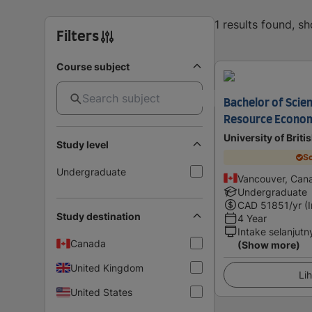
1 results found, s
Filters
Course subject
Bachelor of Scie
Resource Econo
University of Brit
Study level
Sc
Undergraduate
Vancouver, Can
Undergraduate
CAD
51851
/yr (
Study destination
4 Year
Intake selanjutn
Canada
(Show more)
United Kingdom
Lih
United States