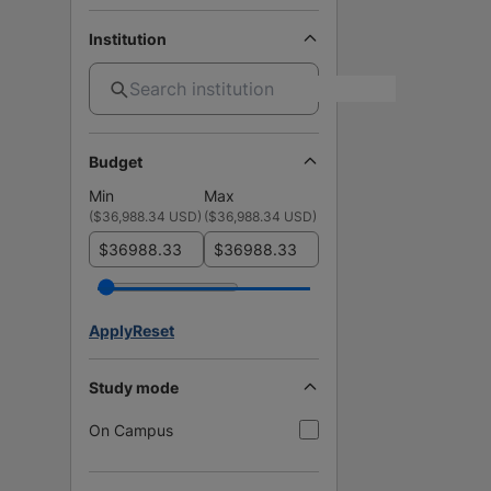
Institution
Budget
Min
Max
(
$36,988.34 USD
)
(
$36,988.34 USD
)
$
$
Apply
Reset
Study mode
On Campus