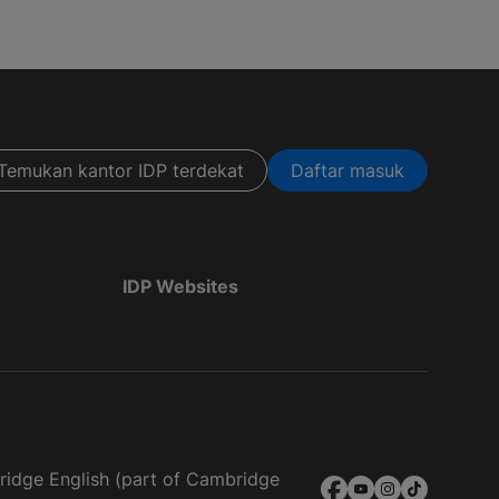
Temukan kantor IDP terdekat
Daftar masuk
IDP Websites
bridge English (part of Cambridge