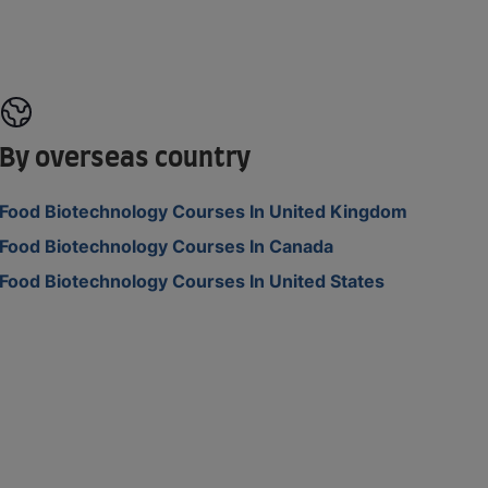
By overseas country
Food Biotechnology Courses In United Kingdom
Food Biotechnology Courses In Canada
Food Biotechnology Courses In United States