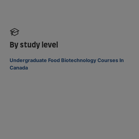
By study level
Undergraduate Food Biotechnology Courses In
Canada