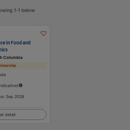
howing 1-1 below
nce in Food and
mics
ish Columbia
holarship
ada
Indicative)
ya
:
Sep 2026
at detail