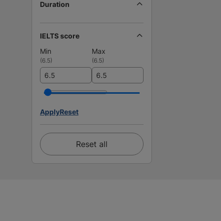
Duration
IELTS score
Min
Max
(
6.5
)
(
6.5
)
Apply
Reset
Reset all