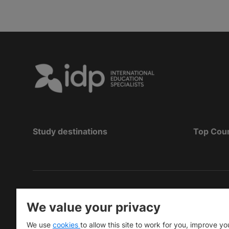
Study destinations
Top Cou
Hak Cipta
©
Pendidikan IDP 2026
We value your privacy
Copyright © IELTS Partners. IELTS Partners define
We use
cookies
to allow this site to work for you, improve yo