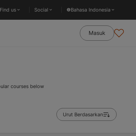
Find us
Social
Bahasa Indonesia
Masuk
pular courses below
Urut Berdasarkan