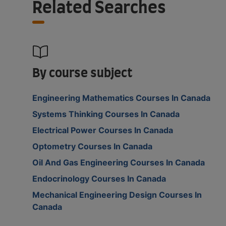
Related Searches
By course subject
Engineering Mathematics Courses In Canada
Systems Thinking Courses In Canada
Electrical Power Courses In Canada
Optometry Courses In Canada
Oil And Gas Engineering Courses In Canada
Endocrinology Courses In Canada
Mechanical Engineering Design Courses In
Canada