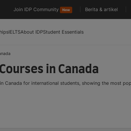
Join IDP Community
Berita & artikel
New
hips
IELTS
About IDP
Student Essentials
anada
Courses in Canada
n Canada for international students, showing the most po