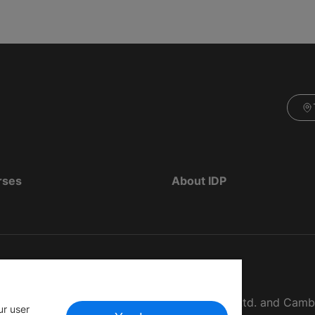
rses
About IDP
d as The British Council, IELTS Australia Pty. Ltd. and Cam
ur user