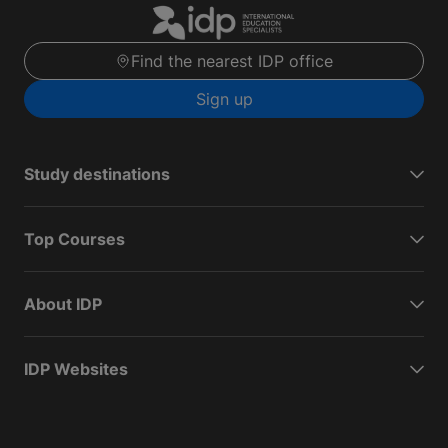
Find the nearest IDP office
Sign up
Study destinations
Top Courses
About IDP
IDP Websites