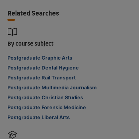
Related Searches
By course subject
Postgraduate Graphic Arts
Postgraduate Dental Hygiene
Postgraduate Rail Transport
Postgraduate Multimedia Journalism
Postgraduate Christian Studies
Postgraduate Forensic Medicine
Postgraduate Liberal Arts