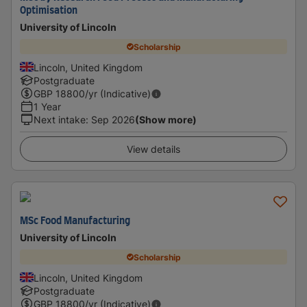
Optimisation
University of Lincoln
Scholarship
Lincoln, United Kingdom
Postgraduate
GBP
18800
/yr (Indicative)
1 Year
Next intake
:
Sep 2026
(Show more)
View details
MSc Food Manufacturing
University of Lincoln
Scholarship
Lincoln, United Kingdom
Postgraduate
GBP
18800
/yr (Indicative)