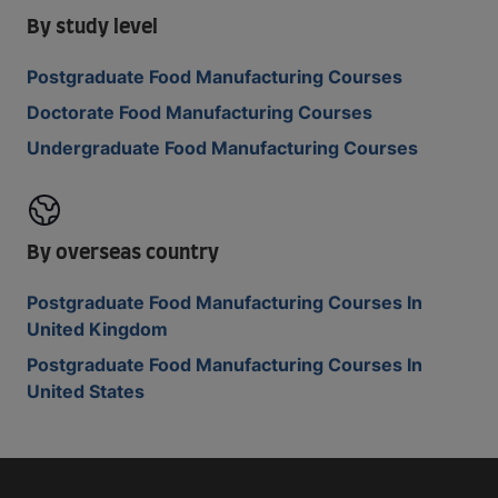
By study level
Postgraduate Food Manufacturing Courses
Doctorate Food Manufacturing Courses
Undergraduate Food Manufacturing Courses
By overseas country
Postgraduate Food Manufacturing Courses In
United Kingdom
Postgraduate Food Manufacturing Courses In
United States