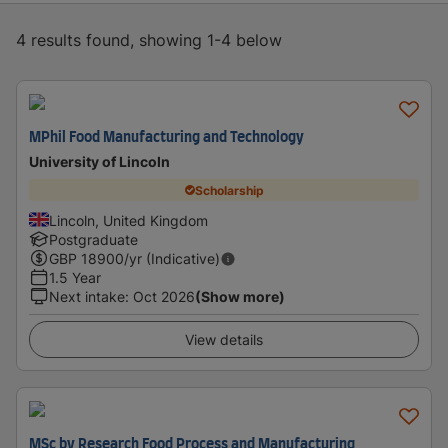
4 results found, showing 1-4 below
MPhil Food Manufacturing and Technology
University of Lincoln
Scholarship
Lincoln, United Kingdom
Postgraduate
GBP
18900
/yr (Indicative)
1.5 Year
Next intake
:
Oct 2026
(Show more)
View details
MSc by Research Food Process and Manufacturing