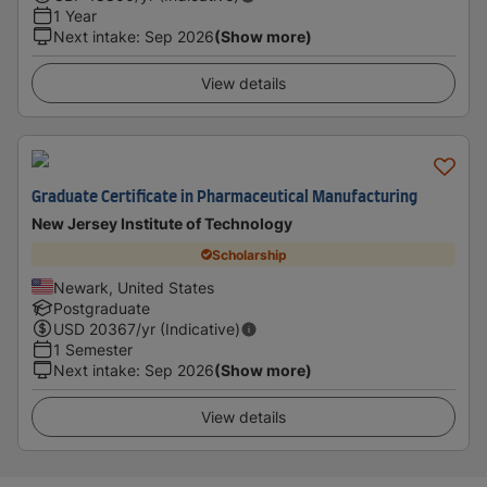
1 Year
Next intake
:
Sep 2026
(Show more)
View details
Graduate Certificate in Pharmaceutical Manufacturing
New Jersey Institute of Technology
Scholarship
Newark, United States
Postgraduate
USD
20367
/yr (Indicative)
1 Semester
Next intake
:
Sep 2026
(Show more)
View details