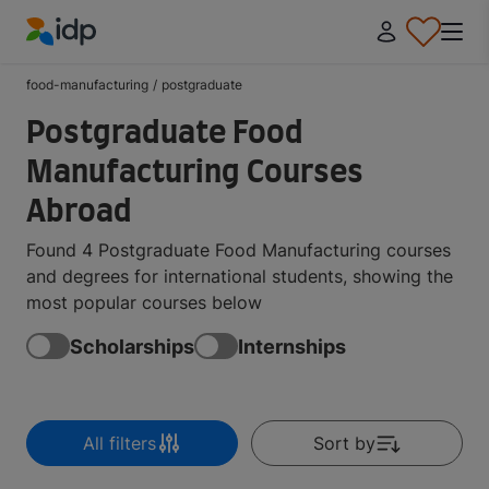
IDP Education
food-manufacturing
/
postgraduate
Postgraduate Food
Manufacturing Courses
Abroad
Found 4 Postgraduate Food Manufacturing courses
and degrees for international students, showing the
most popular courses below
Scholarships
Internships
All filters
Sort by