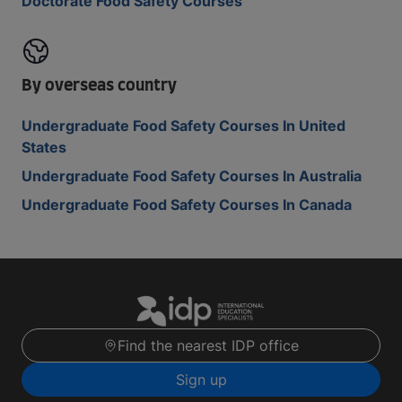
Doctorate Food Safety Courses
By overseas country
Undergraduate Food Safety Courses In United
States
Undergraduate Food Safety Courses In Australia
Undergraduate Food Safety Courses In Canada
Find the nearest IDP office
Sign up