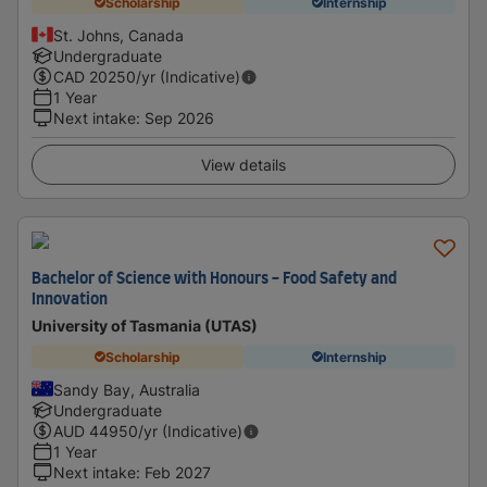
Scholarship
Internship
St. Johns, Canada
Undergraduate
CAD
20250
/yr (Indicative)
1 Year
Next intake
:
Sep 2026
View details
Bachelor of Science with Honours - Food Safety and
Innovation
University of Tasmania (UTAS)
Scholarship
Internship
Sandy Bay, Australia
Undergraduate
AUD
44950
/yr (Indicative)
1 Year
Next intake
:
Feb 2027