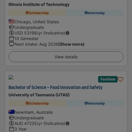
Illinois Institute of Technology
Scholarship
Internship
Chicago, United States
Undergraduate
USD
53198
/yr (Indicative)
10 Semester
Next intake
:
Aug 2026
(Show more)
View details
Fastlane
Bachelor of Science - Food Innovation and Safety
University of Tasmania (UTAS)
Scholarship
Internship
Newnham, Australia
Undergraduate
AUD
47235
/yr (Indicative)
3 Year