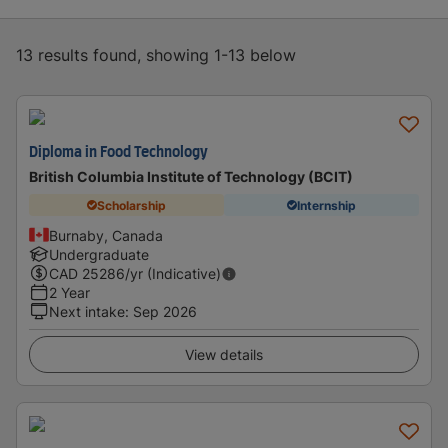
13 results found, showing 1-13 below
Diploma in Food Technology
British Columbia Institute of Technology (BCIT)
Scholarship
Internship
Burnaby, Canada
Undergraduate
CAD
25286
/yr (Indicative)
2 Year
Next intake
:
Sep 2026
View details