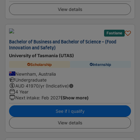
View details
Fastlane
Bachelor of Business and Bachelor of Science - (Food
Innovation and Safety)
University of Tasmania (UTAS)
Scholarship
Internship
Newnham, Australia
Undergraduate
AUD
41970
/yr (Indicative)
4 Year
Next intake
:
Feb 2027
(Show more)
See if I qualify
View details