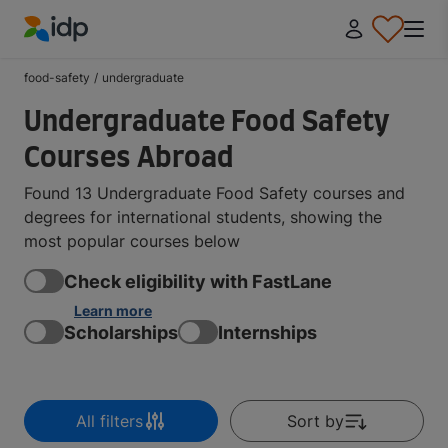
IDP Education
food-safety
/
undergraduate
Undergraduate Food Safety
Courses Abroad
Found 13 Undergraduate Food Safety courses and
degrees for international students, showing the
most popular courses below
Check eligibility with FastLane
Learn more
Scholarships
Internships
All filters
Sort by