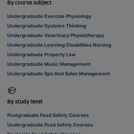
By course subject
Undergraduate Exercise Physiology
Undergraduate Systems Thinking
Undergraduate Veterinary Physiotherapy
Undergraduate Learning Disabilities Nursing
Undergraduate Property Law
Undergraduate Music Management
Undergraduate Spa And Salon Management
By study level
Postgraduate Food Safety Courses
Undergraduate Food Safety Courses