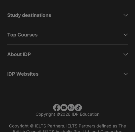
Study destinations
Top Courses
About IDP
IDP Websites
Copyright
©
2026 IDP Education
Copyright © IELTS Partners. IELTS Partners defined as The
British Council, IELTS Australia Pty. Ltd. and Cambridge