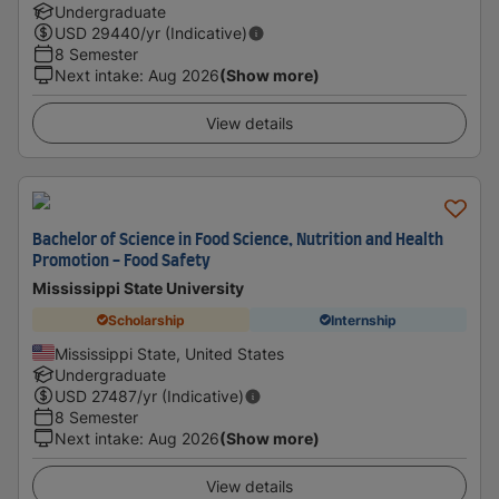
Undergraduate
USD
29440
/yr (Indicative)
8 Semester
Next intake
:
Aug 2026
(Show more)
View details
Bachelor of Science in Food Science, Nutrition and Health
Promotion - Food Safety
Mississippi State University
Scholarship
Internship
Mississippi State, United States
Undergraduate
USD
27487
/yr (Indicative)
8 Semester
Next intake
:
Aug 2026
(Show more)
View details