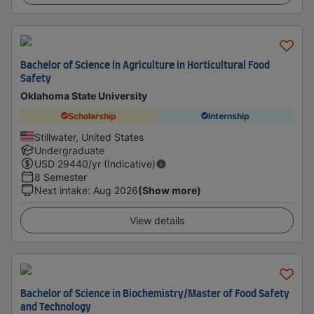
Bachelor of Science in Agriculture in Horticultural Food
Safety
Oklahoma State University
Scholarship
Internship
Stillwater, United States
Undergraduate
USD
29440
/yr (Indicative)
8 Semester
Next intake
:
Aug 2026
(Show more)
View details
Bachelor of Science in Biochemistry/Master of Food Safety
and Technology