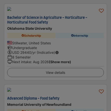
Bachelor of Science in Agriculture - Horticulture -
Horticultural Food Safety
Oklahoma State University
Scholarship
Internship
Stillwater, United States
Undergraduate
USD
29440
/yr (Indicative)
8 Semester
Next intake
:
Aug 2026
(Show more)
View details
Advanced Diploma - Food Safety
Memorial University of Newfoundland