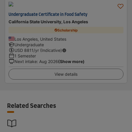
Undergraduate Certificate in Food Safety
California State University, Los Angeles
Scholarship
Los Angeles, United States
Undergraduate
USD
8811
/yr (Indicative)
1 Semester
Next intake
:
Aug 2026
(Show more)
View details
Related Searches