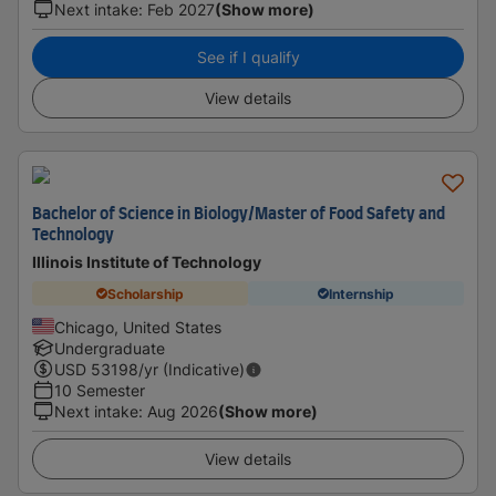
Next intake
:
Feb 2027
(Show more)
See if I qualify
View details
Bachelor of Science in Biology/Master of Food Safety and
Technology
Illinois Institute of Technology
Scholarship
Internship
Chicago, United States
Undergraduate
USD
53198
/yr (Indicative)
10 Semester
Next intake
:
Aug 2026
(Show more)
View details