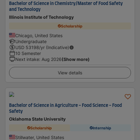
Bachelor of Science in Chemistry/Master of Food Safety
and Technology
Illinois Institute of Technology
Scholarship
Chicago, United States
Undergraduate
USD
53198
/yr (Indicative)
10 Semester
Next intake
:
Aug 2026
(Show more)
View details
Bachelor of Science in Agriculture - Food Science - Food
Safety
Oklahoma State University
Scholarship
Internship
Stillwater, United States