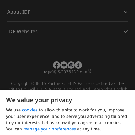
About IDP
IDP Websites
រក្សាសិទ្ធិ
©
2026 IDP ការអប់រំ
Copyright © IELTS Partners. IELTS Partners defined as The
British Council, IELTS Australia Pty. Ltd. and Cambridge English
(part of Cambridge University Press & Assessment)
We value your privacy
Investors
Terms of use
Privacy policy
Disclaimer
We use
cookies
to allow this site to work for you, improve
your user experience, and to serve you advertising tailored
to your interests. Let us know if you agree to all cookies.
You can
manage your preferences
at any time.