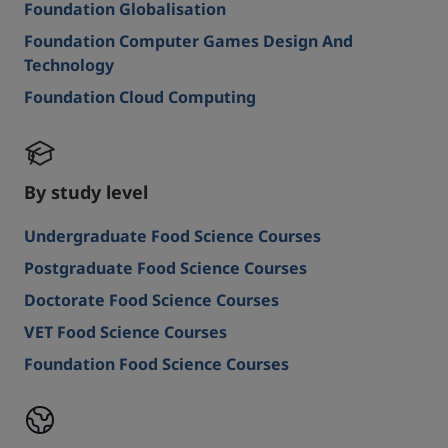
Foundation Globalisation
Foundation Computer Games Design And
Technology
Foundation Cloud Computing
By study level
Undergraduate Food Science Courses
Postgraduate Food Science Courses
Doctorate Food Science Courses
VET Food Science Courses
Foundation Food Science Courses