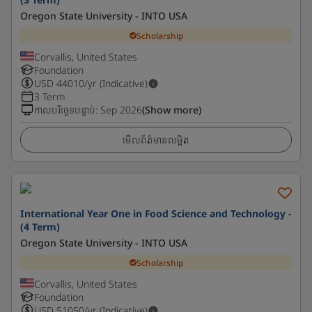
Oregon State University - INTO USA
Scholarship
Corvallis, United States
Foundation
USD
44010
/yr (Indicative)
3 Term
កាលបរិច្ឆេទបន្ទាប់
:
Sep 2026
(Show more)
មើលព័ត៌មានលម្អិត
International Year One in Food Science and Technology -
(4 Term)
Oregon State University - INTO USA
Scholarship
Corvallis, United States
Foundation
USD
51050
/yr (Indicative)