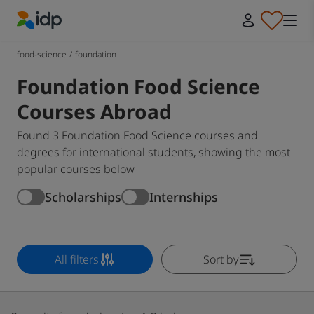
IDP Education
food-science
/
foundation
Foundation Food Science
Courses Abroad
Found 3 Foundation Food Science courses and
degrees for international students, showing the most
popular courses below
Scholarships
Internships
All filters
Sort by