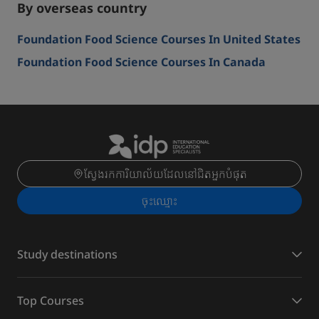
By overseas country
Foundation Food Science Courses In United States
Foundation Food Science Courses In Canada
ស្វែងរកការិយាល័យដែលនៅជិតអ្នកបំផុត
ចុះ​ឈ្មោះ
Study destinations
Top Courses