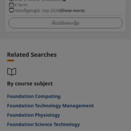
4 Term
កាលបរិច្ឆេទបន្ទាប់
:
Sep 2026
(Show more)
មើលព័ត៌មានលម្អិត
Related Searches
By course subject
Foundation Computing
Foundation Technology Management
Foundation Physiology
Foundation Science Technology