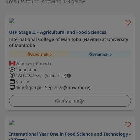
3 results found, showing 1-3 below
UTP Stage II - Agricultural and Food Sciences
International College of Manitoba (Navitas) at University
of Manitoba
Scholarship
Internship
Winnipeg, Canada
Foundation
CAD
22485
/yr (Indicative)
3 Term
កាលបរិច្ឆេទបន្ទាប់
:
Sep 2026
(Show more)
មើលព័ត៌មានលម្អិត
International Year One in Food Science and Technology -
(3 Term)