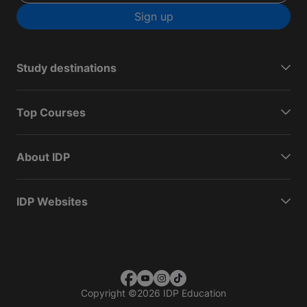
Sign up
Study destinations
Top Courses
About IDP
IDP Websites
Copyright
©
2026 IDP Education