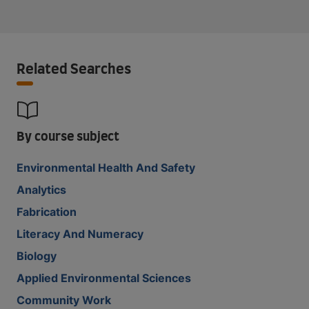
Related Searches
By course subject
Environmental Health And Safety
Analytics
Fabrication
Literacy And Numeracy
Biology
Applied Environmental Sciences
Community Work