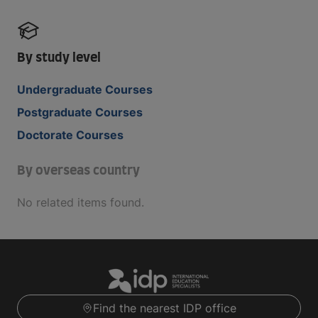
By study level
Undergraduate Courses
Postgraduate Courses
Doctorate Courses
By overseas country
No related items found.
Find the nearest IDP office