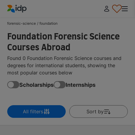
IDP Education
forensic-science
/
foundation
Foundation Forensic Science
Courses Abroad
Found 0 Foundation Forensic Science courses and
degrees for international students, showing the
most popular courses below
Scholarships
Internships
All filters
Sort by