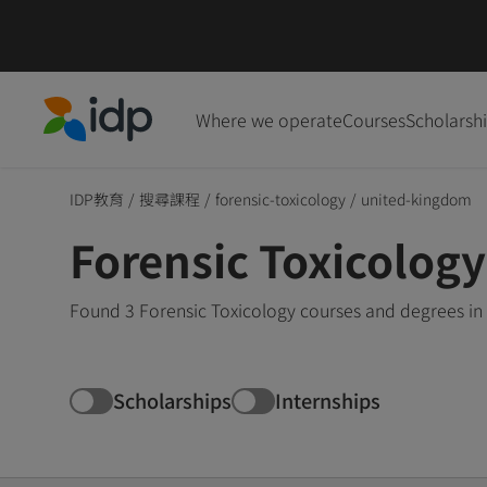
Where we operate
Courses
Scholarsh
IDP Education
IDP教育
/
搜尋課程
/
forensic-toxicology
/
united-kingdom
Forensic Toxicolog
Found 3 Forensic Toxicology courses and degrees in
Scholarships
Internships