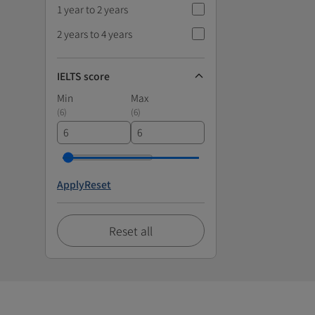
1 year to 2 years
2 years to 4 years
IELTS score
Min
Max
(
6
)
(
6
)
Apply
Reset
Reset all