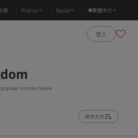
文章
Find us
Social
繁體中文
登入
ngdom
t popular courses below
排序方式