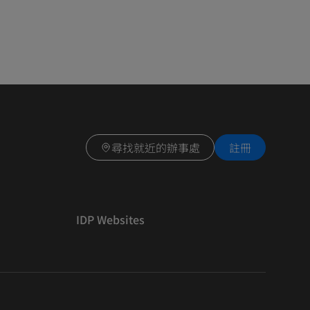
尋找就近的辦事處
註冊
IDP Websites