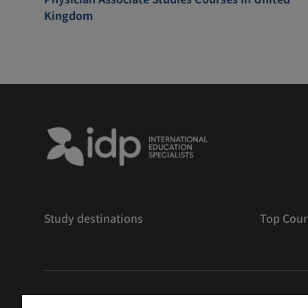
Kingdom
Study destinations
Top Cour