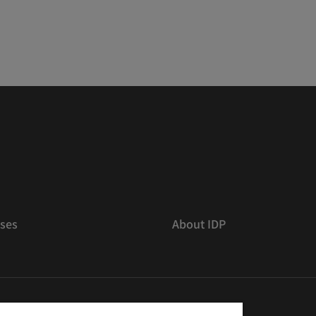
ses
About IDP