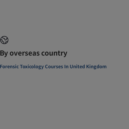
By overseas country
Forensic Toxicology Courses In United Kingdom