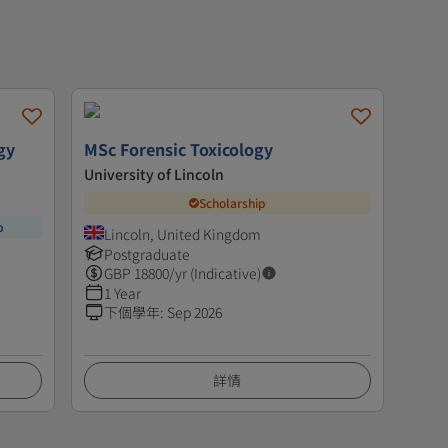
gy
MSc Forensic Toxicology
University of Lincoln
Scholarship
p
Lincoln, United Kingdom
Postgraduate
GBP
18800
/yr (Indicative)
1 Year
下個學年
:
Sep 2026
詳情