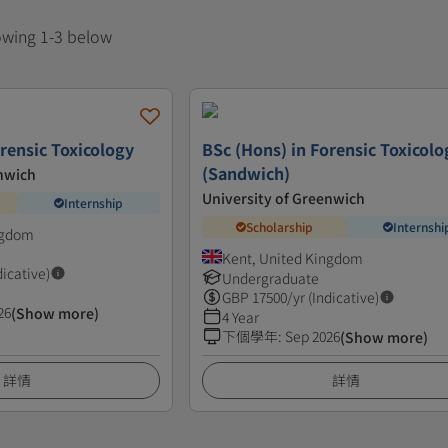
howing 1-3 below
rensic Toxicology
BSc (Hons) in Forensic Toxicolo
(Sandwich)
enwich
University of Greenwich
Internship
Scholarship
Internshi
ngdom
Kent, United Kingdom
dicative)
Undergraduate
GBP
17500
/yr (Indicative)
26
(Show more)
4 Year
下個學年
:
Sep 2026
(Show more)
詳情
詳情