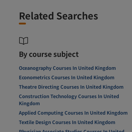
Related Searches
By course subject
Oceanography Courses In United Kingdom
Econometrics Courses In United Kingdom
Theatre Directing Courses In United Kingdom
Construction Technology Courses In United
Kingdom
Applied Computing Courses In United Kingdom
Textile Design Courses In United Kingdom
Physician Associate Studies Courses In United