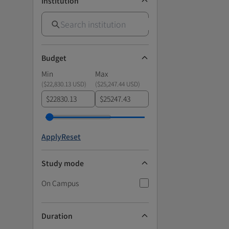
Institution
Budget
Min
Max
(
$22,830.13 USD
)
(
$25,247.44 USD
)
$
$
Apply
Reset
Study mode
On Campus
Duration