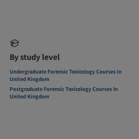
By study level
Undergraduate Forensic Toxicology Courses In
United Kingdom
Postgraduate Forensic Toxicology Courses In
United Kingdom