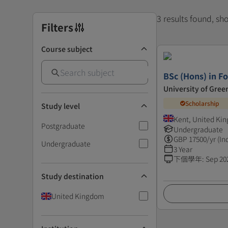
3 results found, s
Filters
Course subject
BSc (Hons) in Fo
University of Gre
Scholarship
Study level
Kent, United Ki
Postgraduate
Undergraduate
GBP
17500
/yr (In
Undergraduate
3 Year
下個學年
:
Sep 20
Study destination
United Kingdom