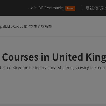
Join IDP Community
最新資訊及
New
ips
IELTS
About IDP
學生支援服務
y Courses in United Ki
 United Kingdom for international students, showing the mos