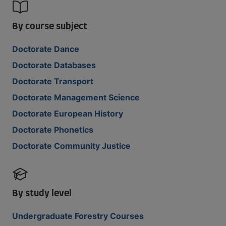
By course subject
Doctorate Dance
Doctorate Databases
Doctorate Transport
Doctorate Management Science
Doctorate European History
Doctorate Phonetics
Doctorate Community Justice
By study level
Undergraduate Forestry Courses