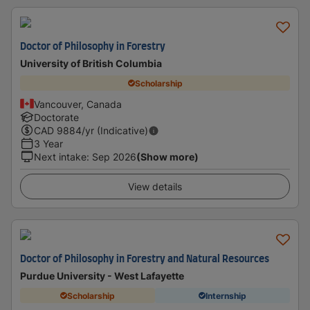
Doctor of Philosophy in Forestry
University of British Columbia
Scholarship
Vancouver, Canada
Doctorate
CAD
9884
/yr (Indicative)
3 Year
Next intake
:
Sep 2026
(Show more)
View details
Doctor of Philosophy in Forestry and Natural Resources
Purdue University - West Lafayette
Scholarship
Internship