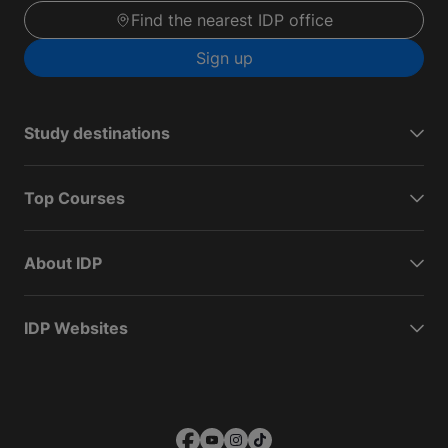
Find the nearest IDP office
Sign up
Study destinations
Top Courses
About IDP
IDP Websites