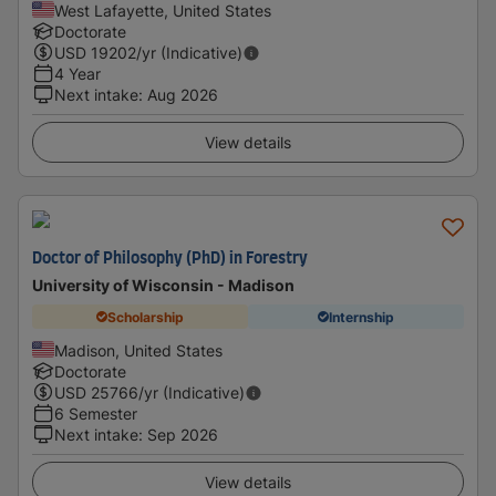
West Lafayette, United States
Doctorate
USD
19202
/yr (Indicative)
4 Year
Next intake
:
Aug 2026
View details
Doctor of Philosophy (PhD) in Forestry
University of Wisconsin - Madison
Scholarship
Internship
Madison, United States
Doctorate
USD
25766
/yr (Indicative)
6 Semester
Next intake
:
Sep 2026
View details