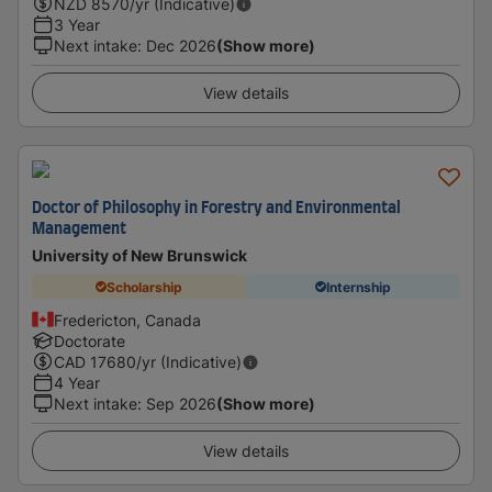
NZD
8570
/yr (Indicative)
3 Year
Next intake
:
Dec 2026
(Show more)
View details
Doctor of Philosophy in Forestry and Environmental
Management
University of New Brunswick
Scholarship
Internship
Fredericton, Canada
Doctorate
CAD
17680
/yr (Indicative)
4 Year
Next intake
:
Sep 2026
(Show more)
View details