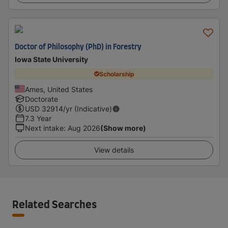
Doctor of Philosophy (PhD) in Forestry
Iowa State University
Scholarship
Ames, United States
Doctorate
USD
32914
/yr (Indicative)
7.3 Year
Next intake
:
Aug 2026
(Show more)
View details
Related Searches