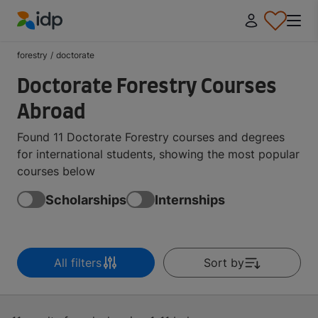
IDP Education
forestry
/
doctorate
Doctorate Forestry Courses
Abroad
Found 11 Doctorate Forestry courses and degrees
for international students, showing the most popular
courses below
Scholarships
Internships
All filters
Sort by