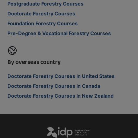
Postgraduate Forestry Courses
Doctorate Forestry Courses
Foundation Forestry Courses
Pre-Degree & Vocational Forestry Courses
By overseas country
Doctorate Forestry Courses In United States
Doctorate Forestry Courses In Canada
Doctorate Forestry Courses In New Zealand