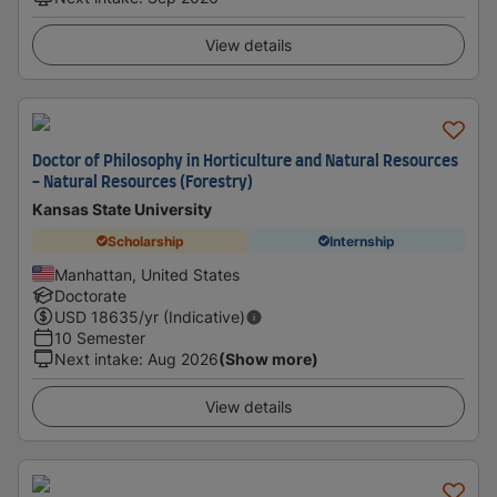
View details
Doctor of Philosophy in Horticulture and Natural Resources
- Natural Resources (Forestry)
Kansas State University
Scholarship
Internship
Manhattan, United States
Doctorate
USD
18635
/yr (Indicative)
10 Semester
Next intake
:
Aug 2026
(Show more)
View details