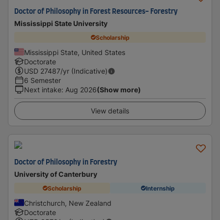
Doctor of Philosophy in Forest Resources- Forestry
Mississippi State University
Scholarship
Mississippi State, United States
Doctorate
USD
27487
/yr (Indicative)
6 Semester
Next intake
:
Aug 2026
(Show more)
View details
Doctor of Philosophy in Forestry
University of Canterbury
Scholarship
Internship
Christchurch, New Zealand
Doctorate