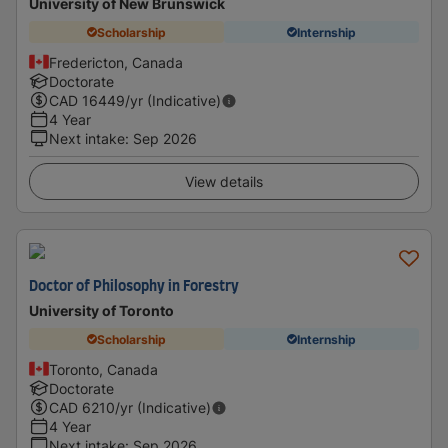
University of New Brunswick
Scholarship
Internship
Fredericton, Canada
Doctorate
CAD
16449
/yr (Indicative)
4 Year
Next intake
:
Sep 2026
View details
Doctor of Philosophy in Forestry
University of Toronto
Scholarship
Internship
Toronto, Canada
Doctorate
CAD
6210
/yr (Indicative)
4 Year
Next intake
:
Sep 2026