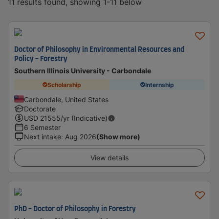
11 results found, showing 1-11 below
Doctor of Philosophy in Environmental Resources and
Policy - Forestry
Southern Illinois University - Carbondale
Scholarship
Internship
Carbondale, United States
Doctorate
USD
21555
/yr (Indicative)
6 Semester
Next intake
:
Aug 2026
(Show more)
View details
PhD - Doctor of Philosophy in Forestry