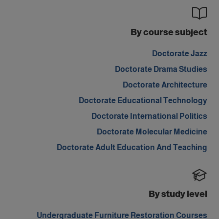
By course subject
Doctorate Jazz
Doctorate Drama Studies
Doctorate Architecture
Doctorate Educational Technology
Doctorate International Politics
Doctorate Molecular Medicine
Doctorate Adult Education And Teaching
By study level
Undergraduate Furniture Restoration Courses