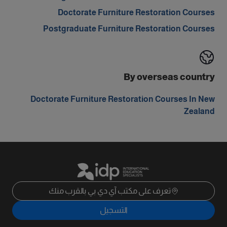
Doctorate Furniture Restoration Courses
Postgraduate Furniture Restoration Courses
By overseas country
Doctorate Furniture Restoration Courses In New
Zealand
تعرف على مكتب آي دي بي بالقرب منك
التسجيل