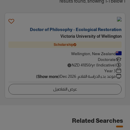
1 results found, showing 1-1 below
Doctor of Philosophy - Ecological Restoration
Victoria University of Wellington
Scholarship
Wellington, New Zealand
Doctorate
NZD
41850
/yr (Indicative)
3 Year
Dec 2026
:
موعد بدء الدراسة القادم
(Show more)
عرض التفاصيل
Related Searches