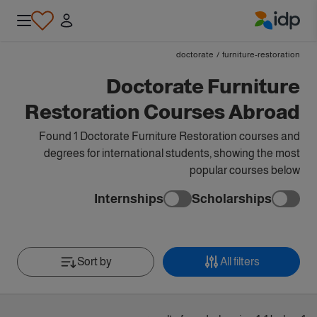
IDP Education
doctorate
/
furniture-restoration
Doctorate Furniture
Restoration Courses Abroad
Found 1 Doctorate Furniture Restoration courses and
degrees for international students, showing the most
popular courses below
Internships
Scholarships
Sort by
All filters