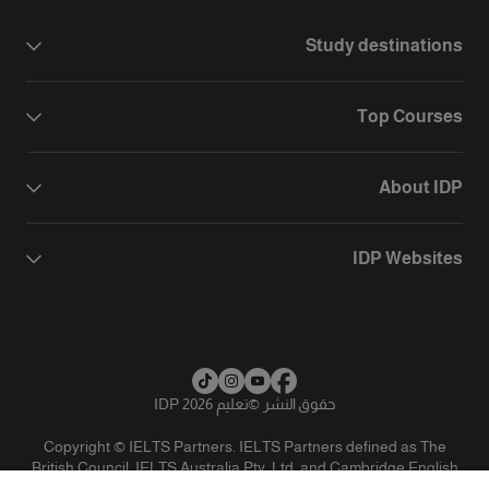
Study destinations
Top Courses
About IDP
IDP Websites
تعليم IDP 2026
©
حقوق النشر
Copyright © IELTS Partners. IELTS Partners defined as The
British Council, IELTS Australia Pty. Ltd. and Cambridge English
(part of Cambridge University Press & Assessment)