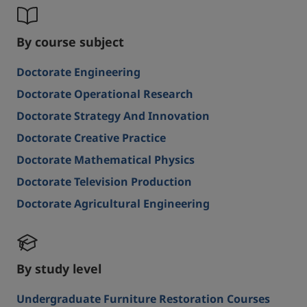
By course subject
Doctorate Engineering
Doctorate Operational Research
Doctorate Strategy And Innovation
Doctorate Creative Practice
Doctorate Mathematical Physics
Doctorate Television Production
Doctorate Agricultural Engineering
By study level
Undergraduate Furniture Restoration Courses