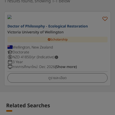
1 results found, showing 1-1 below
Doctor of Philosophy - Ecological Restoration
Victoria University of Wellington
Scholarship
Wellington, New Zealand
Doctorate
NZD
41850
/yr (Indicative)
3 Year
ภาคการศึกษาใหม่
:
Dec 2026
(Show more)
ดูรายละเอียด
Related Searches