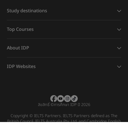
Study destinations
Top Courses
About IDP
IDP Websites
ลิขสิทธิ์
©
การศึกษา IDP ปี 2026
Copyright © IELTS Partners. IELTS Partners defined as The
British Council, IELTS Australia Pty. Ltd. and Cambridge English
(part of Cambridge University Press & Assessment)