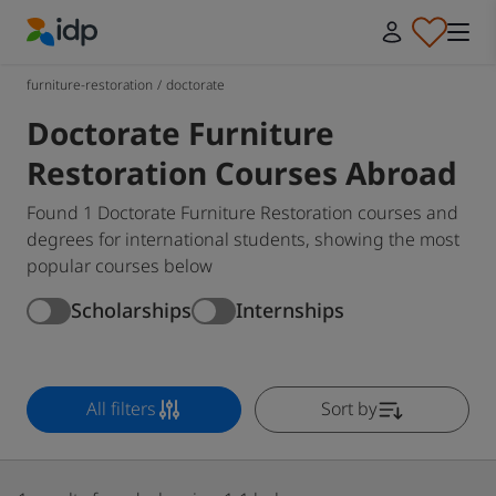
IDP Education
furniture-restoration
/
doctorate
Doctorate Furniture
Restoration Courses Abroad
Found 1 Doctorate Furniture Restoration courses and
degrees for international students, showing the most
popular courses below
Scholarships
Internships
All filters
Sort by