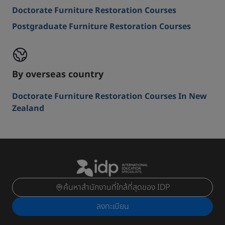
Doctorate Furniture Restoration Courses
Postgraduate Furniture Restoration Courses
By overseas country
Doctorate Furniture Restoration Courses In New
Zealand
ค้นหาสำนักงานที่ใกล้ที่สุดของ IDP
ลงทะเบียน