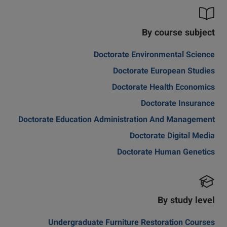
By course subject
Doctorate Environmental Science
Doctorate European Studies
Doctorate Health Economics
Doctorate Insurance
Doctorate Education Administration And Management
Doctorate Digital Media
Doctorate Human Genetics
By study level
Undergraduate Furniture Restoration Courses