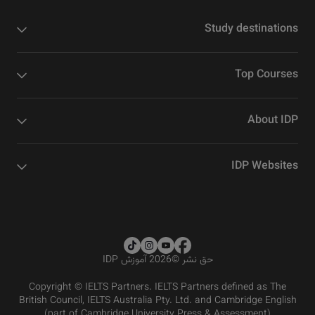
Study destinations
Top Courses
About IDP
IDP Websites
2026 آموزش IDP
©
حق نشر
Copyright © IELTS Partners. IELTS Partners defined as The
British Council, IELTS Australia Pty. Ltd. and Cambridge English
(part of Cambridge University Press & Assessment)