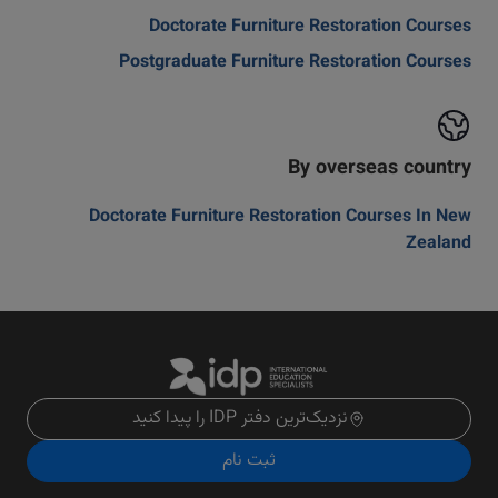
Doctorate Furniture Restoration Courses
Postgraduate Furniture Restoration Courses
By overseas country
Doctorate Furniture Restoration Courses In New
Zealand
نزدیک‌ترین دفتر IDP را پیدا کنید
ثبت نام