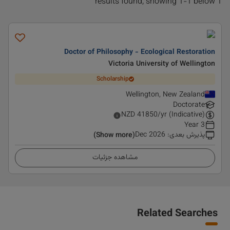
1 results found, showing 1-1 below
Doctor of Philosophy - Ecological Restoration
Victoria University of Wellington
Scholarship
Wellington, New Zealand
Doctorate
NZD
41850
/yr (Indicative)
3 Year
Dec 2026
:
پذیرش بعدی
(Show more)
مشاهده جزئیات
Related Searches