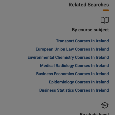
Related Searches
By course subject
Transport Courses In Ireland
European Union Law Courses In Ireland
Environmental Chemistry Courses In Ireland
Medical Radiology Courses In Ireland
Business Economics Courses In Ireland
Epidemiology Courses In Ireland
Business Statistics Courses In Ireland