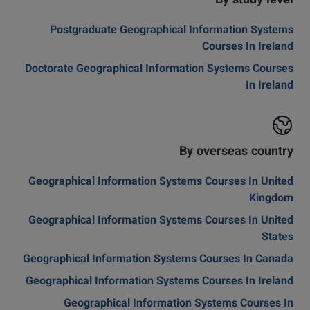
By study level
Postgraduate Geographical Information Systems
Courses In Ireland
Doctorate Geographical Information Systems Courses
In Ireland
By overseas country
Geographical Information Systems Courses In United
Kingdom
Geographical Information Systems Courses In United
States
Geographical Information Systems Courses In Canada
Geographical Information Systems Courses In Ireland
Geographical Information Systems Courses In