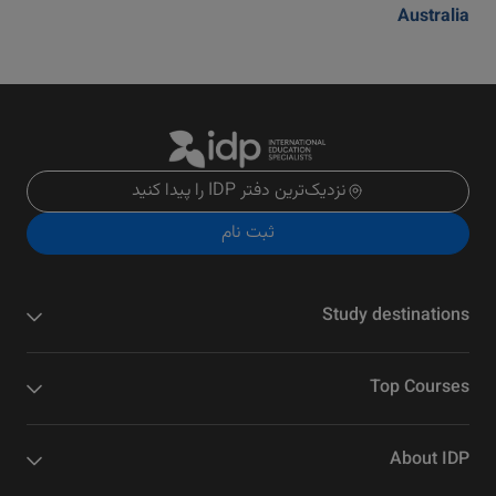
Australia
نزدیک‌ترین دفتر IDP را پیدا کنید
ثبت نام
Study destinations
Top Courses
About IDP