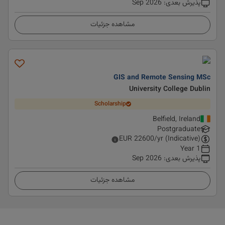
Sep 2026
:
پذیرش بعدی
مشاهده جزئیات
GIS and Remote Sensing MSc
University College Dublin
Scholarship
Belfield, Ireland
Postgraduate
EUR
22600
/yr (Indicative)
1 Year
Sep 2026
:
پذیرش بعدی
مشاهده جزئیات