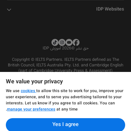
IDP Websites
2026 آموزش IDP
©
حق نشر
Copyright © IELTS Partners. IELTS Partners defined as The
British Council, IELTS Australia Pty. Ltd. and Cambridge English
(part of Cambridge University Press & Assessment)
We value your privacy
شرایط و مقررات سرویس‌دهی
سرمایه‌گذران
سلب مسئولیت
سیاست حفظ حریم خصوصی
We use
cookies
to allow this site to work for you, improve your
user experience, and to serve you advertising tailored to your
interests. Let us know if you agree to all cookies. You can
manage your preferences
at any time.
Yes I agree