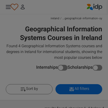
IDP Education
ireland
/
geographical-information-sy...
Geographical Information
Systems Courses in Ireland
Found 4 Geographical Information Systems courses and
degrees in Ireland for international students, showing the
most popular courses below
Internships
Scholarships
Sort by
All filters