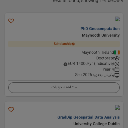
4 results found, showing 1-4 below
PhD Geocomputation
Maynooth University
Scholarship
Maynooth, Ireland
Doctorate
EUR
14000
/yr (Indicative)
4 Year
Sep 2026
:
پذیرش بعدی
مشاهده جزئیات
GradDip Geospatial Data Analysis
University College Dublin