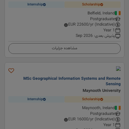
Internship
Scholarship
Belfield, Ireland
Postgraduate
EUR
22600
/yr (Indicative)
1 Year
Sep 2026
:
پذیرش بعدی
مشاهده جزئیات
MSc Geographical Information Systems and Remote
Sensing
Maynooth University
Internship
Scholarship
Maynooth, Ireland
Postgraduate
EUR
16000
/yr (Indicative)
1 Year