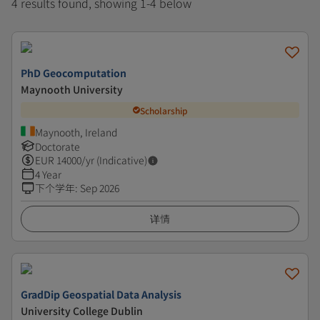
4 results found, showing 1-4 below
PhD Geocomputation
Maynooth University
Scholarship
Maynooth, Ireland
Doctorate
EUR
14000
/yr (Indicative)
4 Year
下个学年
:
Sep 2026
详情
GradDip Geospatial Data Analysis
University College Dublin