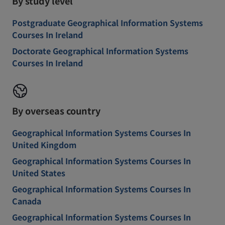
By study level
Postgraduate Geographical Information Systems
Courses In Ireland
Doctorate Geographical Information Systems
Courses In Ireland
By overseas country
Geographical Information Systems Courses In
United Kingdom
Geographical Information Systems Courses In
United States
Geographical Information Systems Courses In
Canada
Geographical Information Systems Courses In