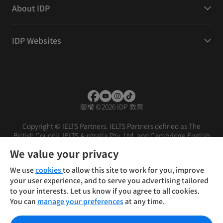
About IDP
IDP Websites
版權
©
2026 IDP 教育
Copyright © IELTS Partners. IELTS Partners defined as The
British Council, IELTS Australia Pty. Ltd. and Cambridge English
(part of Cambridge University Press & Assessment)
We value your privacy
投资者
条款
隐私政策
免责声明
We use
cookies
to allow this site to work for you, improve
your user experience, and to serve you advertising tailored
to your interests. Let us know if you agree to all cookies.
You can
manage your preferences
at any time.