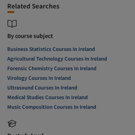
Related Searches
By course subject
Business Statistics Courses In Ireland
Agricultural Technology Courses In Ireland
Forensic Chemistry Courses In Ireland
Virology Courses In Ireland
Ultrasound Courses In Ireland
Medical Studies Courses In Ireland
Music Composition Courses In Ireland