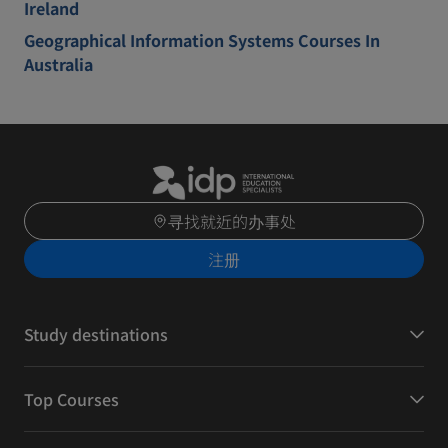
Ireland
Geographical Information Systems Courses In
Australia
寻找就近的办事处
注册
Study destinations
Top Courses