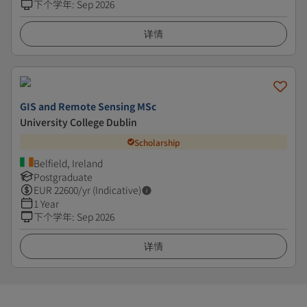
下个学年
:
Sep 2026
详情
GIS and Remote Sensing MSc
University College Dublin
Scholarship
Belfield, Ireland
Postgraduate
EUR
22600
/yr (Indicative)
1 Year
下个学年
:
Sep 2026
详情