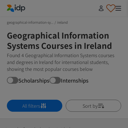
IDP Education
geographical-information-sy...
/
ireland
Geographical Information
Systems Courses in Ireland
Found 4 Geographical Information Systems courses
and degrees in Ireland for international students,
showing the most popular courses below
Scholarships
Internships
All filters
Sort by