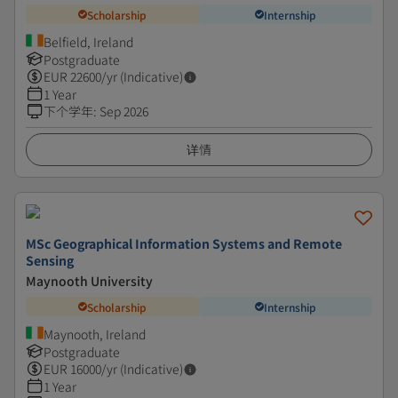
Scholarship
Internship
Belfield, Ireland
Postgraduate
EUR
22600
/yr (Indicative)
1 Year
下个学年
:
Sep 2026
详情
MSc Geographical Information Systems and Remote
Sensing
Maynooth University
Scholarship
Internship
Maynooth, Ireland
Postgraduate
EUR
16000
/yr (Indicative)
1 Year