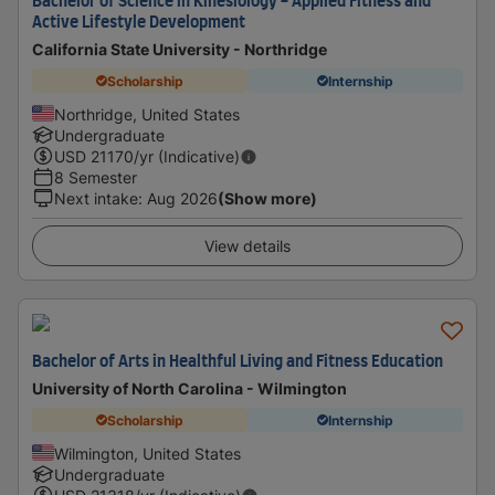
Bachelor of Science in Kinesiology - Applied Fitness and
Active Lifestyle Development
California State University - Northridge
Scholarship
Internship
Northridge, United States
Undergraduate
USD
21170
/yr (Indicative)
8 Semester
Next intake
:
Aug 2026
(Show more)
View details
Bachelor of Arts in Healthful Living and Fitness Education
University of North Carolina - Wilmington
Scholarship
Internship
Wilmington, United States
Undergraduate