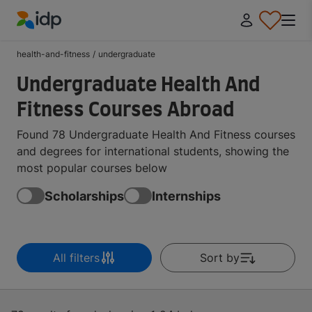
IDP Education
health-and-fitness
/
undergraduate
Undergraduate Health And
Fitness Courses Abroad
Found 78 Undergraduate Health And Fitness courses
and degrees for international students, showing the
most popular courses below
Scholarships
Internships
All filters
Sort by