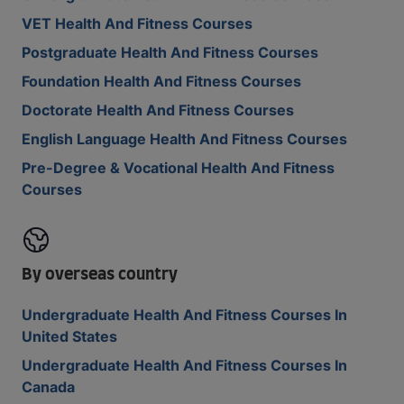
VET Health And Fitness Courses
Postgraduate Health And Fitness Courses
Foundation Health And Fitness Courses
Doctorate Health And Fitness Courses
English Language Health And Fitness Courses
Pre-Degree & Vocational Health And Fitness
Courses
By overseas country
Undergraduate Health And Fitness Courses In
United States
Undergraduate Health And Fitness Courses In
Canada