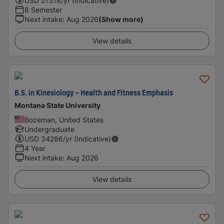
USD
21318
/yr (Indicative)
8 Semester
Next intake
:
Aug 2026
(Show more)
View details
B.S. in Kinesiology - Health and Fitness Emphasis
Montana State University
Bozeman, United States
Undergraduate
USD
34286
/yr (Indicative)
4 Year
Next intake
:
Aug 2026
View details