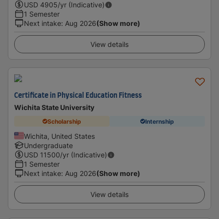
USD
4905
/yr (Indicative)
1 Semester
Next intake
:
Aug 2026
(Show more)
View details
Certificate in Physical Education Fitness
Wichita State University
Scholarship
Internship
Wichita, United States
Undergraduate
USD
11500
/yr (Indicative)
1 Semester
Next intake
:
Aug 2026
(Show more)
View details