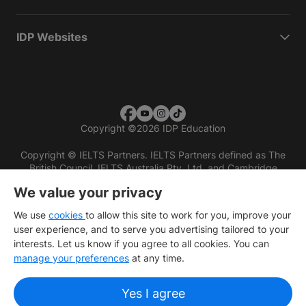
IDP Websites
Copyright
©
2026 IDP Education
Copyright © IELTS Partners. IELTS Partners defined as The
British Council, IELTS Australia Pty. Ltd. and Cambridge
English (part of Cambridge University Press & Assessment)
We value your privacy
Investors
Terms of use
Privacy policy
Disclaimer
We use
cookies
to allow this site to work for you, improve your
user experience, and to serve you advertising tailored to your
interests. Let us know if you agree to all cookies. You can
manage your preferences
at any time.
Yes I agree