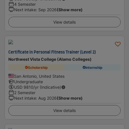
4 Semester
Next intake
:
Sep 2026
(Show more)
View details
Certificate in Personal Fitness Trainer (Level 2)
Northwest Vista College (Alamo Colleges)
Scholarship
Internship
San Antonio, United States
Undergraduate
USD
9810
/yr (Indicative)
2 Semester
Next intake
:
Aug 2026
(Show more)
View details