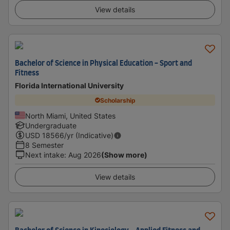
View details
Bachelor of Science in Physical Education - Sport and
Fitness
Florida International University
Scholarship
North Miami, United States
Undergraduate
USD
18566
/yr (Indicative)
8 Semester
Next intake
:
Aug 2026
(Show more)
View details