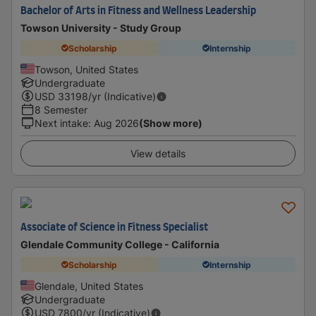
Bachelor of Arts in Fitness and Wellness Leadership
Towson University - Study Group
Scholarship
Internship
Towson, United States
Undergraduate
USD
33198
/yr (Indicative)
8 Semester
Next intake
:
Aug 2026
(Show more)
View details
Associate of Science in Fitness Specialist
Glendale Community College - California
Scholarship
Internship
Glendale, United States
Undergraduate
USD
7800
/yr (Indicative)