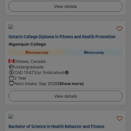
View details
Ontario College Diploma in Fitness and Health Promotion
Algonquin College
Scholarship
Internship
Ottawa, Canada
Undergraduate
CAD
15473
/yr (Indicative)
2 Year
Next intake
:
Sep 2026
(Show more)
View details
Bachelor of Science in Health Behavior and Fitness