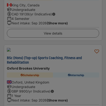
King City, Canada
Undergraduate
CAD
19139
/yr (Indicative)
4 Semester
Next intake
:
Sep 2026
(Show more)
View details
BSc (Hons) (Top-up) Sports Coaching, Fitness and
Rehabilitation
Oxford Brookes University
Scholarship
Internship
Oxford, United Kingdom
Undergraduate
GBP
9900
/yr (Indicative)
1 Year
Next intake
:
Sep 2026
(Show more)