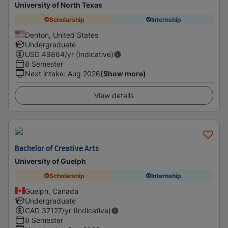
University of North Texas
Scholarship
Internship
Denton, United States
Undergraduate
USD
49864
/yr (Indicative)
8 Semester
Next intake
:
Aug 2026
(Show more)
View details
Bachelor of Creative Arts
University of Guelph
Scholarship
Internship
Guelph, Canada
Undergraduate
CAD
37127
/yr (Indicative)
8 Semester