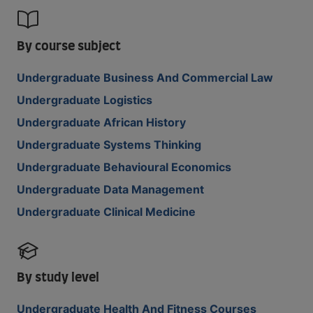
By course subject
Undergraduate Business And Commercial Law
Undergraduate Logistics
Undergraduate African History
Undergraduate Systems Thinking
Undergraduate Behavioural Economics
Undergraduate Data Management
Undergraduate Clinical Medicine
By study level
Undergraduate Health And Fitness Courses