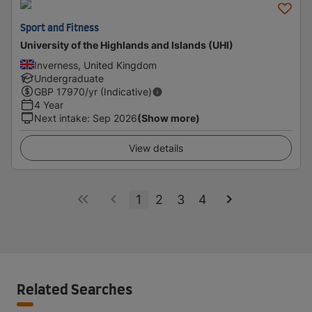
Sport and Fitness
University of the Highlands and Islands (UHI)
Inverness, United Kingdom
Undergraduate
GBP
17970
/yr (Indicative)
4 Year
Next intake
:
Sep 2026
(Show more)
View details
1
2
3
4
Related Searches