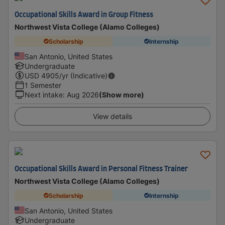
Occupational Skills Award in Group Fitness
Northwest Vista College (Alamo Colleges)
Scholarship
Internship
San Antonio, United States
Undergraduate
USD
4905
/yr (Indicative)
1 Semester
Next intake
:
Aug 2026
(Show more)
View details
Occupational Skills Award in Personal Fitness Trainer
Northwest Vista College (Alamo Colleges)
Scholarship
Internship
San Antonio, United States
Undergraduate