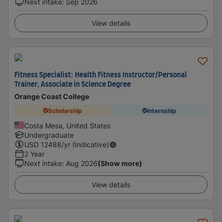
Next intake
:
Sep 2026
View details
Fitness Specialist: Health Fitness Instructor/Personal
Trainer, Associate in Science Degree
Orange Coast College
Scholarship
Internship
Costa Mesa, United States
Undergraduate
USD
12488
/yr (Indicative)
2 Year
Next intake
:
Aug 2026
(Show more)
View details