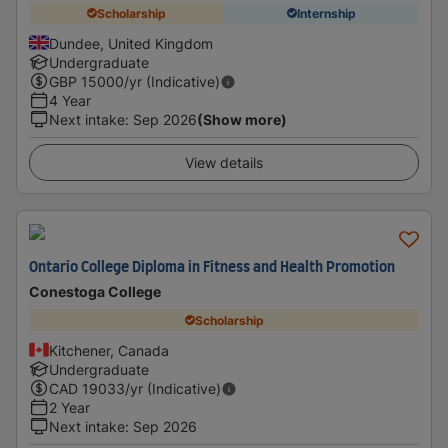
Scholarship
Internship
Dundee, United Kingdom
Undergraduate
GBP
15000
/yr (Indicative)
4 Year
Next intake
:
Sep 2026
(Show more)
View details
Ontario College Diploma in Fitness and Health Promotion
Conestoga College
Scholarship
Kitchener, Canada
Undergraduate
CAD
19033
/yr (Indicative)
2 Year
Next intake
:
Sep 2026