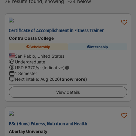
78 results found, showing 1-24 below
Certificate of Accomplishment in Fitness Trainer
Contra Costa College
Scholarship
Internship
San Pablo, United States
Undergraduate
USD
5370
/yr (Indicative)
1 Semester
Next intake
:
Aug 2026
(Show more)
View details
BSc (Hons) Fitness, Nutrition and Health
Abertay University