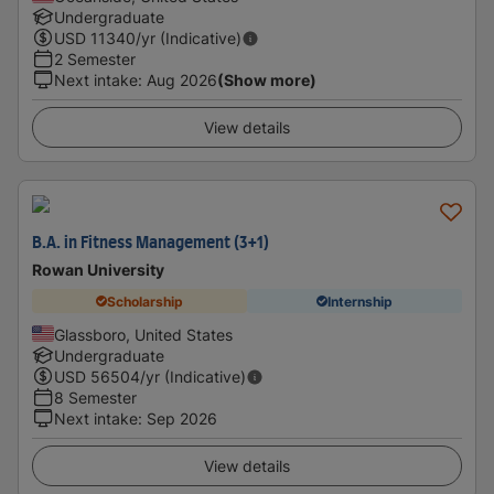
Undergraduate
USD
11340
/yr (Indicative)
2 Semester
Next intake
:
Aug 2026
(Show more)
View details
B.A. in Fitness Management (3+1)
Rowan University
Scholarship
Internship
Glassboro, United States
Undergraduate
USD
56504
/yr (Indicative)
8 Semester
Next intake
:
Sep 2026
View details