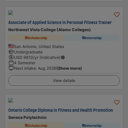
Associate of Applied Science in Personal Fitness Trainer
Northwest Vista College (Alamo Colleges)
Scholarship
Internship
San Antonio, United States
Undergraduate
USD
9810
/yr (Indicative)
4 Semester
Next intake
:
Aug 2026
(Show more)
View details
Ontario College Diploma in Fitness and Health Promotion
Seneca Polytechnic
Scholarship
Internship