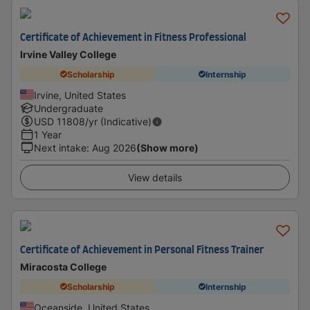
Certificate of Achievement in Fitness Professional
Irvine Valley College
Scholarship
Internship
Irvine, United States
Undergraduate
USD
11808
/yr (Indicative)
1 Year
Next intake
:
Aug 2026
(Show more)
View details
Certificate of Achievement in Personal Fitness Trainer
Miracosta College
Scholarship
Internship
Oceanside, United States