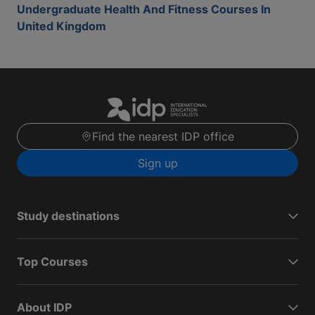
Undergraduate Health And Fitness Courses In
United Kingdom
Find the nearest IDP office
Sign up
Study destinations
Top Courses
About IDP