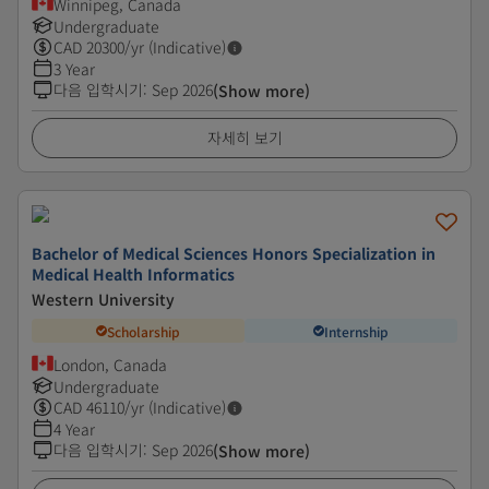
Winnipeg, Canada
Undergraduate
CAD
20300
/yr (Indicative)
3 Year
다음 입학시기
:
Sep 2026
(Show more)
자세히 보기
Bachelor of Medical Sciences Honors Specialization in
Medical Health Informatics
Western University
Scholarship
Internship
London, Canada
Undergraduate
CAD
46110
/yr (Indicative)
4 Year
다음 입학시기
:
Sep 2026
(Show more)