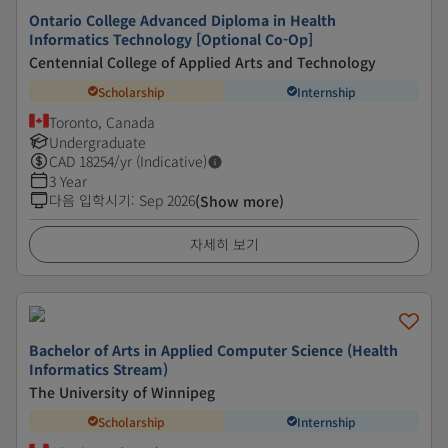
Ontario College Advanced Diploma in Health
Informatics Technology [Optional Co-Op]
Centennial College of Applied Arts and Technology
Scholarship
Internship
Toronto, Canada
Undergraduate
CAD
18254
/yr (Indicative)
3 Year
다음 입학시기
:
Sep 2026
(Show more)
자세히 보기
Bachelor of Arts in Applied Computer Science (Health
Informatics Stream)
The University of Winnipeg
Scholarship
Internship