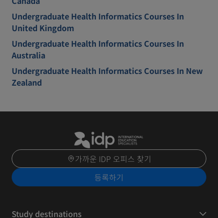
Canada
Undergraduate Health Informatics Courses In
United Kingdom
Undergraduate Health Informatics Courses In
Australia
Undergraduate Health Informatics Courses In New
Zealand
가까운 IDP 오피스 찾기
등록하기
Study destinations