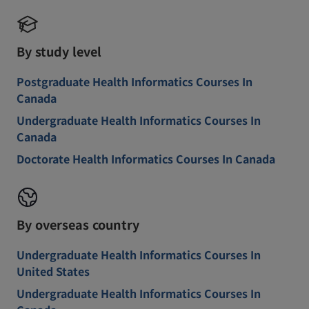
By study level
Postgraduate Health Informatics Courses In
Canada
Undergraduate Health Informatics Courses In
Canada
Doctorate Health Informatics Courses In Canada
By overseas country
Undergraduate Health Informatics Courses In
United States
Undergraduate Health Informatics Courses In