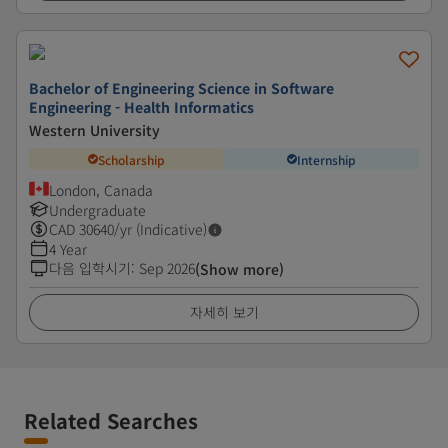
Bachelor of Engineering Science in Software
Engineering - Health Informatics
Western University
Scholarship
Internship
London, Canada
Undergraduate
CAD
30640
/yr (Indicative)
4 Year
다음 입학시기
:
Sep 2026
(Show more)
자세히 보기
Related Searches