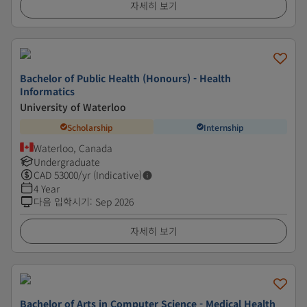
자세히 보기
Bachelor of Public Health (Honours) - Health
Informatics
University of Waterloo
Scholarship
Internship
Waterloo, Canada
Undergraduate
CAD
53000
/yr (Indicative)
4 Year
다음 입학시기
:
Sep 2026
자세히 보기
Bachelor of Arts in Computer Science - Medical Health