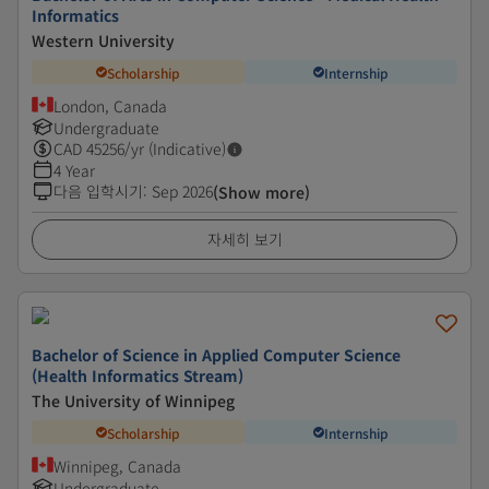
Informatics
Western University
Scholarship
Internship
London, Canada
Undergraduate
CAD
45256
/yr (Indicative)
4 Year
다음 입학시기
:
Sep 2026
(Show more)
자세히 보기
Bachelor of Science in Applied Computer Science
(Health Informatics Stream)
The University of Winnipeg
Scholarship
Internship
Winnipeg, Canada
Undergraduate