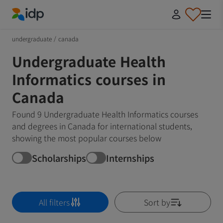
IDP Education
undergraduate
/
canada
Undergraduate Health
Informatics courses in
Canada
Found 9 Undergraduate Health Informatics courses
and degrees in Canada for international students,
showing the most popular courses below
Scholarships
Internships
All filters
Sort by