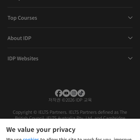
Top Courses
About IDP
IDP Websites
저작권
©
2026 IDP 교육
Copyright © IELTS Partners. IELTS Partners defined as The
British Council, IELTS Australia Pty. Ltd. and Cambridge
English (part of Cambridge University Press & Assessment)
We value your privacy
Investors
Terms of use
Privacy policy
Disclaimer
We use
cookies
to allow this site to work for you, improve