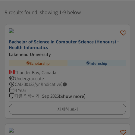
9 results found, showing 1-9 below
Bachelor of Science in Computer Science (Honours) -
Health Informatics
Lakehead University
Scholarship
Internship
Thunder Bay, Canada
Undergraduate
CAD
30133
/yr (Indicative)
4 Year
다음 입학시기
:
Sep 2026
(Show more)
자세히 보기