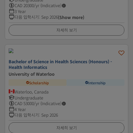
CAD
20300
/yr (Indicative)
3 Year
다음 입학시기
:
Sep 2026
(Show more)
자세히 보기
Bachelor of Science in Health Sciences (Honours) -
Health Informatics
University of Waterloo
Scholarship
Internship
Waterloo, Canada
Undergraduate
CAD
53000
/yr (Indicative)
4 Year
다음 입학시기
:
Sep 2026
자세히 보기