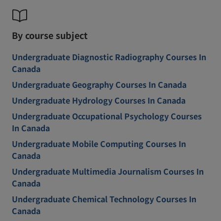
By course subject
Undergraduate Diagnostic Radiography Courses In
Canada
Undergraduate Geography Courses In Canada
Undergraduate Hydrology Courses In Canada
Undergraduate Occupational Psychology Courses
In Canada
Undergraduate Mobile Computing Courses In
Canada
Undergraduate Multimedia Journalism Courses In
Canada
Undergraduate Chemical Technology Courses In
Canada