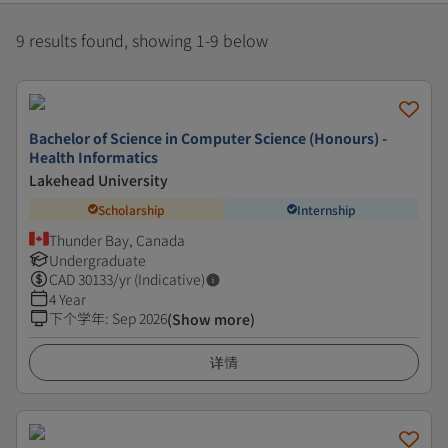
9 results found, showing 1-9 below
Bachelor of Science in Computer Science (Honours) -
Health Informatics
Lakehead University
Scholarship
Internship
Thunder Bay, Canada
Undergraduate
CAD
30133
/yr (Indicative)
4 Year
下个学年
:
Sep 2026
(Show more)
详情