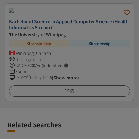
Bachelor of Science in Applied Computer Science (Health
Informatics Stream)
The University of Winnipeg
Scholarship
Internship
Winnipeg, Canada
Undergraduate
CAD
20300
/yr (Indicative)
3 Year
下个学年
:
Sep 2026
(Show more)
详情
Related Searches