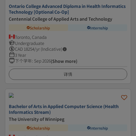
Ontario College Advanced Diploma in Health Informatics
Technology [Optional Co-Op]
Centennial College of Applied Arts and Technology
Scholarship
Internship
Toronto, Canada
Undergraduate
CAD
18254
/yr (Indicative)
3 Year
下个学年
:
Sep 2026
(Show more)
详情
Bachelor of Arts in Applied Computer Science (Health
Informatics Stream)
The University of Winnipeg
Scholarship
Internship