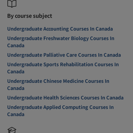
By course subject
Undergraduate Accounting Courses In Canada
Undergraduate Freshwater Biology Courses In
Canada
Undergraduate Palliative Care Courses In Canada
Undergraduate Sports Rehabilitation Courses In
Canada
Undergraduate Chinese Medicine Courses In
Canada
Undergraduate Health Sciences Courses In Canada
Undergraduate Applied Computing Courses In
Canada