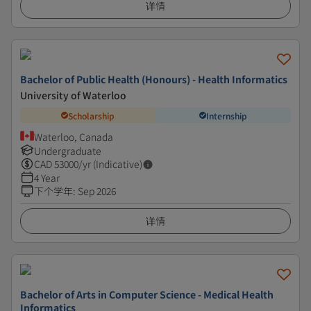
详情
Bachelor of Public Health (Honours) - Health Informatics
University of Waterloo
Scholarship
Internship
Waterloo, Canada
Undergraduate
CAD
53000
/yr (Indicative)
4 Year
下个学年
:
Sep 2026
详情
Bachelor of Arts in Computer Science - Medical Health
Informatics