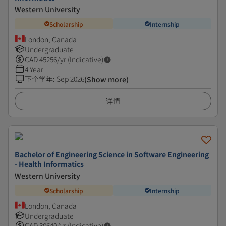
Western University
Scholarship
Internship
London, Canada
Undergraduate
CAD
45256
/yr (Indicative)
4 Year
下个学年
:
Sep 2026
(Show more)
详情
Bachelor of Engineering Science in Software Engineering
- Health Informatics
Western University
Scholarship
Internship
London, Canada
Undergraduate
CAD
30640
/yr (Indicative)