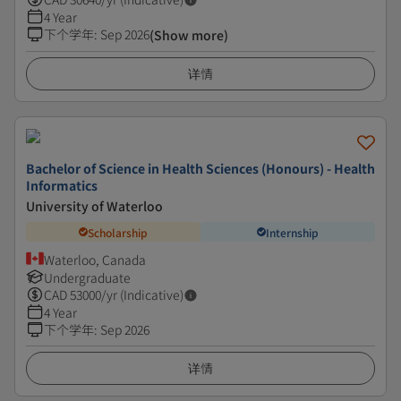
4 Year
下个学年
:
Sep 2026
(Show more)
详情
Bachelor of Science in Health Sciences (Honours) - Health
Informatics
University of Waterloo
Scholarship
Internship
Waterloo, Canada
Undergraduate
CAD
53000
/yr (Indicative)
4 Year
下个学年
:
Sep 2026
详情