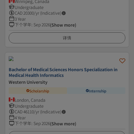
Winnipeg, Canada
Undergraduate
CAD
20300
/yr (Indicative)
3 Year
下个学年
:
Sep 2026
(Show more)
详情
Bachelor of Medical Sciences Honors Specialization in
Medical Health Informatics
Western University
Scholarship
Internship
London, Canada
Undergraduate
CAD
46110
/yr (Indicative)
4 Year
下个学年
:
Sep 2026
(Show more)