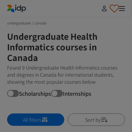
IDP Education
undergraduate
/
canada
Undergraduate Health
Informatics courses in
Canada
Found 9 Undergraduate Health Informatics courses
and degrees in Canada for international students,
showing the most popular courses below
Scholarships
Internships
All filters
Sort by