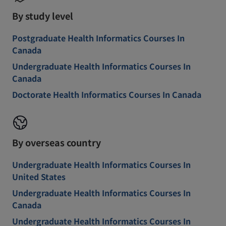
By study level
Postgraduate Health Informatics Courses In
Canada
Undergraduate Health Informatics Courses In
Canada
Doctorate Health Informatics Courses In Canada
By overseas country
Undergraduate Health Informatics Courses In
United States
Undergraduate Health Informatics Courses In
Canada
Undergraduate Health Informatics Courses In