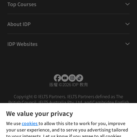
Top Courses
About IDP
IDP Websites
版權
©
2026 IDP 教育
Copyright © IELTS Partners. IELTS Partners defined as The
British Council, IELTS Australia Pty. Ltd. and Cambridge English
(part of Cambridge University Press & Assessment)
We value your privacy
投资者
条款
隐私政策
免责声明
We use
cookies
to allow this site to work for you, improve
your user experience, and to serve you advertising tailored
to your interests. Let us know if you agree to all cookies.