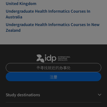
United Kingdom
Undergraduate Health Informatics Courses In
Australia
Undergraduate Health Informatics Courses In New
Zealand
寻找就近的办事处
注册
Study destinations