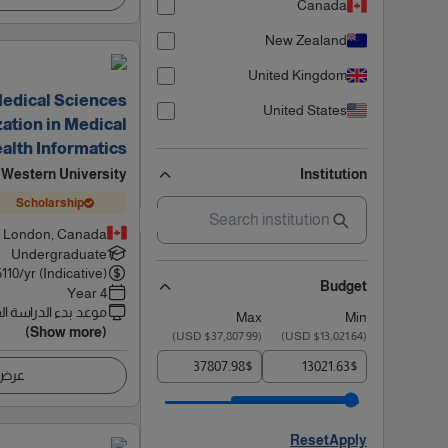
Canada
New Zealand
United Kingdom
Medical Sciences
United States
ation in Medical
alth Informatics
Western University
Institution
Scholarship
London, Canada
Undergraduate
6110
/yr (Indicative)
Budget
4 Year
 بدء الدراسة القادم
Max
Min
(Show more)
)
$37,807.99 USD
(
)
$13,021.64 USD
(
$
$
اصيل
Reset
Apply