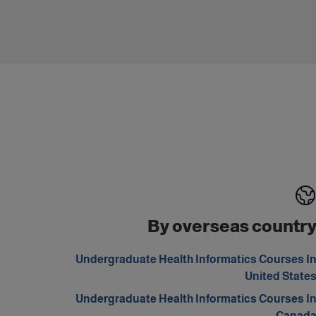
By overseas countr
Undergraduate Health Informatics Courses I
United State
Undergraduate Health Informatics Courses I
Canad