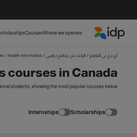
cholarships
Courses
Where we operate
IDP Education
te
/
health-informatics
/
البحث عن برنامج دراسي
/
آي دي بي للتعليم
s courses in Canada
ional students, showing the most popular courses below
Internships
Scholarships