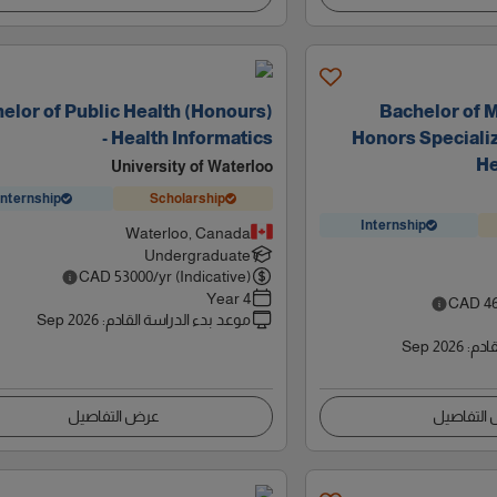
elor of Public Health (Honours)
Bachelor of 
- Health Informatics
Honors Specializ
He
University of Waterloo
Internship
Scholarship
Internship
Waterloo, Canada
Undergraduate
CAD
53000
/yr (Indicative)
4 Year
CAD
4
Sep 2026
:
موعد بدء الدراسة القادم
Sep 2026
:
موعد
عرض التفاصيل
عرض التف