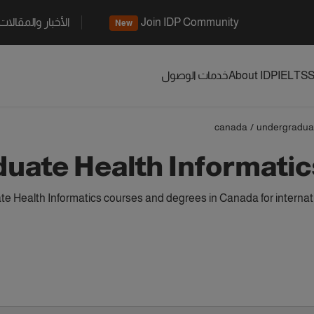
الأخبار والمقالات
Join IDP Community
New
خدمات الوصول
About IDP
IELTS
S
canada
/
undergradua
uate Health Informatic
 Health Informatics courses and degrees in Canada for internat