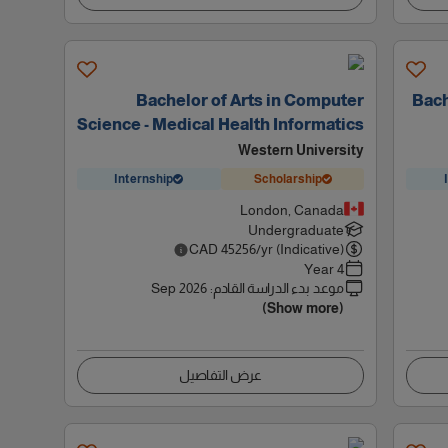
Bachelor of Arts in Computer
Bach
Science - Medical Health Informatics
Western University
Internship
Scholarship
London, Canada
Undergraduate
CAD
45256
/yr (Indicative)
4 Year
Sep 2026
:
موعد بدء الدراسة القادم
(Show more)
عرض التفاصيل