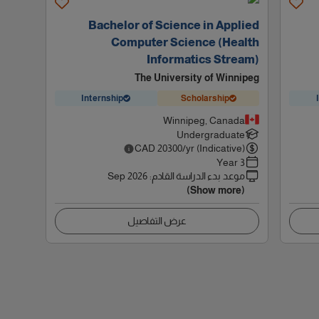
Bachelor of Science in Applied
Computer Science (Health
Informatics Stream)
The University of Winnipeg
Internship
Scholarship
Winnipeg, Canada
Undergraduate
CAD
20300
/yr (Indicative)
3 Year
Sep 2026
:
موعد بدء الدراسة القادم
(Show more)
عرض التفاصيل