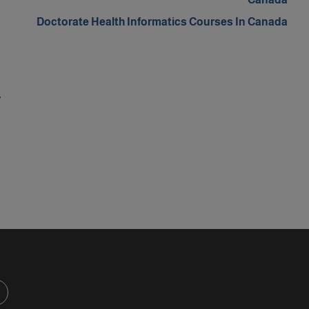
n
Doctorate Health Informatics Courses In Canada
m
n
a
w
d