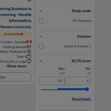
ering Science in
Study mode
neering - Health
Informatics
On Campus
Western University
Scholarship
Duration
London, Canada
2 years to 4 years
Undergraduate
640
/yr (Indicative)
4 Year
IELTS score
 بدء الدراسة القادم
(Show more)
Max
Min
)
6.5
(
)
6
(
اصيل
Reset
Apply