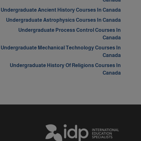
Undergraduate Ancient History Courses In Canada
Undergraduate Astrophysics Courses In Canada
Undergraduate Process Control Courses In
Canada
Undergraduate Mechanical Technology Courses In
Canada
Undergraduate History Of Religions Courses In
Canada