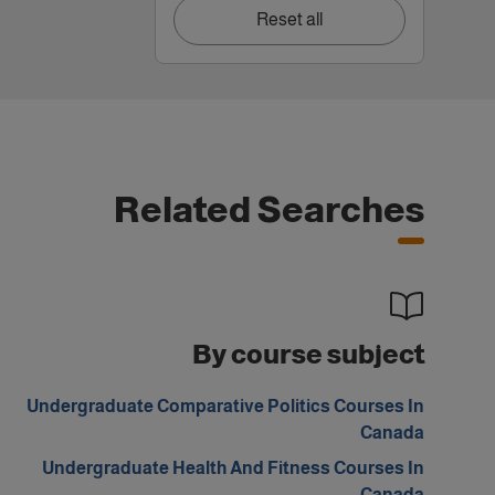
Reset all
Related Searches
By course subject
Undergraduate Comparative Politics Courses In
Canada
Undergraduate Health And Fitness Courses In
Canada