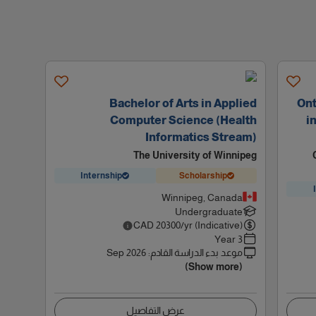
Bachelor of Arts in Applied
Ont
Computer Science (Health
i
Informatics Stream)
The University of Winnipeg
Internship
Scholarship
Winnipeg, Canada
Undergraduate
CAD
20300
/yr (Indicative)
3 Year
Sep 2026
:
موعد بدء الدراسة القادم
(Show more)
عرض التفاصيل