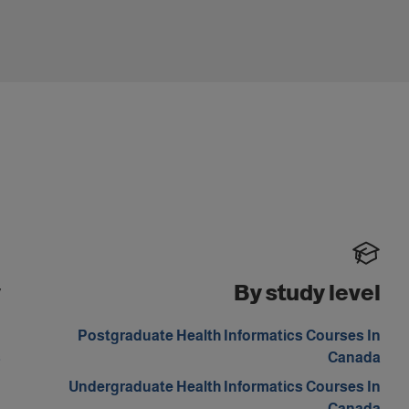
y
By study level
n
Postgraduate Health Informatics Courses In
s
Canada
n
Undergraduate Health Informatics Courses In
a
Canada