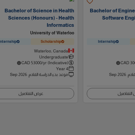
Bachelor of Science in Health
Bachelor of Engine
Sciences (Honours) - Health
Software Engi
Informatics
University of Waterloo
Internship
Scholarship
Internship
Waterloo, Canada
Undergraduate
CAD
53000
/yr (Indicative)
CAD
30
4 Year
Sep 2026
:
موعد بدء الدراسة القادم
Sep 2026
:
موعد
عرض التفاصيل
عرض التف