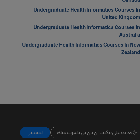
Undergraduate Health Informatics Courses I
United Kingdo
Undergraduate Health Informatics Courses I
Australi
Undergraduate Health Informatics Courses In Ne
Zealan
التسجيل
تعرف على مكتب آي دي بي بالقرب منك