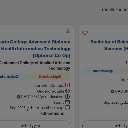
ario College Advanced Diploma
Bachelor of Sci
n Health Informatics Technology
Science (H
[Optional Co-Op]
Centennial College of Applied Arts and
L
Technology
Internship
Internship
Scholarship
Thun
Toronto, Canada
Undergraduate
CAD
30
CAD
18254
/yr (Indicative)
3 Year
Sep 2026
:
موعد
Sep 2026
:
موعد بدء الدراسة القادم
(Show more)
عرض التفاصيل
عرض التف