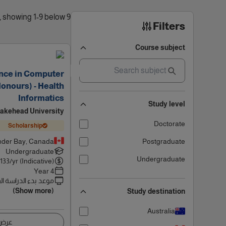
9 results found, showing 1-9 below
Filters
Course subject
ence in Computer
onours) - Health
Informatics
Study level
akehead University
Doctorate
Scholarship
der Bay, Canada
Postgraduate
Undergraduate
Undergraduate
133
/yr (Indicative)
4 Year
 بدء الدراسة القادم
(Show more)
Study destination
Australia
اصيل