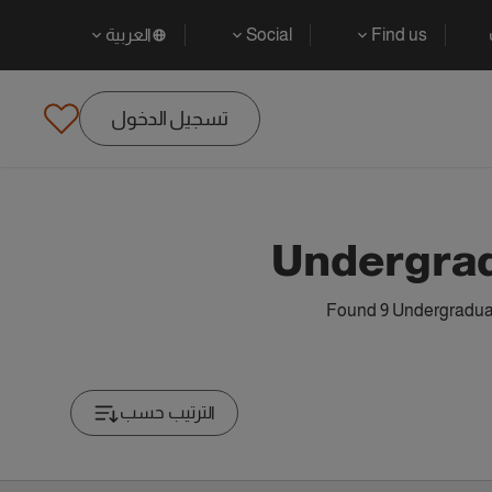
العربية
Social
Find us
تسجيل الدخول
Undergrad
Found 9 Undergraduate
الترتيب حسب