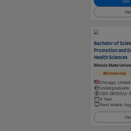
See i
Vie
Bachelor of Scien
Promotion and Ed
Health Sciences
Illinois State Univ
Scholarship
Chicago, United
Undergraduate
USD
28000
/yr (
4 Year
Next intake
:
Au
Vie