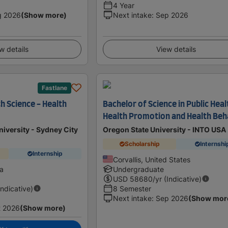
4 Year
g 2026
(Show more)
Next intake
:
Sep 2026
w details
View details
Fastlane
h Science - Health
Bachelor of Science in Public Heal
Health Promotion and Health Beh
iversity - Sydney City
Oregon State University - INTO USA
Scholarship
Internshi
Internship
Corvallis, United States
ia
Undergraduate
USD
58680
/yr (Indicative)
Indicative)
8 Semester
Next intake
:
Sep 2026
(Show mor
t 2026
(Show more)