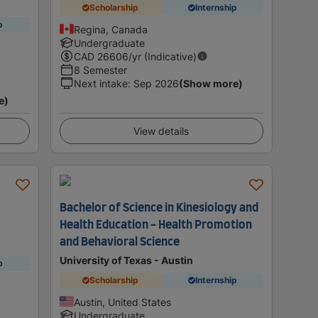
Scholarship
Internship
p
Regina, Canada
Undergraduate
CAD
26606
/yr (Indicative)
8 Semester
Next intake
:
Sep 2026
(Show more)
e)
View details
Bachelor of Science in Kinesiology and
Health Education - Health Promotion
and Behavioral Science
University of Texas - Austin
p
Scholarship
Internship
Austin, United States
Undergraduate