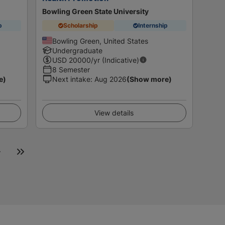
Bowling Green State University
p
Scholarship
Internship
Bowling Green, United States
Undergraduate
USD
20000
/yr (Indicative)
8 Semester
e)
Next intake
:
Aug 2026
(Show more)
View details