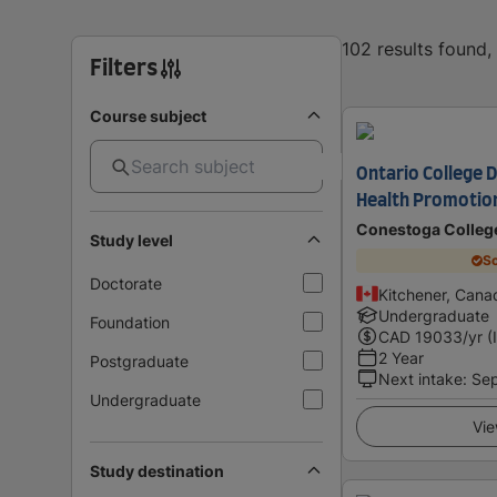
102 results found
Filters
Course subject
Ontario College D
Health Promotio
Conestoga Colleg
Study level
Sc
Doctorate
Kitchener, Cana
Undergraduate
Foundation
CAD
19033
/yr (
2 Year
Postgraduate
Next intake
:
Se
Undergraduate
Vie
Study destination