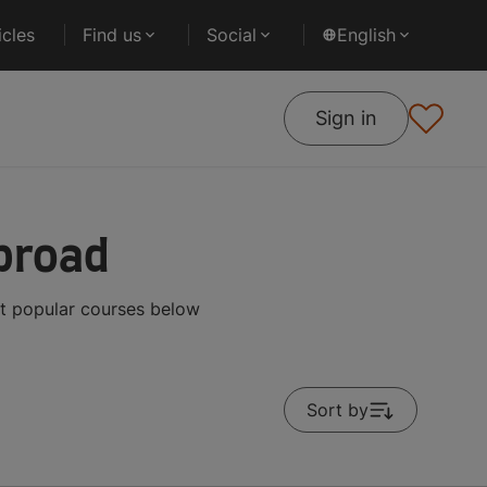
cles
Find us
Social
English
Sign in
broad
t popular courses below
Sort by