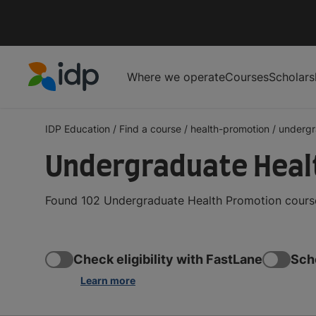
Where we operate
Courses
Scholars
IDP Education
IDP Education
/
Find a course
/
health-promotion
/
undergr
Undergraduate Heal
Found 102 Undergraduate Health Promotion courses
Check eligibility with FastLane
Sch
Learn more