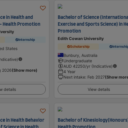
ce in Health and
Bachelor of Science (Internationa
 - Health Promotion
Exercise and Sports Science) in H
Promotion
versity
Edith Cowan University
Internship
Scholarship
Internshi
ted States
Bunbury, Australia
Indicative)
Undergraduate
AUD
42250
/yr (Indicative)
g 2026
(Show more)
4 Year
Next intake
:
Feb 2027
(Show mor
w details
View details
ce in Health Behavior
Bachelor of Kinesiology(Honours)
f Science in Health
Health Promotion