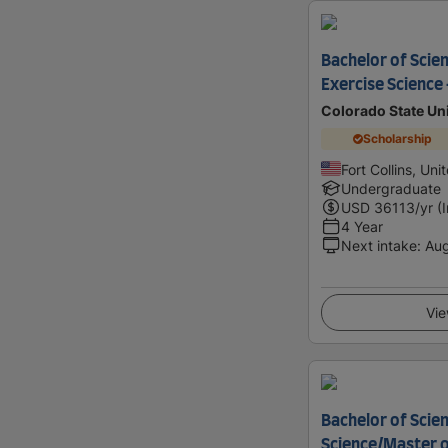
Bachelor of Scien
Exercise Science
Colorado State Uni
Scholarship
Fort Collins, Uni
Undergraduate
USD
36113
/yr (
4 Year
Next intake
:
Au
Vie
Bachelor of Scien
Science/Master o