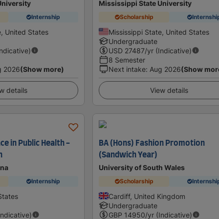
University
Mississippi State University
Internship
Scholarship
Internshi
e, United States
Mississippi State, United States
Undergraduate
Indicative)
USD
27487
/yr (Indicative)
8 Semester
g 2026
(Show more)
Next intake
:
Aug 2026
(Show mor
w details
View details
ce in Public Health -
BA (Hons) Fashion Promotion
n
(Sandwich Year)
ona
University of South Wales
Internship
Scholarship
Internshi
States
Cardiff, United Kingdom
Undergraduate
Indicative)
GBP
14950
/yr (Indicative)