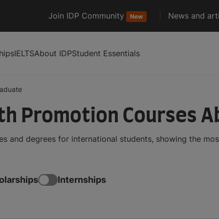
Join IDP Community
News and arti
New
hips
IELTS
About IDP
Student Essentials
aduate
th Promotion Courses A
 and degrees for international students, showing the mos
olarships
Internships