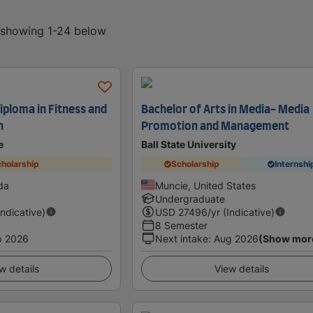
, showing 1-24 below
iploma in Fitness and
Bachelor of Arts in Media- Media
n
Promotion and Management
e
Ball State University
holarship
Scholarship
Internshi
da
Muncie, United States
Undergraduate
Indicative)
USD
27496
/yr (Indicative)
8 Semester
p 2026
Next intake
:
Aug 2026
(Show mor
w details
View details