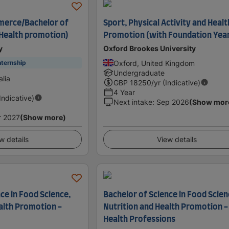
merce/Bachelor of
Sport, Physical Activity and Healt
(Health promotion)
Promotion (with Foundation Yea
y
Oxford Brookes University
Oxford, United Kingdom
nternship
Undergraduate
lia
GBP
18250
/yr (Indicative)
4 Year
(Indicative)
Next intake
:
Sep 2026
(Show mor
r 2027
(Show more)
w details
View details
ce in Food Science,
Bachelor of Science in Food Scien
ealth Promotion -
Nutrition and Health Promotion -
Health Professions