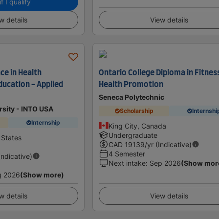
f I qualify
w details
View details
ce in Health
Ontario College Diploma in Fitnes
ucation - Applied
Health Promotion
Seneca Polytechnic
ersity - INTO USA
Scholarship
Internshi
Internship
King City, Canada
Undergraduate
 States
CAD
19139
/yr (Indicative)
4 Semester
Indicative)
Next intake
:
Sep 2026
(Show mor
g 2026
(Show more)
w details
View details