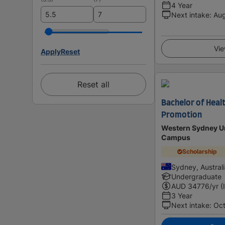
4 Year
Next intake
:
Au
Vie
Apply
Reset
Reset all
Bachelor of Healt
Promotion
Western Sydney Un
Campus
Scholarship
Sydney, Austral
Undergraduate
AUD
34776
/yr (
3 Year
Next intake
:
Oc