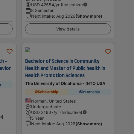
USD
42554
/yr (Indicative)
8 Semester
Next intake
:
Aug 2026
(Show more)
View details
th -
Bachelor of Science in Community
avior
Health and Master of Public health in
Health Promotion Sciences
The University of Oklahoma - INTO USA
p
Scholarship
Internship
Norman, United States
Undergraduate
USD
31637
/yr (Indicative)
e)
5 Year
Next intake
:
Aug 2026
(Show more)