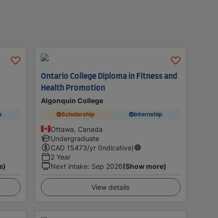
Ontario College Diploma in Fitness and
Health Promotion
Algonquin College
p
Scholarship
Internship
Ottawa, Canada
Undergraduate
CAD
15473
/yr (Indicative)
2 Year
e)
Next intake
:
Sep 2026
(Show more)
View details