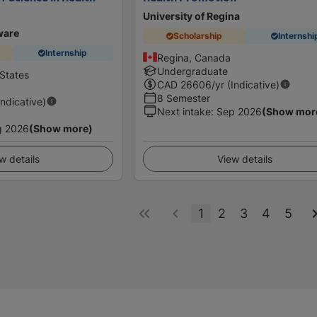
University of Regina
ware
Scholarship
Internshi
Internship
Regina, Canada
Undergraduate
States
CAD
26606
/yr (Indicative)
8 Semester
Indicative)
Next intake
:
Sep 2026
(Show mor
g 2026
(Show more)
w details
View details
1
2
3
4
5