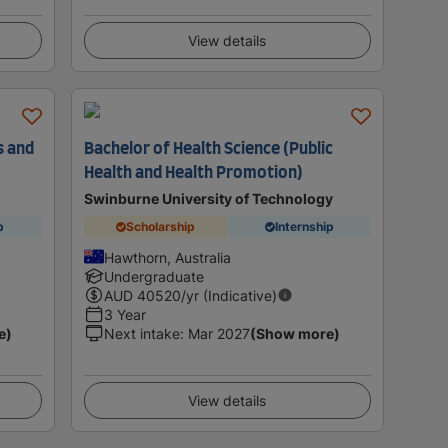
View details
s and
Bachelor of Health Science (Public
Health and Health Promotion)
Swinburne University of Technology
p
Scholarship
Internship
Hawthorn, Australia
Undergraduate
AUD
40520
/yr (Indicative)
3 Year
e)
Next intake
:
Mar 2027
(Show more)
View details