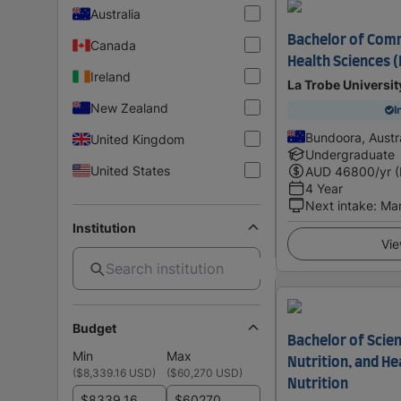
Australia
Bachelor of Com
Canada
Health Sciences 
Ireland
La Trobe Universit
New Zealand
I
Bundoora, Austra
United Kingdom
Undergraduate
United States
AUD
46800
/yr 
4 Year
Next intake
:
Ma
Institution
Vie
Budget
Bachelor of Scien
Min
Max
Nutrition, and H
(
$8,339.16 USD
)
(
$60,270 USD
)
Nutrition
$
$