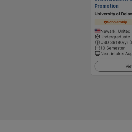
Promotion
University of Dela
Scholarship
Newark, United 
Undergraduate
USD
39190
/yr (
10 Semester
Next intake
:
Au
Vie