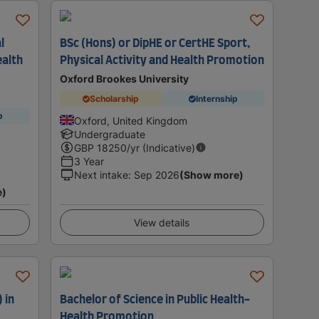
l
BSc (Hons) or DipHE or CertHE Sport,
ealth
Physical Activity and Health Promotion
Oxford Brookes University
Scholarship
Internship
p
Oxford, United Kingdom
Undergraduate
GBP
18250
/yr (Indicative)
3 Year
Next intake
:
Sep 2026
(Show more)
e)
View details
 in
Bachelor of Science in Public Health-
Health Promotion