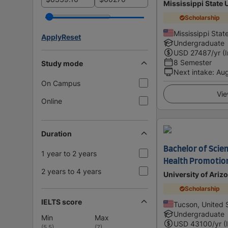
Mississippi State 
Scholarship
Mississippi Stat
Apply
Reset
Undergraduate
USD
27487
/yr (
8 Semester
Study mode
Next intake
:
Au
On Campus
Vie
Online
Duration
Bachelor of Scien
1 year to 2 years
Health Promotio
2 years to 4 years
University of Ariz
Scholarship
IELTS score
Tucson, United 
Undergraduate
Min
Max
USD
43100
/yr (
(
5.5
)
(
7
)