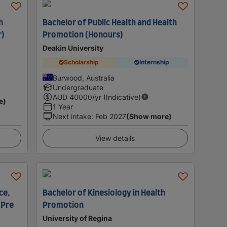
h
Bachelor of Public Health and Health
r)
Promotion (Honours)
Deakin University
Scholarship
Internship
Burwood, Australia
Undergraduate
AUD
40000
/yr (Indicative)
e)
1 Year
Next intake
:
Feb 2027
(Show more)
View details
ce,
Bachelor of Kinesiology in Health
 Pre
Promotion
University of Regina