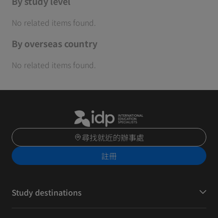
By study level
No related items found.
By overseas country
No related items found.
尋找就近的辦事處
註冊
Study destinations