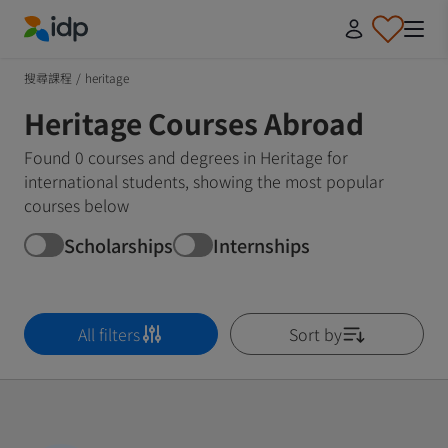
IDP Education
搜尋課程
/
heritage
Heritage Courses Abroad
Found 0 courses and degrees in Heritage for
international students, showing the most popular
courses below
Scholarships
Internships
All filters
Sort by