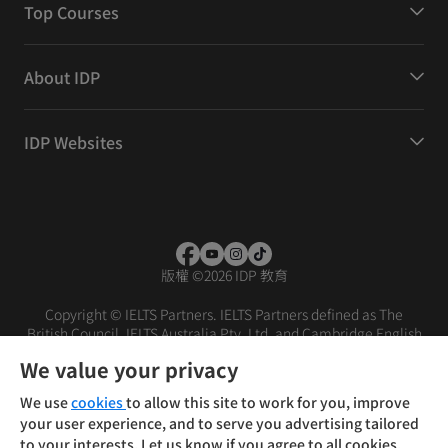
Top Courses
About IDP
IDP Websites
版權
©
2026 IDP 教育
Copyright © IELTS Partners. IELTS Partners defined as The
British Council, IELTS Australia Pty. Ltd. and Cambridge English
(part of Cambridge University Press & Assessment)
We value your privacy
投資者
條款
私隱政策
免責聲明
We use
cookies
to allow this site to work for you, improve
your user experience, and to serve you advertising tailored
to your interests. Let us know if you agree to all cookies.