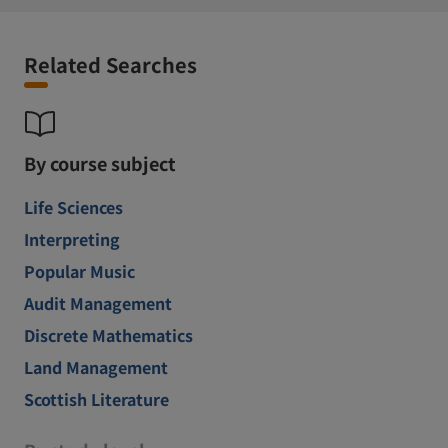
Related Searches
By course subject
Life Sciences
Interpreting
Popular Music
Audit Management
Discrete Mathematics
Land Management
Scottish Literature