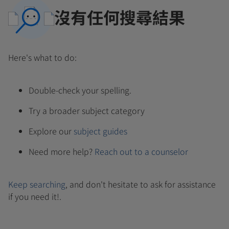
沒有任何搜尋結果
Here's what to do:
Double-check your spelling.
Try a broader subject category
Explore our
subject guides
Need more help?
Reach out to a counselor
Keep searching
, and don't hesitate to ask for assistance
if you need it!.