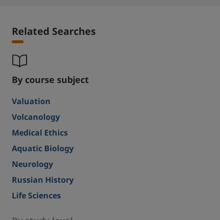
Related Searches
By course subject
Valuation
Volcanology
Medical Ethics
Aquatic Biology
Neurology
Russian History
Life Sciences