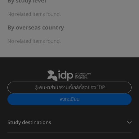
By study level
No related items found.
By overseas country
No related items found.
ค้นหาสำนักงานที่ใกล้ที่สุดของ IDP
ลงทะเบียน
Study destinations