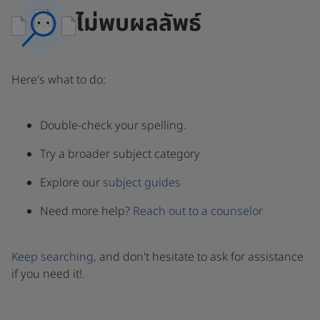
ไม่พบผลลัพธ์
Here's what to do:
Double-check your spelling.
Try a broader subject category
Explore our
subject guides
Need more help?
Reach out to a counselor
Keep searching
, and don't hesitate to ask for assistance
if you need it!.