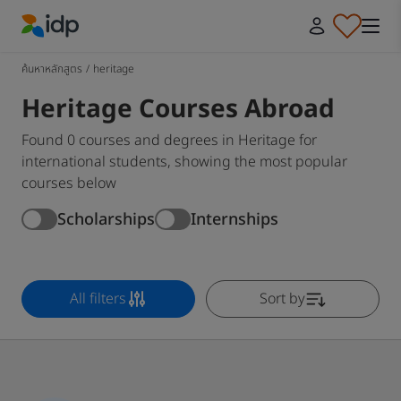
IDP Education
ค้นหาหลักสูตร
/
heritage
Heritage Courses Abroad
Found 0 courses and degrees in Heritage for
international students, showing the most popular
courses below
Scholarships
Internships
All filters
Sort by