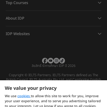
Top Courses
About IDP
IDP Websites
ลิขสิทธิ์
©
การศึกษา IDP ปี 2026
Copyright © IELTS Partners. IELTS Partners defined as The
British Council, IELTS Australia Pty. Ltd. and Cambridge English
(part of Cambridge University Press & Assessment)
We value your privacy
Investors
Terms of use
Privacy policy
Disclaimer
We use
cookies
to allow this site to work for you, improve
your user experience, and to serve you advertising tailored
to your interests. Let us know if you agree to all cookies.